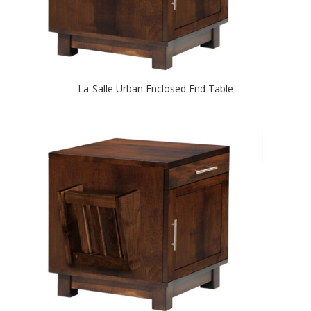
La-Salle Urban Enclosed End Table