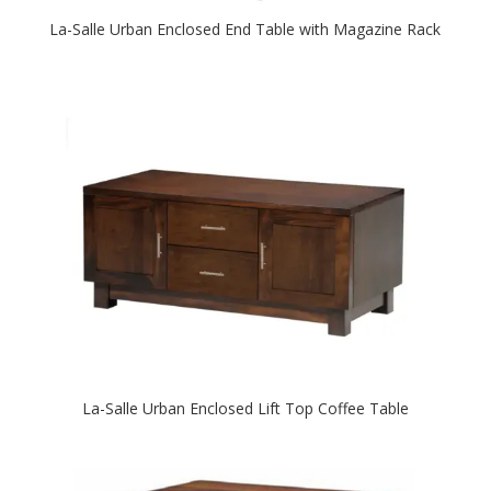
La-Salle Urban Enclosed End Table with Magazine Rack
La-Salle Urban Enclosed Lift Top Coffee Table