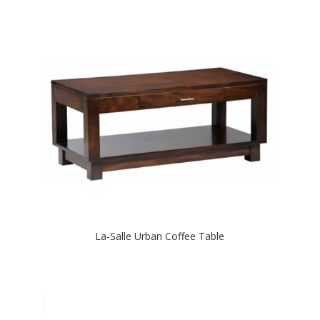
La-Salle Urban Coffee Table