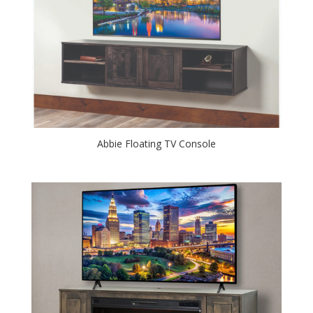
Abbie Floating TV Console