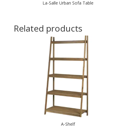
La-Salle Urban Sofa Table
Related products
A-Shelf