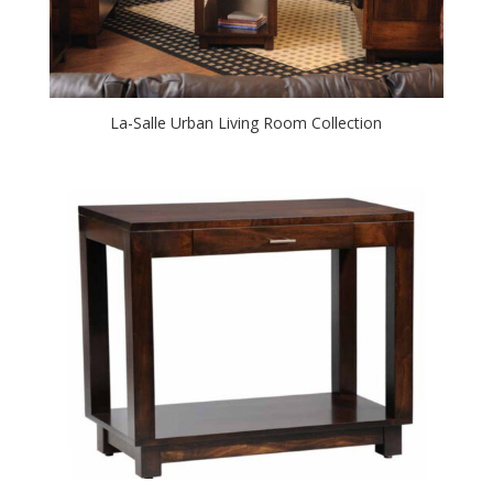
La-Salle Urban Living Room Collection