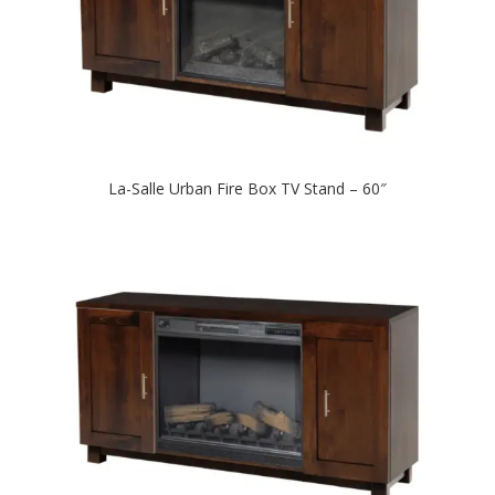
La-Salle Urban Fire Box TV Stand – 60″