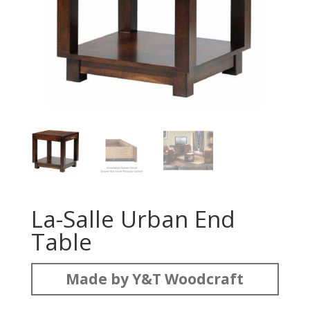
La-Salle Urban End
Table
Made by Y&T Woodcraft