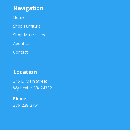
Navigation
Home
Shop Furniture
Shop Mattresses
About Us
Contact
Location
345 E. Main Street
Wytheville, VA 24382
Phone
276-228-2761