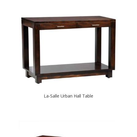
La-Salle Urban Hall Table