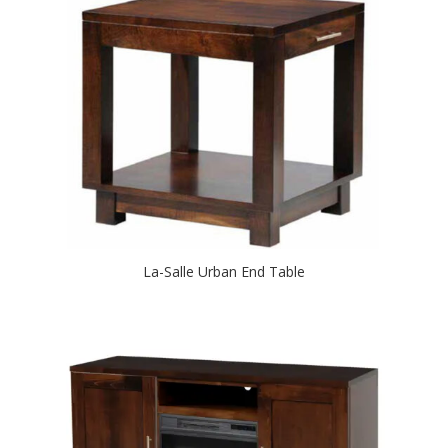
La-Salle Urban End Table