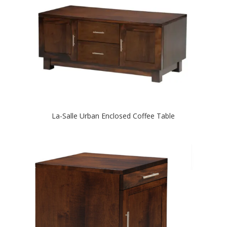
La-Salle Urban Enclosed Coffee Table