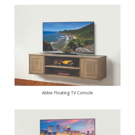
Abbie Floating TV Console