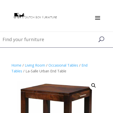
Home
/
Living Room
/
Occasional Tables
/
End
Tables
/ La-Salle Urban End Table