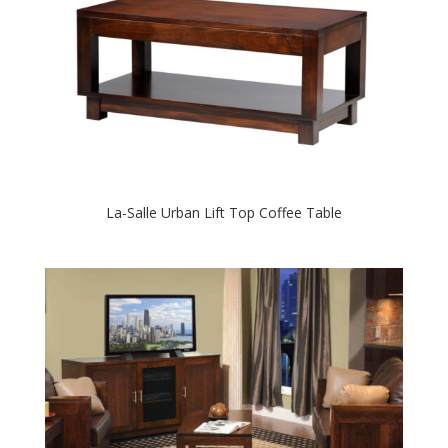
La-Salle Urban Lift Top Coffee Table