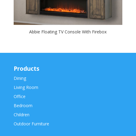
Abbie Floating TV Console With Firebox
Products
Dining
Living Room
Office
Bedroom
Children
Outdoor Furniture