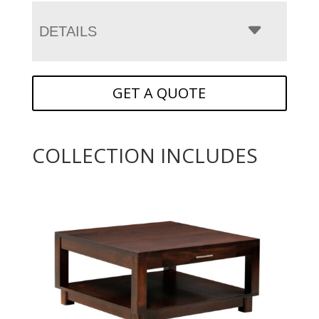
DETAILS
GET A QUOTE
COLLECTION INCLUDES