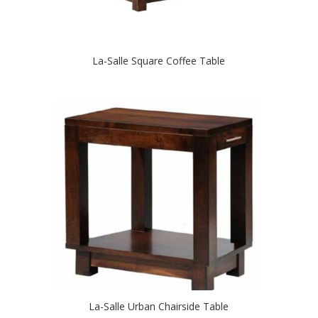
La-Salle Square Coffee Table
La-Salle Urban Chairside Table