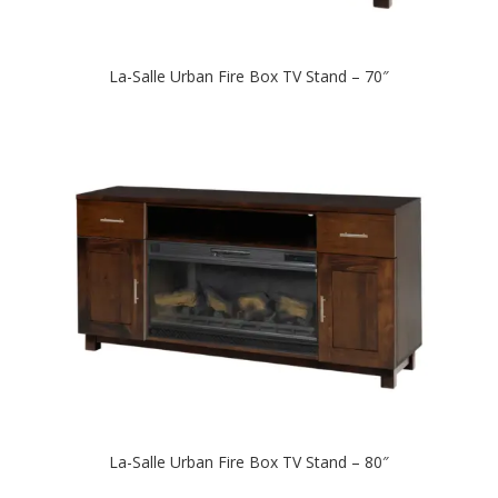
La-Salle Urban Fire Box TV Stand – 70″
La-Salle Urban Fire Box TV Stand – 80″