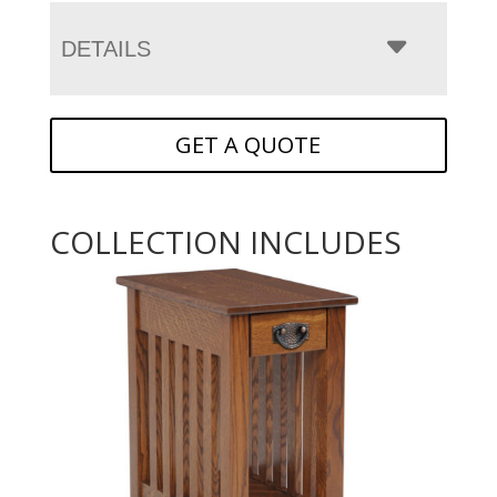
DETAILS
GET A QUOTE
COLLECTION INCLUDES