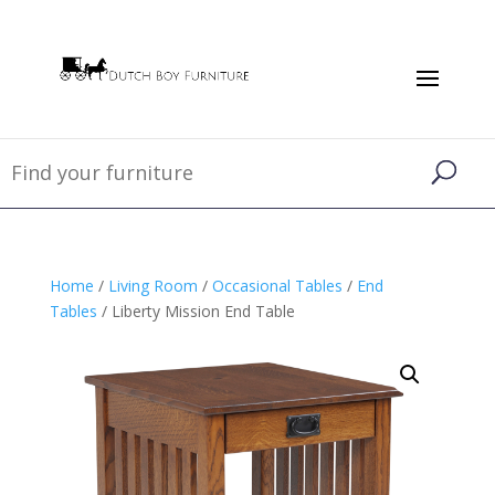
Home
/
Living Room
/
Occasional Tables
/
End
Tables
/ Liberty Mission End Table