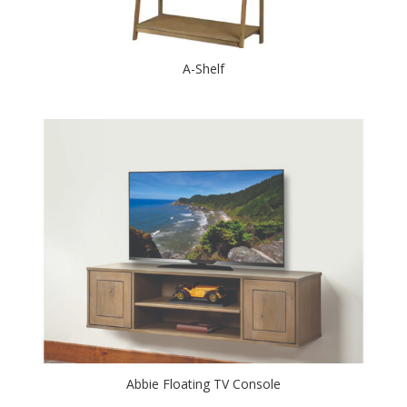
A-Shelf
Abbie Floating TV Console