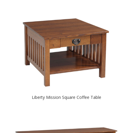
Liberty Mission Square Coffee Table