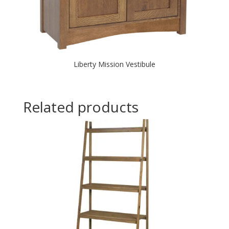
Liberty Mission Vestibule
Related products