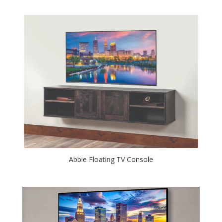
Abbie Floating TV Console