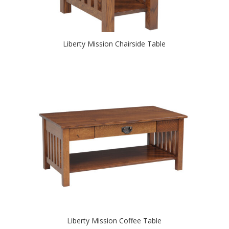
Liberty Mission Chairside Table
Liberty Mission Coffee Table