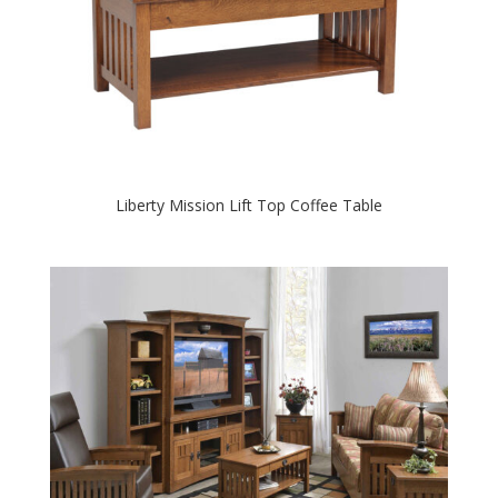
Liberty Mission Lift Top Coffee Table