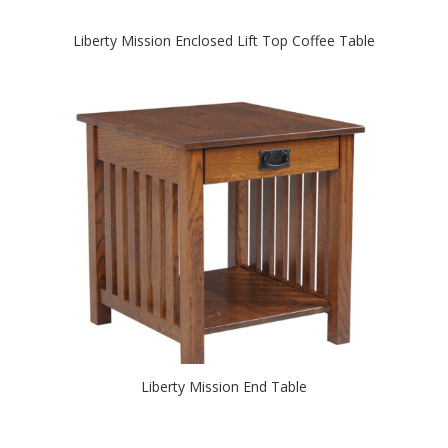
Liberty Mission Enclosed Lift Top Coffee Table
Liberty Mission End Table