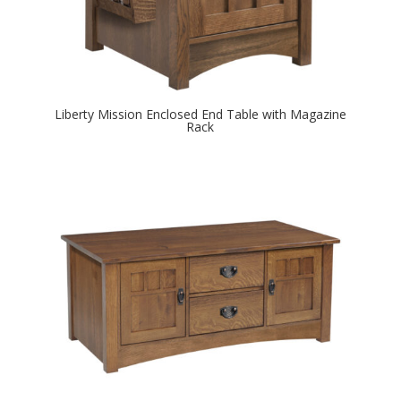
Liberty Mission Enclosed End Table with Magazine
Rack