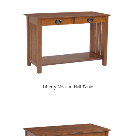
Liberty Mission Hall Table