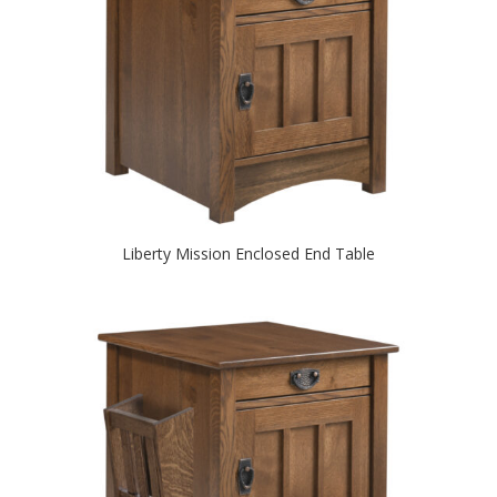
Liberty Mission Enclosed End Table