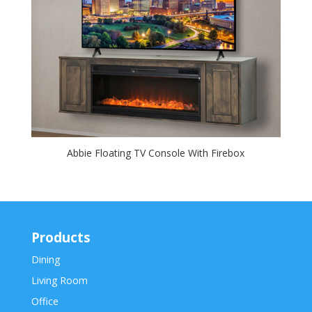
Abbie Floating TV Console With Firebox
Products
Dining
Living Room
Office