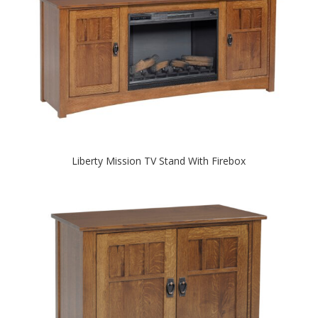
Liberty Mission TV Stand With Firebox