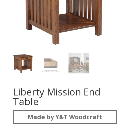
Liberty Mission End
Table
Made by Y&T Woodcraft