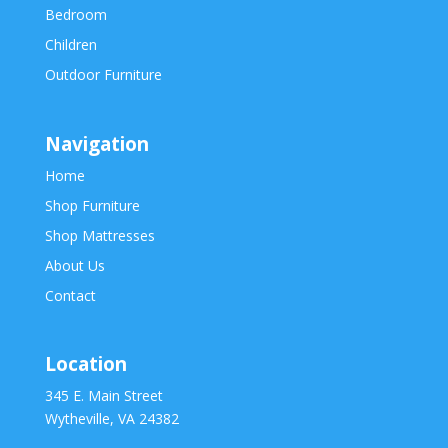
Bedroom
Children
Outdoor Furniture
Navigation
Home
Shop Furniture
Shop Mattresses
About Us
Contact
Location
345 E. Main Street
Wytheville, VA 24382