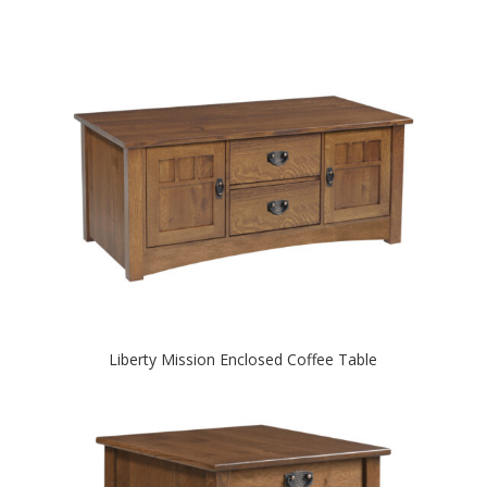
Liberty Mission Enclosed Coffee Table