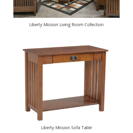
Liberty Mission Living Room Collection
Liberty Mission Sofa Table