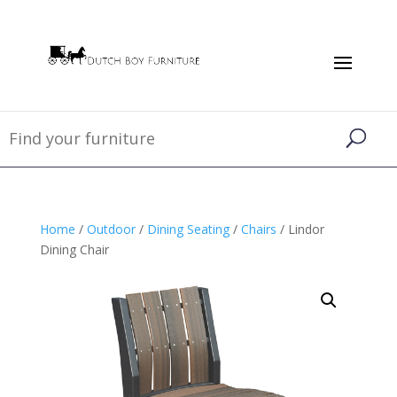
Home
/
Outdoor
/
Dining Seating
/
Chairs
/ Lindor
Dining Chair