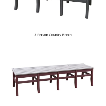
3 Person Country Bench