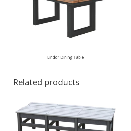
Lindor Dining Table
Related products