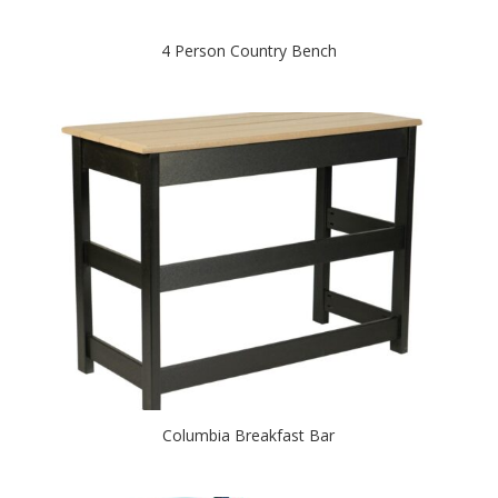
4 Person Country Bench
Columbia Breakfast Bar