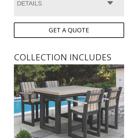
DETAILS
GET A QUOTE
COLLECTION INCLUDES