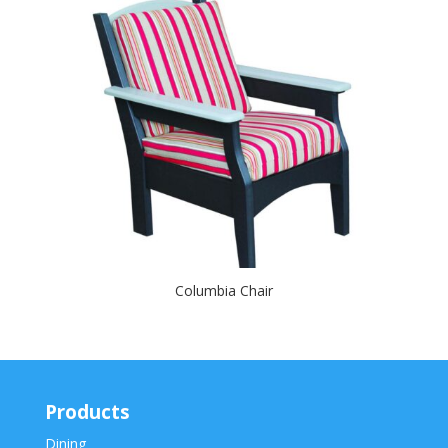
Columbia Chair
Products
Dining