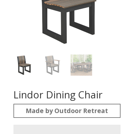
Lindor Dining Chair
Made by Outdoor Retreat