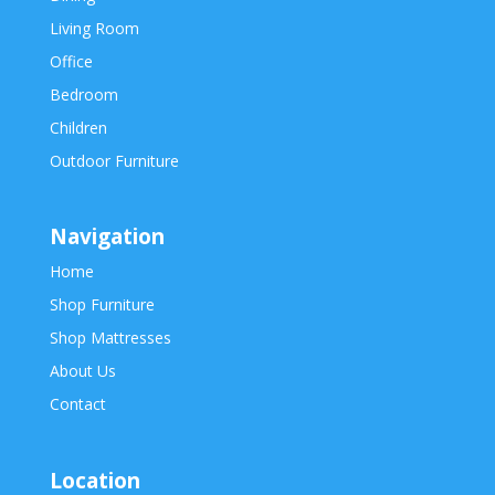
Living Room
Office
Bedroom
Children
Outdoor Furniture
Navigation
Home
Shop Furniture
Shop Mattresses
About Us
Contact
Location