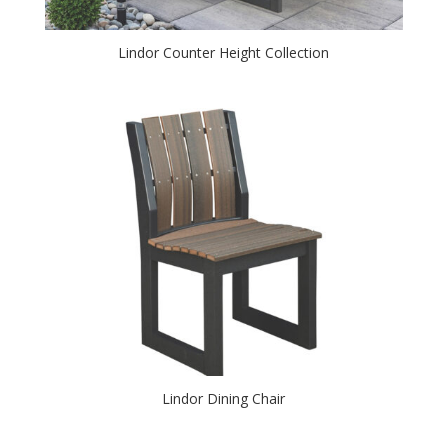
Lindor Counter Height Collection
Lindor Dining Chair