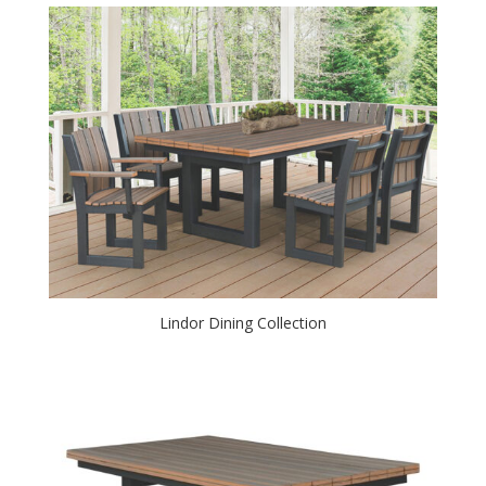
Lindor Dining Collection