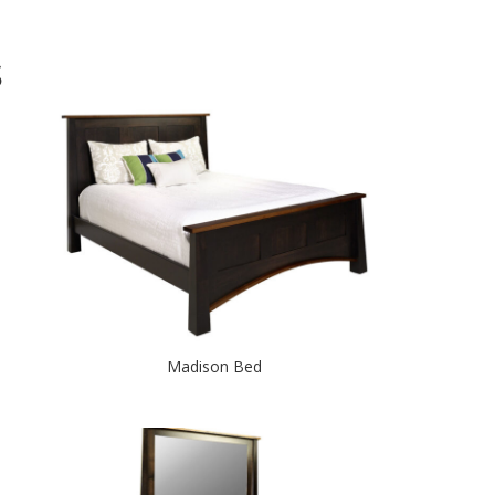
S
Madison Bed