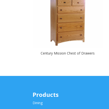
Century Mission Chest of Drawers
Products
Dining