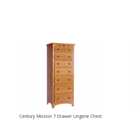
Century Mission 7 Drawer Lingerie Chest