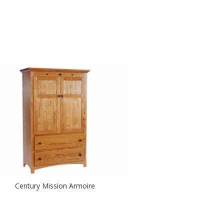
Century Mission Armoire