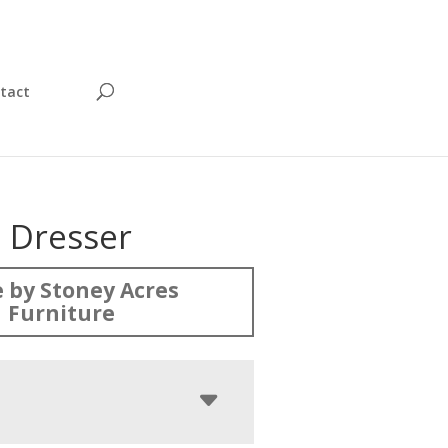
tact
 Dresser
 by Stoney Acres
Furniture