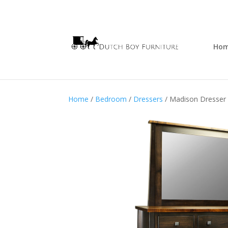
Ho
Home
/
Bedroom
/
Dressers
/ Madison Dresser