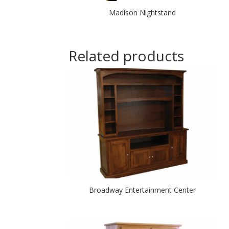
Madison Nightstand
Related products
Broadway Entertainment Center