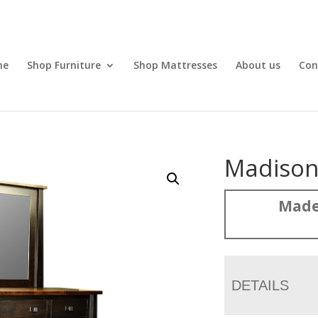
me
Shop Furniture
Shop Mattresses
About us
Con
Madison
Made
DETAILS