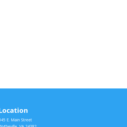
Location
345 E. Main Street
Wytheville, VA 24382