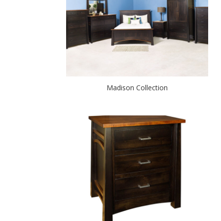
Madison Collection