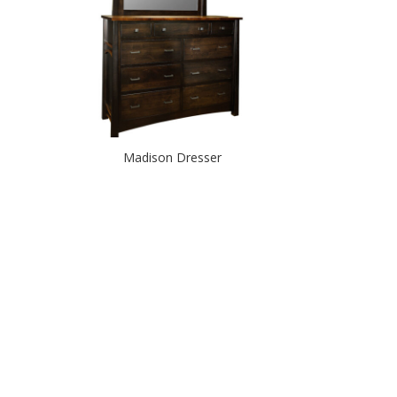
Madison Dresser