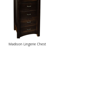
Madison Lingerie Chest