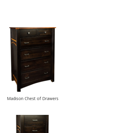
Madison Chest of Drawers