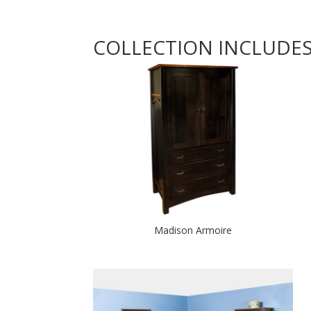
COLLECTION INCLUDE
Madison Armoire