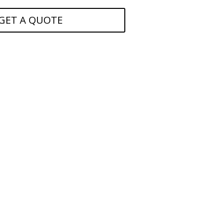
GET A QUOTE