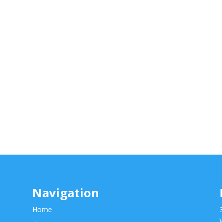
Navigation
Home