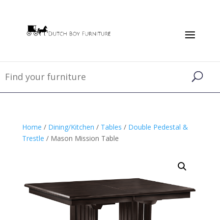
Home
/
Dining/Kitchen
/
Tables
/
Double Pedestal &
Trestle
/ Mason Mission Table