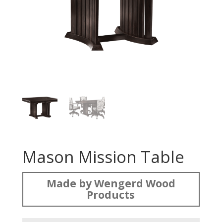
Mason Mission Table
Made by Wengerd Wood
Products