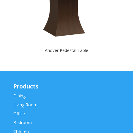
Anover Pedestal Table
Products
Dining
Living Room
Office
Bedroom
Children