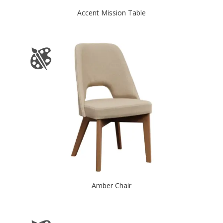
Accent Mission Table
Amber Chair