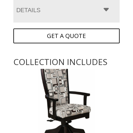
DETAILS
GET A QUOTE
COLLECTION INCLUDES