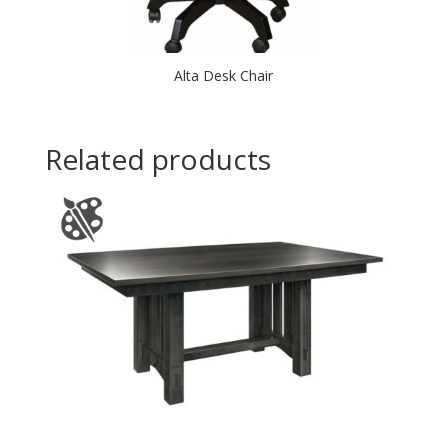
Alta Desk Chair
Related products