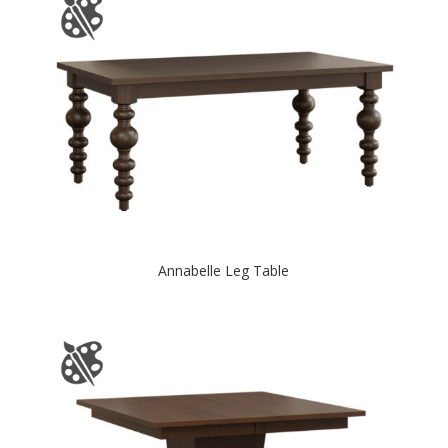
Annabelle Leg Table