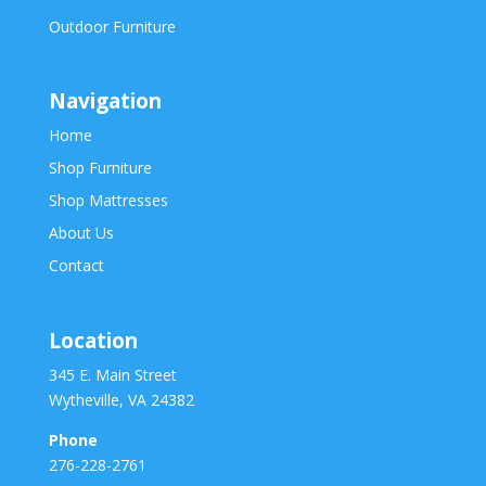
Outdoor Furniture
Navigation
Home
Shop Furniture
Shop Mattresses
About Us
Contact
Location
345 E. Main Street
Wytheville, VA 24382
Phone
276-228-2761