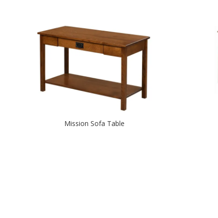
Mission Sofa Table