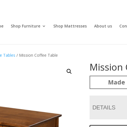
me
Shop Furniture
Shop Mattresses
About us
Con
e Tables
/ Mission Coffee Table
Mission 
Made 
DETAILS