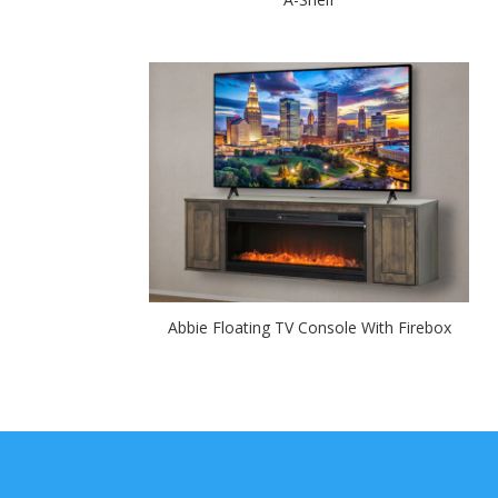
Abbie Floating TV Console With Firebox