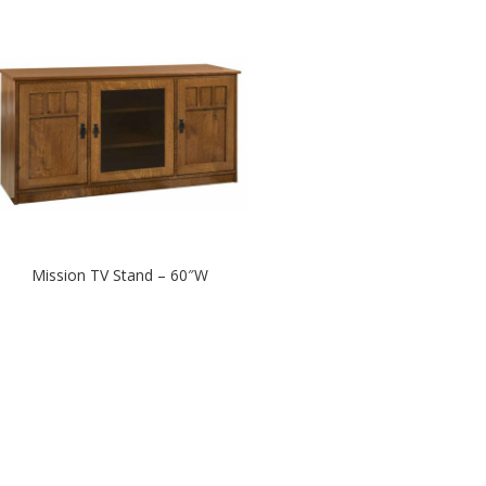
Mission TV Stand – 60″W