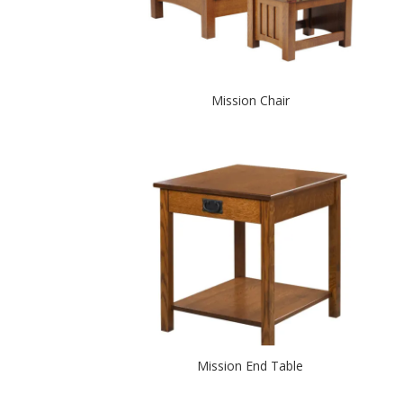
Mission Chair
Mission End Table