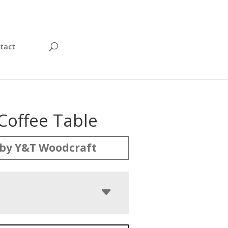
tact
Coffee Table
by Y&T Woodcraft