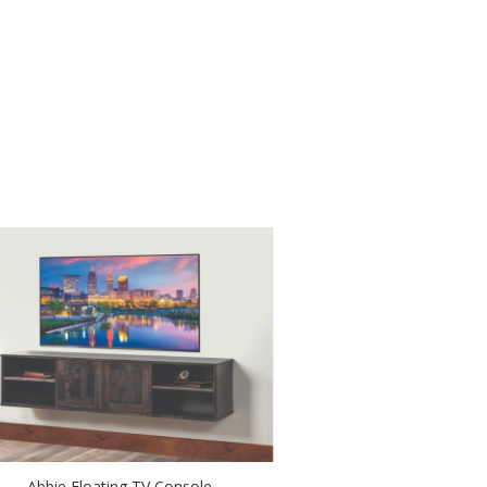
Abbie Floating TV Console