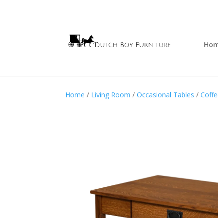
Ho
Home
/
Living Room
/
Occasional Tables
/
Coffe