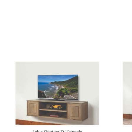
Abbie Floating TV Console