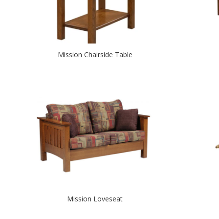
Mission Chairside Table
Mission Loveseat