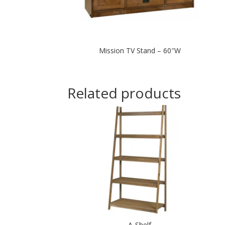
Mission TV Stand – 60″W
Related products
A-Shelf