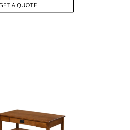
GET A QUOTE