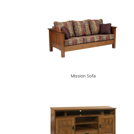
Mission Sofa