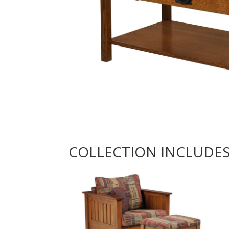
COLLECTION INCLUDE