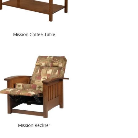
Mission Coffee Table
Mission Recliner