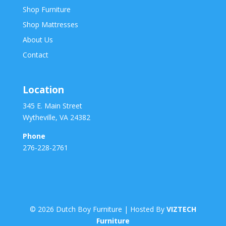
Shop Furniture
Shop Mattresses
About Us
Contact
Location
345 E. Main Street
Wytheville, VA 24382
Phone
276-228-2761
©
2026
Dutch Boy Furniture | Hosted By
VIZTECH
Furniture