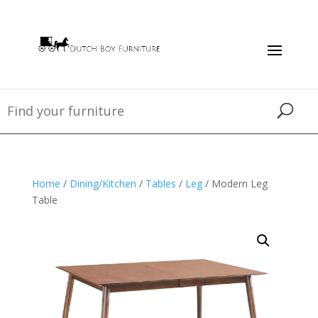
Home
/
Dining/Kitchen
/
Tables
/
Leg
/ Modern Leg
Table