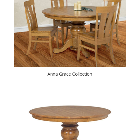
Anna Grace Collection