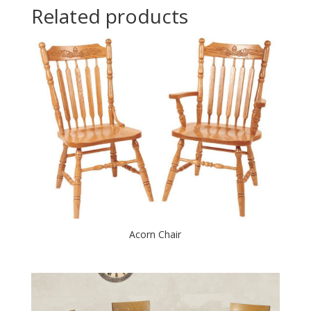
Related products
Acorn Chair