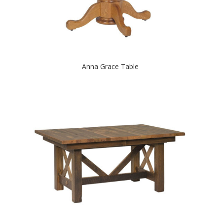
Anna Grace Table