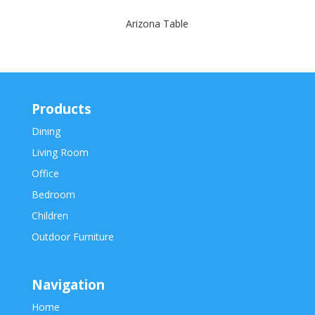
Arizona Table
Products
Dining
Living Room
Office
Bedroom
Children
Outdoor Furniture
Navigation
Home