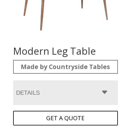
Modern Leg Table
Made by Countryside Tables
DETAILS
GET A QUOTE