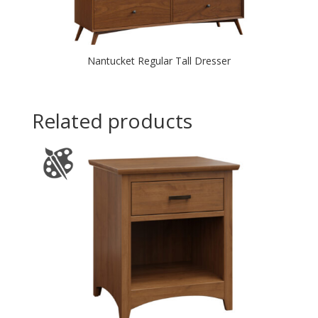
Nantucket Regular Tall Dresser
Related products