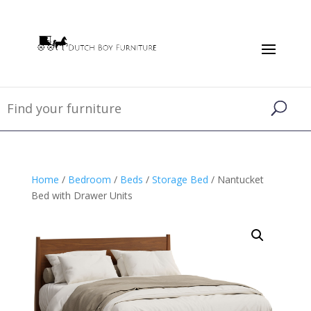
Home
/
Bedroom
/
Beds
/
Storage Bed
/ Nantucket
Bed with Drawer Units