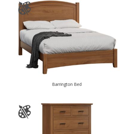
Barrington Bed