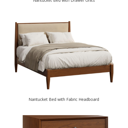
Nantucket Bed with Drawer Units
Nantucket Bed with Fabric Headboard