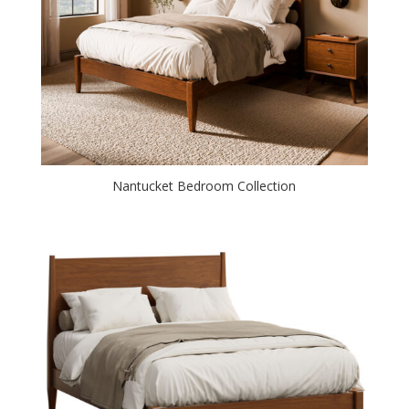
Nantucket Bedroom Collection