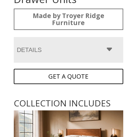
Made by Troyer Ridge
Furniture
DETAILS
GET A QUOTE
COLLECTION INCLUDES