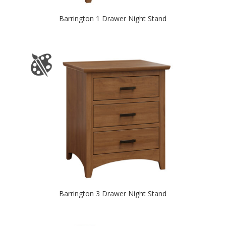
Barrington 1 Drawer Night Stand
Barrington 3 Drawer Night Stand