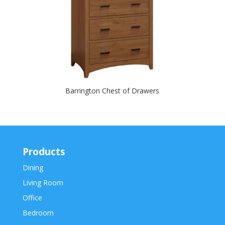
Barrington Chest of Drawers
Products
Dining
Living Room
Office
Bedroom