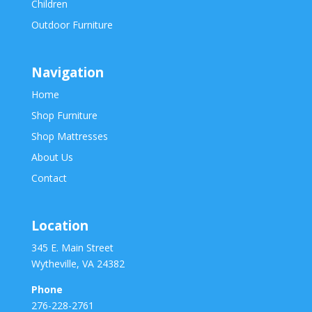
Children
Outdoor Furniture
Navigation
Home
Shop Furniture
Shop Mattresses
About Us
Contact
Location
345 E. Main Street
Wytheville, VA 24382
Phone
276-228-2761