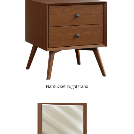
Nantucket Nightstand