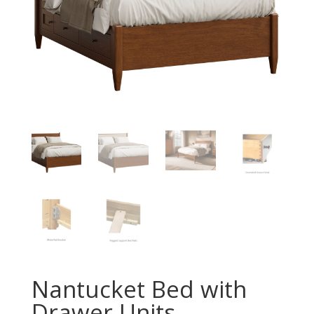
Nantucket Bed with
Drawer Units