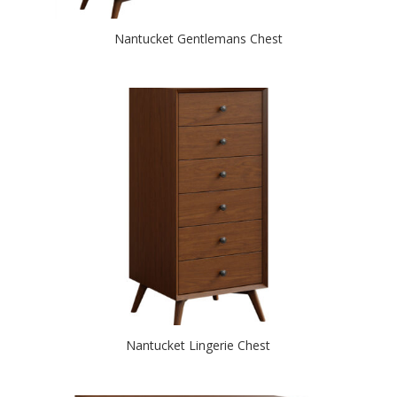
Nantucket Gentlemans Chest
Nantucket Lingerie Chest