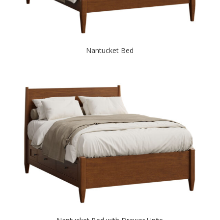
Nantucket Bed