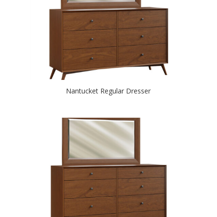
Nantucket Regular Dresser