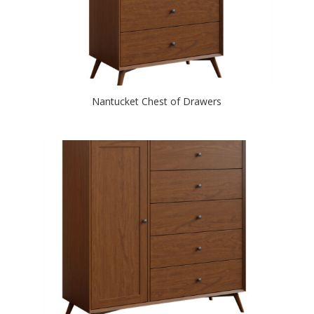
Nantucket Chest of Drawers