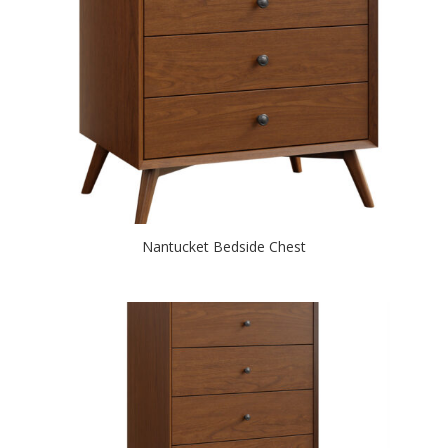
Nantucket Bedside Chest