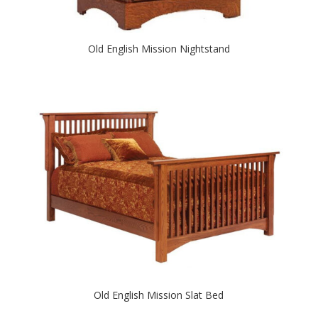
Old English Mission Nightstand
Old English Mission Slat Bed