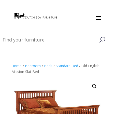
Home
/
Bedroom
/
Beds
/
Standard Bed
/ Old English
Mission Slat Bed