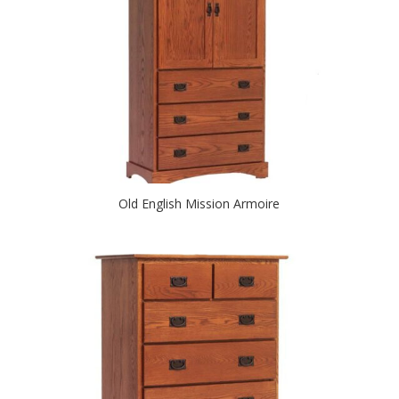
Old English Mission Armoire