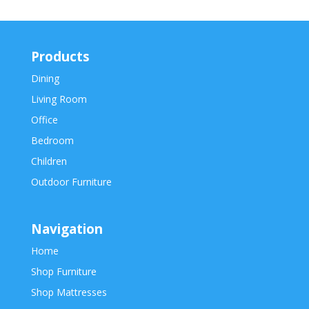
Products
Dining
Living Room
Office
Bedroom
Children
Outdoor Furniture
Navigation
Home
Shop Furniture
Shop Mattresses