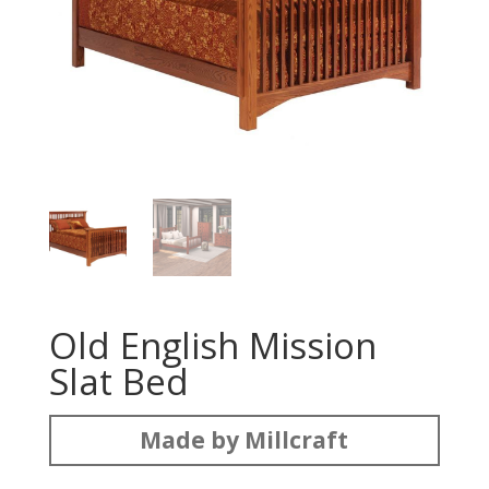
Old English Mission
Slat Bed
Made by Millcraft