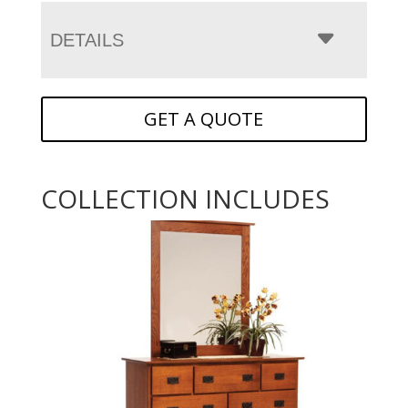
DETAILS
GET A QUOTE
COLLECTION INCLUDES