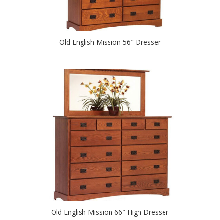
Old English Mission 56″ Dresser
Old English Mission 66″ High Dresser