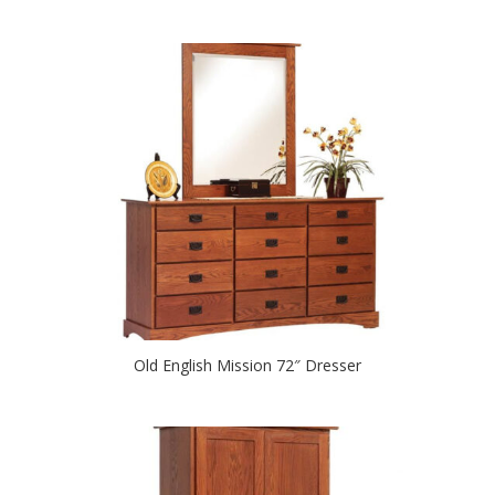
Old English Mission 72″ Dresser