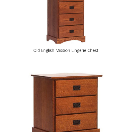
Old English Mission Lingerie Chest