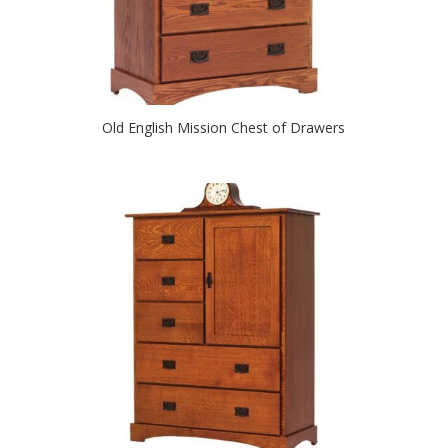
Old English Mission Chest of Drawers