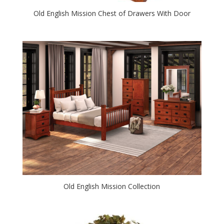
Old English Mission Chest of Drawers With Door
Old English Mission Collection