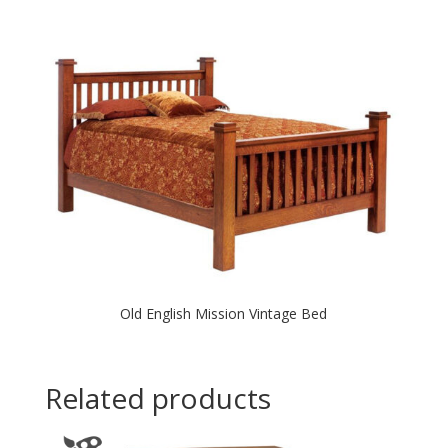
Old English Mission Vintage Bed
Related products