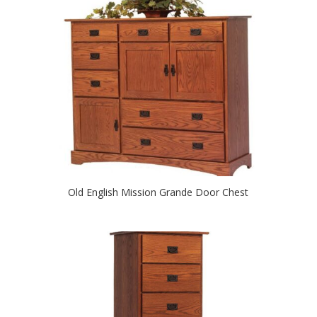
Old English Mission Grande Door Chest