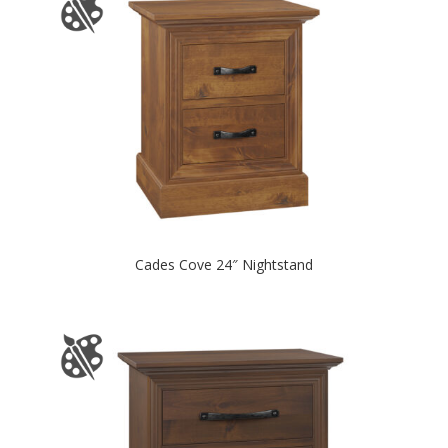
Cades Cove 24″ Nightstand