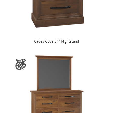
Cades Cove 34″ Nightstand