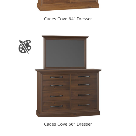
Cades Cove 64″ Dresser
Cades Cove 66″ Dresser