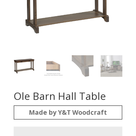
Ole Barn Hall Table
Made by Y&T Woodcraft