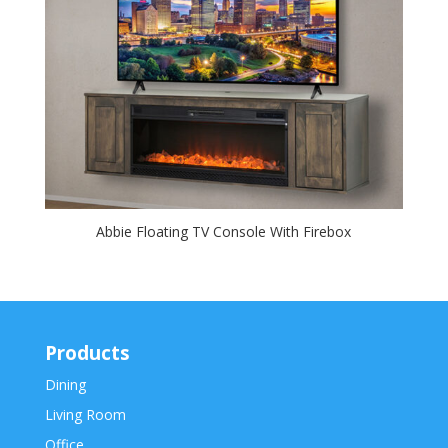
Abbie Floating TV Console With Firebox
Products
Dining
Living Room
Office