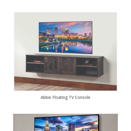
Abbie Floating TV Console