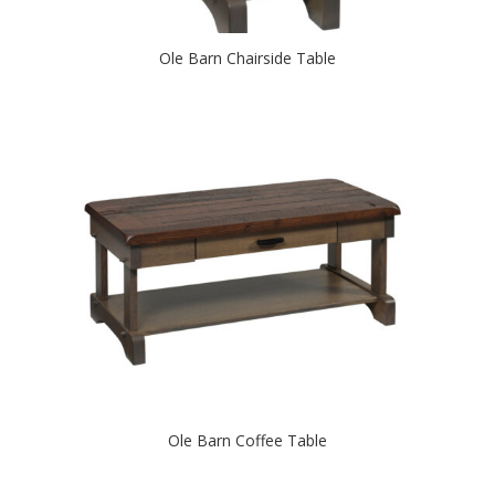
Ole Barn Chairside Table
Ole Barn Coffee Table