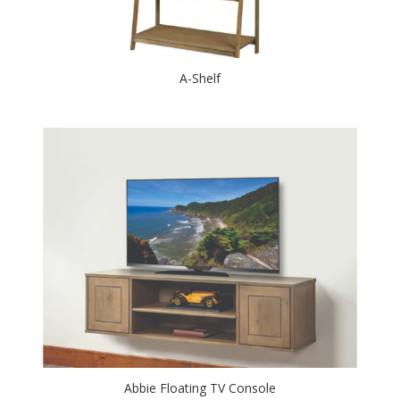
A-Shelf
Abbie Floating TV Console