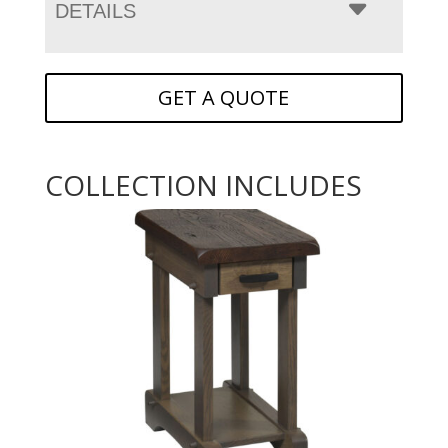
DETAILS
GET A QUOTE
COLLECTION INCLUDES