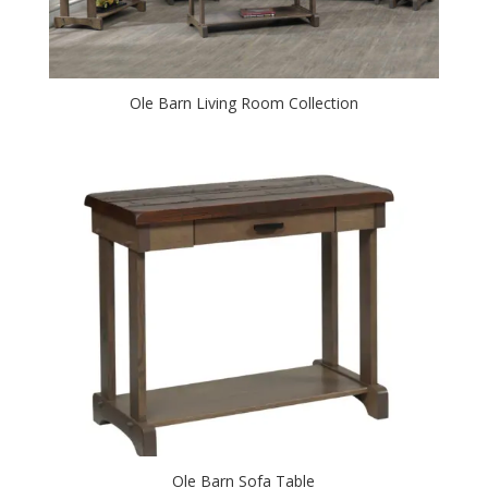
Ole Barn Living Room Collection
Ole Barn Sofa Table