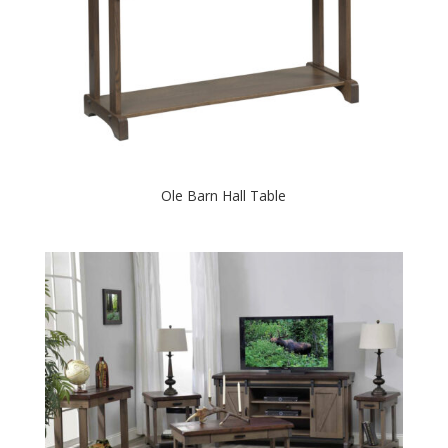
Ole Barn Hall Table