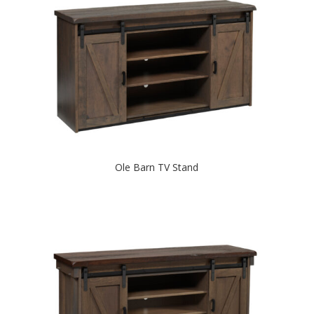
Ole Barn TV Stand