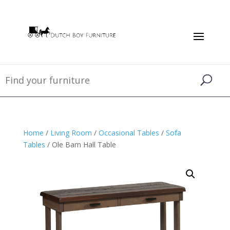
Home
/
Living Room
/
Occasional Tables
/
Sofa
Tables
/ Ole Barn Hall Table