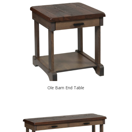
Ole Barn End Table