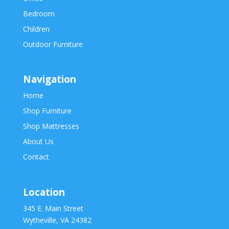
Bedroom
Children
Outdoor Furniture
Navigation
Home
Shop Furniture
Shop Mattresses
About Us
Contact
Location
345 E. Main Street
Wytheville, VA 24382