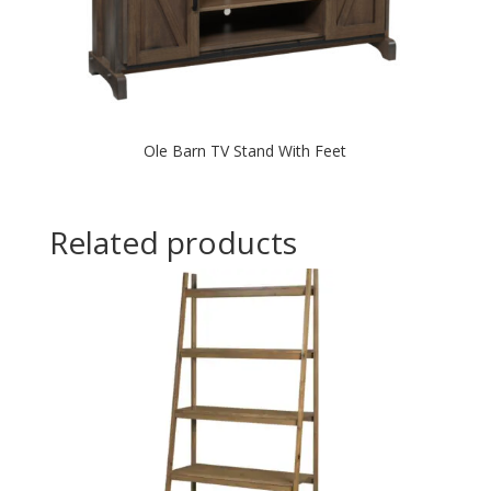
Ole Barn TV Stand With Feet
Related products