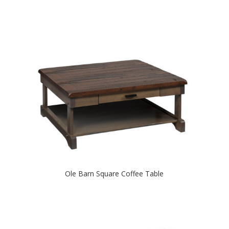
Ole Barn Square Coffee Table