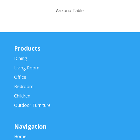
Arizona Table
Products
Dining
Living Room
Office
Bedroom
Children
Outdoor Furniture
Navigation
Home