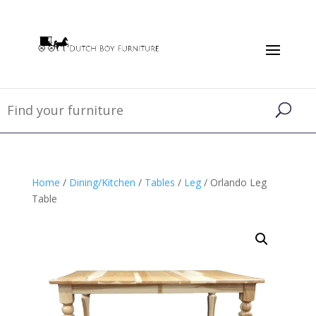
Home
/
Dining/Kitchen
/
Tables
/
Leg
/ Orlando Leg
Table