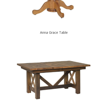
Anna Grace Table