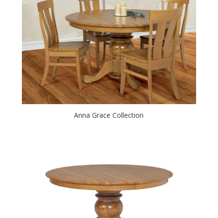
Anna Grace Collection