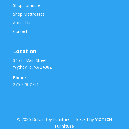
Shop Furniture
Shop Mattresses
About Us
Contact
Location
345 E. Main Street
Wytheville, VA 24382
Phone
276-228-2761
©
2026
Dutch Boy Furniture | Hosted By
VIZTECH
Furniture