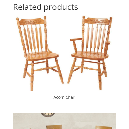
Related products
Acorn Chair