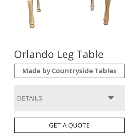
Orlando Leg Table
Made by Countryside Tables
DETAILS
GET A QUOTE