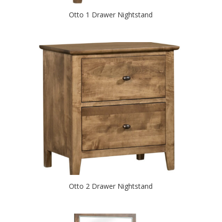
Otto 1 Drawer Nightstand
Otto 2 Drawer Nightstand