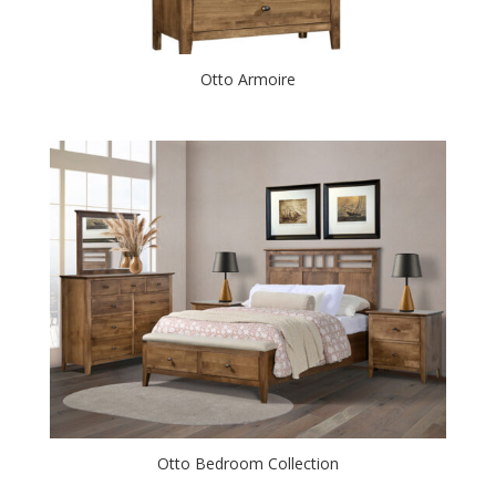
Otto Armoire
Otto Bedroom Collection