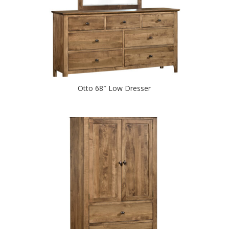
Otto 68″ Low Dresser