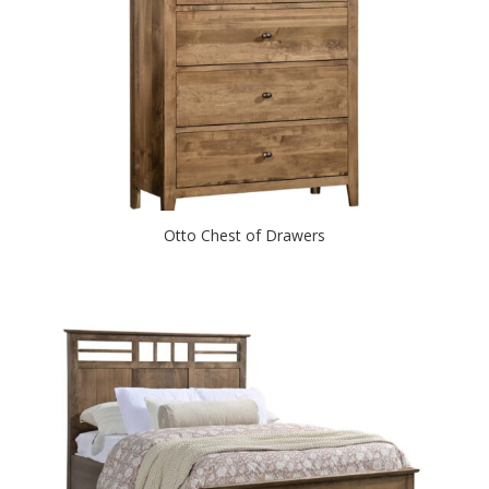
Otto Chest of Drawers