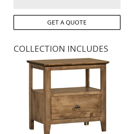
GET A QUOTE
COLLECTION INCLUDES