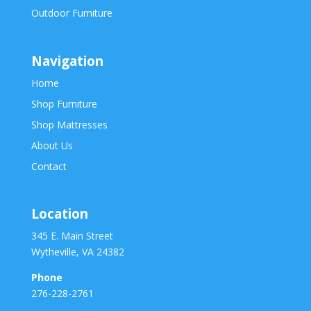
Outdoor Furniture
Navigation
Home
Shop Furniture
Shop Mattresses
About Us
Contact
Location
345 E. Main Street
Wytheville, VA 24382
Phone
276-228-2761