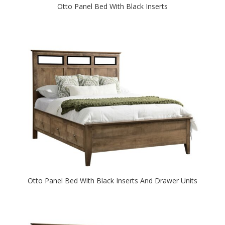
Otto Panel Bed With Black Inserts
Otto Panel Bed With Black Inserts And Drawer Units