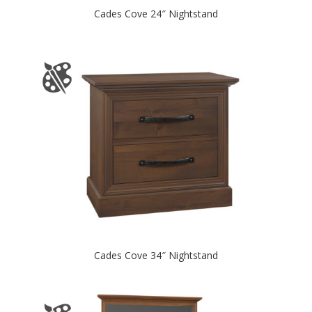
Cades Cove 24″ Nightstand
Cades Cove 34″ Nightstand