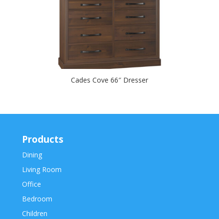
Cades Cove 66″ Dresser
Products
Dining
Living Room
Office
Bedroom
Children