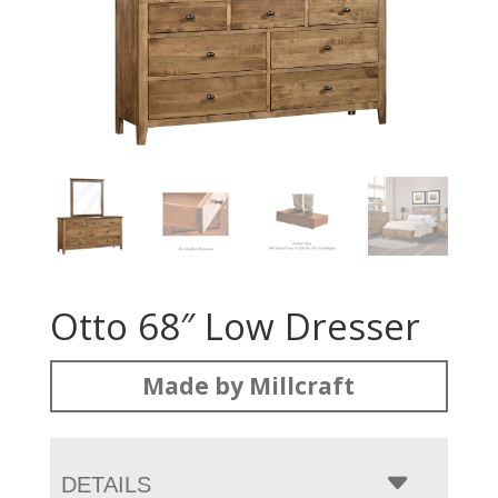
Otto 68″ Low Dresser
Made by Millcraft
DETAILS