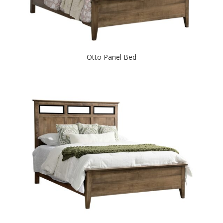
Otto Panel Bed