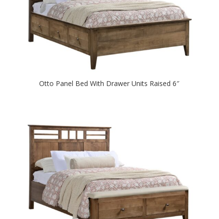
Otto Panel Bed With Drawer Units Raised 6″