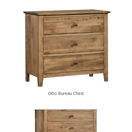
Otto Bureau Chest