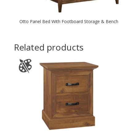
Otto Panel Bed With Footboard Storage & Bench
Related products