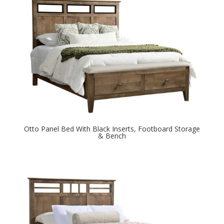
Otto Panel Bed With Black Inserts, Footboard Storage
& Bench