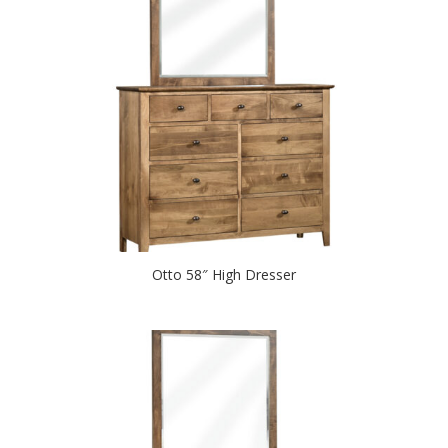
Otto 58″ High Dresser