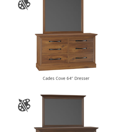
Cades Cove 64″ Dresser