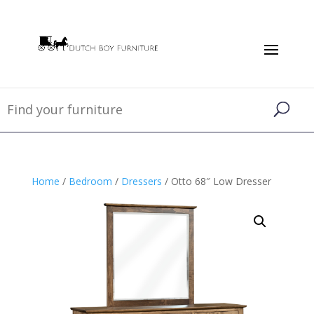
Home
/
Bedroom
/
Dressers
/ Otto 68″ Low Dresser