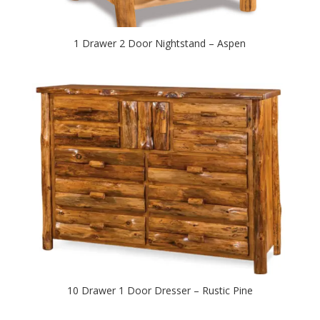
1 Drawer 2 Door Nightstand – Aspen
10 Drawer 1 Door Dresser – Rustic Pine