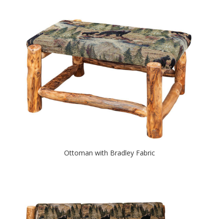
Ottoman with Bradley Fabric