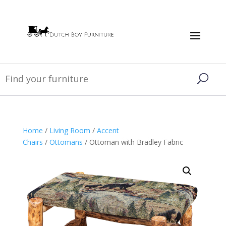
Home
/
Living Room
/
Accent
Chairs
/
Ottomans
/ Ottoman with Bradley Fabric