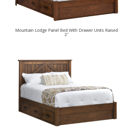
Mountain Lodge Panel Bed With Drawer Units Raised
2″