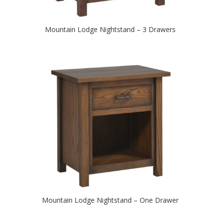
Mountain Lodge Nightstand – 3 Drawers
Mountain Lodge Nightstand – One Drawer