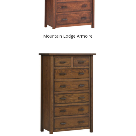
Mountain Lodge Armoire