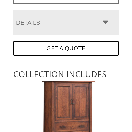
DETAILS
GET A QUOTE
COLLECTION INCLUDES