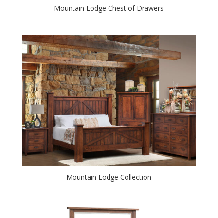
Mountain Lodge Chest of Drawers
Mountain Lodge Collection