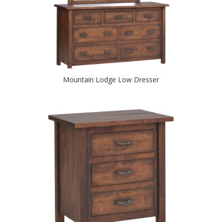
Mountain Lodge Low Dresser