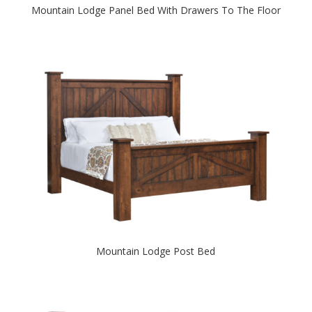
Mountain Lodge Panel Bed With Drawers To The Floor
Mountain Lodge Post Bed