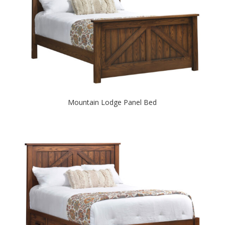
Mountain Lodge Panel Bed