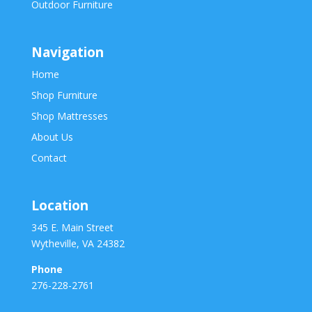
Outdoor Furniture
Navigation
Home
Shop Furniture
Shop Mattresses
About Us
Contact
Location
345 E. Main Street
Wytheville, VA 24382
Phone
276-228-2761