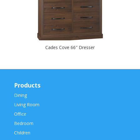
Cades Cove 66″ Dresser
Products
Dining
Living Room
Office
Bedroom
Children