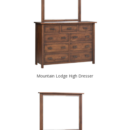
Mountain Lodge High Dresser