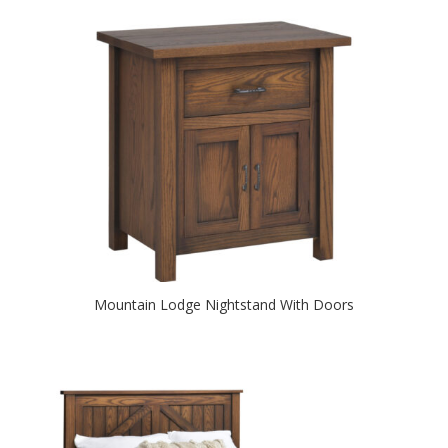
Mountain Lodge Nightstand With Doors