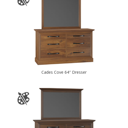
Cades Cove 64″ Dresser