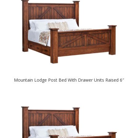
Mountain Lodge Post Bed With Drawer Units Raised 6″