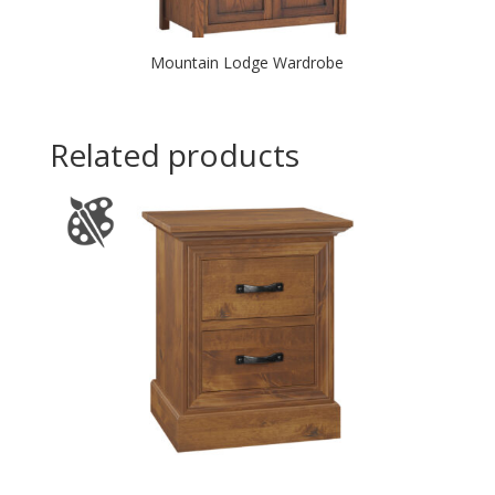
Mountain Lodge Wardrobe
Related products