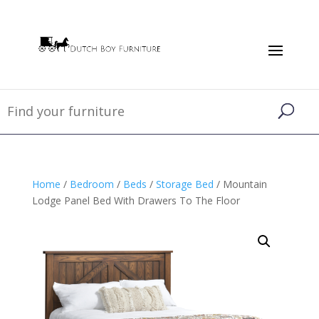
Home
/
Bedroom
/
Beds
/
Storage Bed
/ Mountain
Lodge Panel Bed With Drawers To The Floor