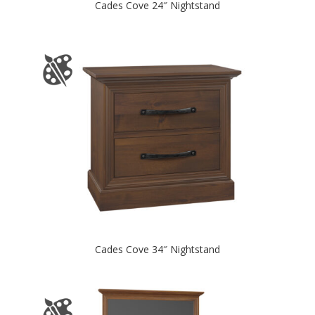
Cades Cove 24″ Nightstand
Cades Cove 34″ Nightstand