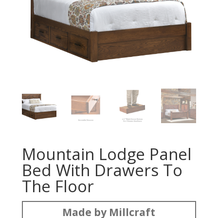
Mountain Lodge Panel
Bed With Drawers To
The Floor
Made by Millcraft