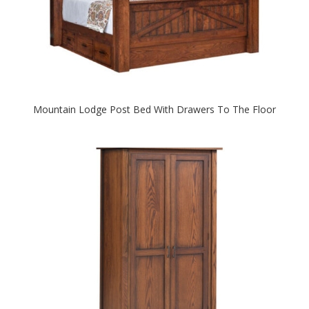
Mountain Lodge Post Bed With Drawers To The Floor