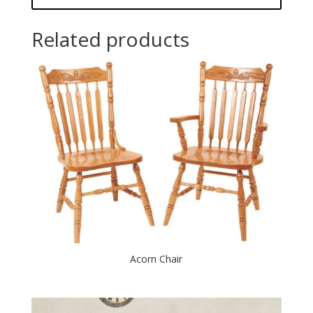
Related products
Acorn Chair