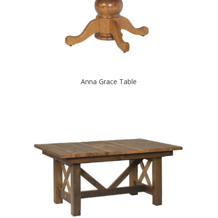
Anna Grace Table