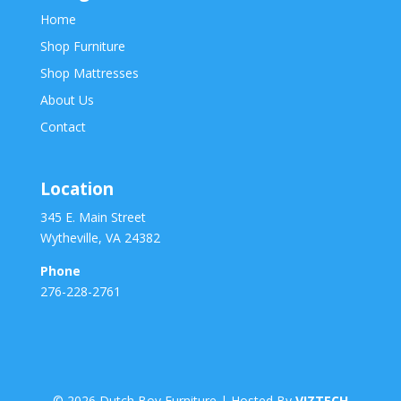
Home
Shop Furniture
Shop Mattresses
About Us
Contact
Location
345 E. Main Street
Wytheville, VA 24382
Phone
276-228-2761
©
2026
Dutch Boy Furniture | Hosted By
VIZTECH