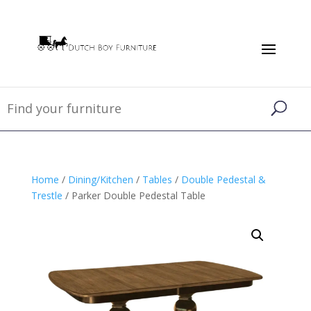
Home
/
Dining/Kitchen
/
Tables
/
Double Pedestal &
Trestle
/ Parker Double Pedestal Table