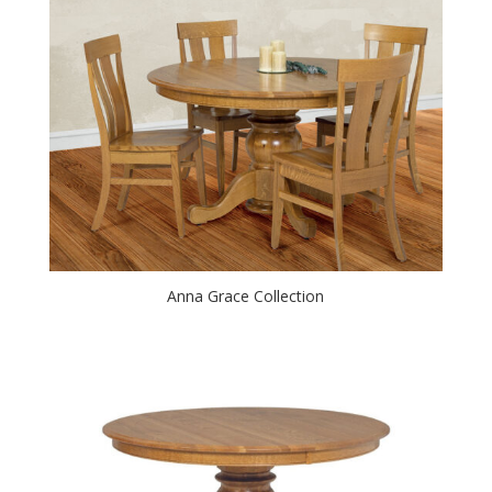
Anna Grace Collection