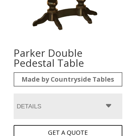
Parker Double
Pedestal Table
Made by Countryside Tables
DETAILS
GET A QUOTE