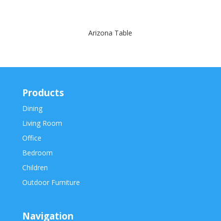
Arizona Table
Products
Dining
Living Room
Office
Bedroom
Children
Outdoor Furniture
Navigation