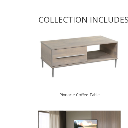
COLLECTION INCLUDE
Pinnacle Coffee Table