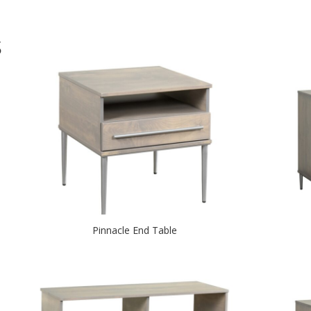
S
Pinnacle End Table