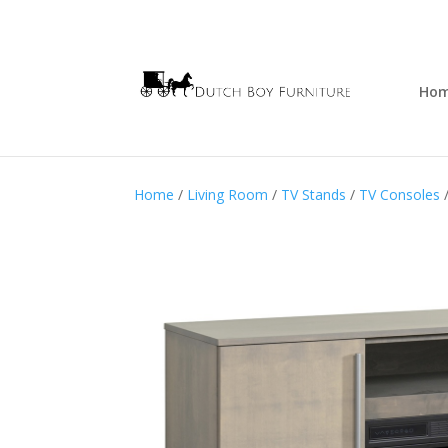
Ho
Home
/
Living Room
/
TV Stands
/
TV Consoles
/