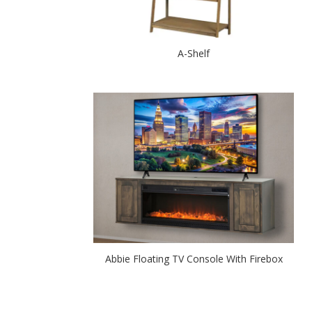
A-Shelf
Abbie Floating TV Console With Firebox