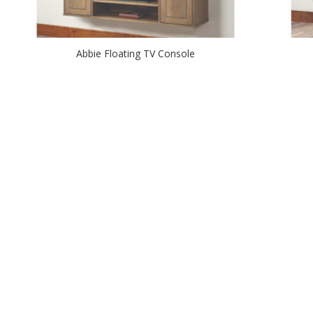
Abbie Floating TV Console