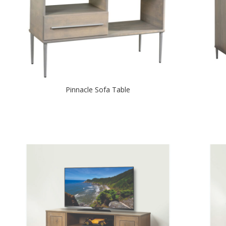
Pinnacle Sofa Table