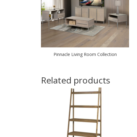
Pinnacle Living Room Collection
Related products