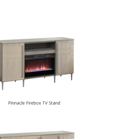
Pinnacle Firebox TV Stand