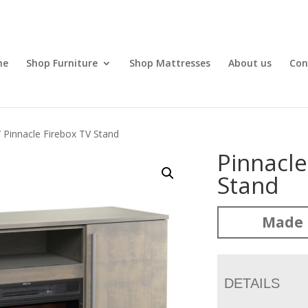
me
Shop Furniture
Shop Mattresses
About us
Con
 Pinnacle Firebox TV Stand
Pinnacle
Stand
Made 
DETAILS