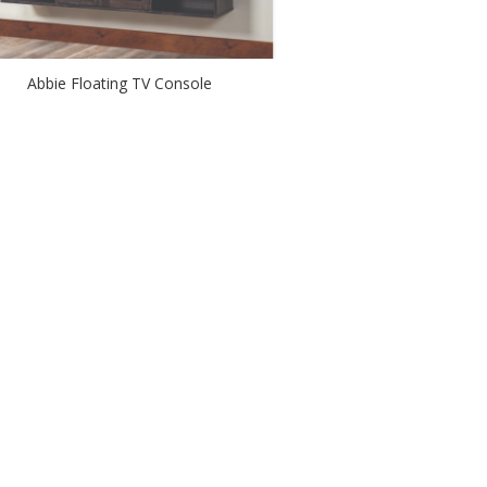
Abbie Floating TV Console