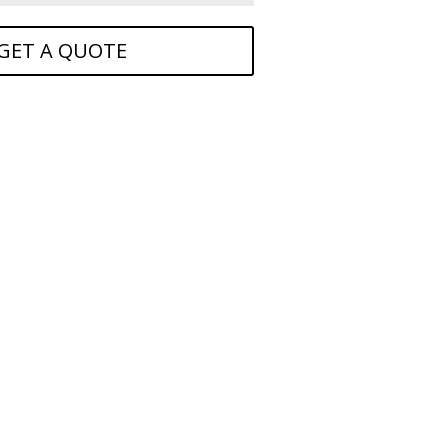
GET A QUOTE