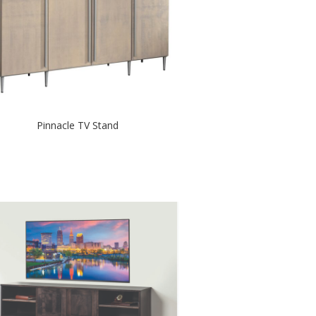
Pinnacle TV Stand