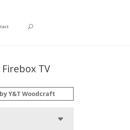
tact
 Firebox TV
by Y&T Woodcraft