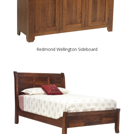
Redmond Wellington Sideboard