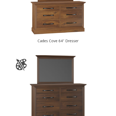
Cades Cove 64″ Dresser