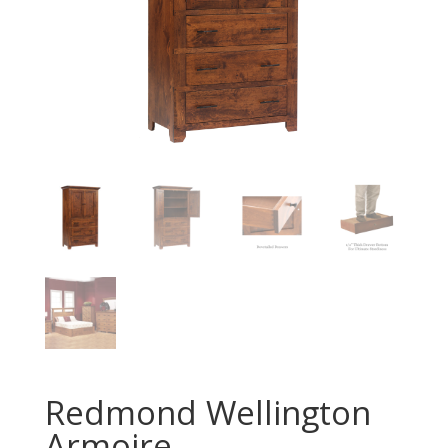
Redmond Wellington
Armoire