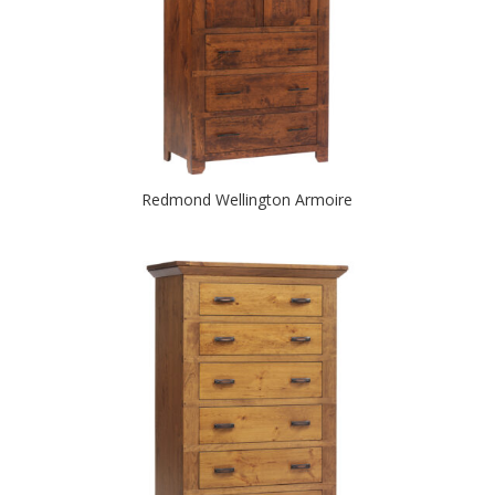
Redmond Wellington Armoire