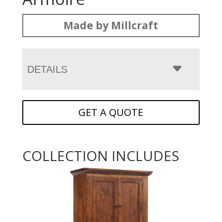
Made by Millcraft
DETAILS
GET A QUOTE
COLLECTION INCLUDES