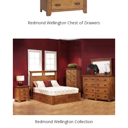
Redmond Wellington Chest of Drawers
Redmond Wellington Collection