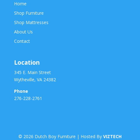
Home
Shop Furniture
Shop Mattresses
About Us
Contact
Location
345 E. Main Street
Wytheville, VA 24382
Phone
276-228-2761
©
2026
Dutch Boy Furniture | Hosted By
VIZTECH