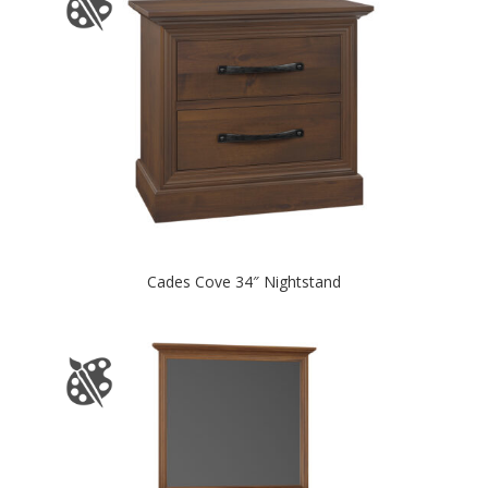
Cades Cove 34″ Nightstand