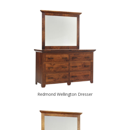
Redmond Wellington Dresser