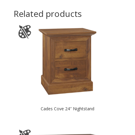
Related products
Cades Cove 24″ Nightstand