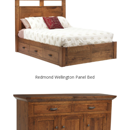
Redmond Wellington Panel Bed