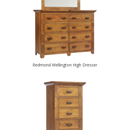
Redmond Wellington High Dresser