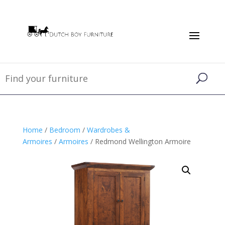
Home
/
Bedroom
/
Wardrobes &
Armoires
/
Armoires
/ Redmond Wellington Armoire