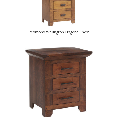
Redmond Wellington Lingerie Chest