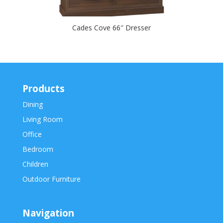
Cades Cove 66″ Dresser
Products
Dining
Living Room
Office
Bedroom
Children
Outdoor Furniture
Navigation