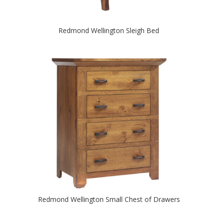
Redmond Wellington Sleigh Bed
Redmond Wellington Small Chest of Drawers