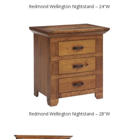
Redmond Wellington Nightstand – 24″W
Redmond Wellington Nightstand – 28″W