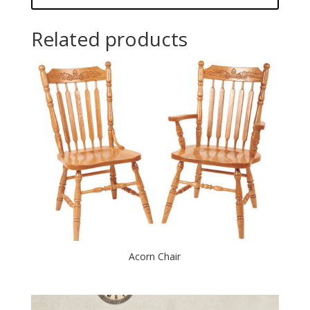
Related products
Acorn Chair