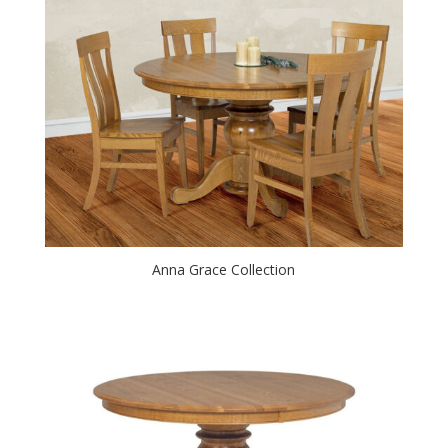
Anna Grace Collection