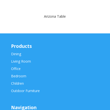
Arizona Table
Products
Dining
Living Room
Office
Bedroom
Children
Outdoor Furniture
Navigation