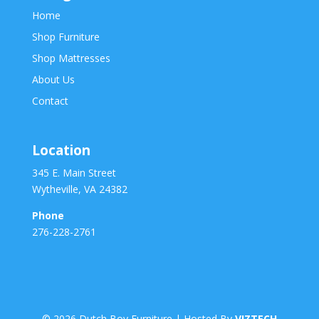
Home
Shop Furniture
Shop Mattresses
About Us
Contact
Location
345 E. Main Street
Wytheville, VA 24382
Phone
276-228-2761
©
2026
Dutch Boy Furniture | Hosted By
VIZTECH