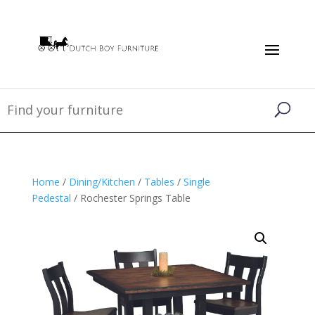
Home
/
Dining/Kitchen
/
Tables
/
Single
Pedestal
/ Rochester Springs Table