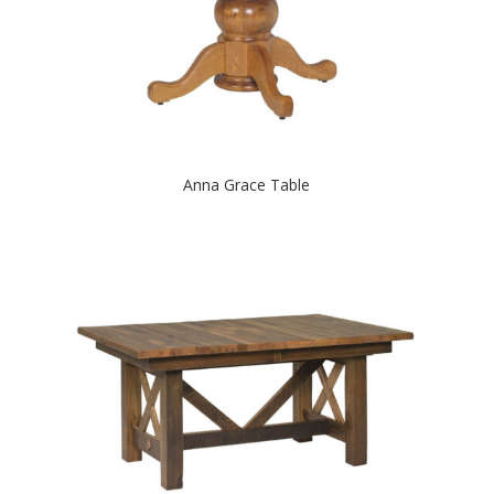
Anna Grace Table