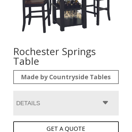
Rochester Springs
Table
Made by Countryside Tables
DETAILS
GET A QUOTE