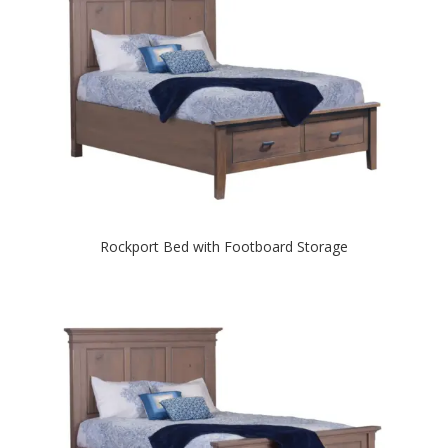
Rockport Bed with Footboard Storage