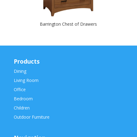
Barrington Chest of Drawers
Products
Dining
Living Room
Office
Bedroom
Children
Outdoor Furniture