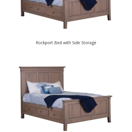
Rockport Bed with Side Storage