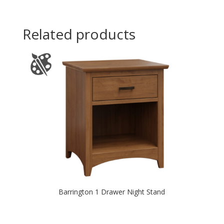
Related products
Barrington 1 Drawer Night Stand