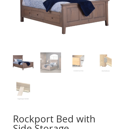
Rockport Bed with
Side Storage