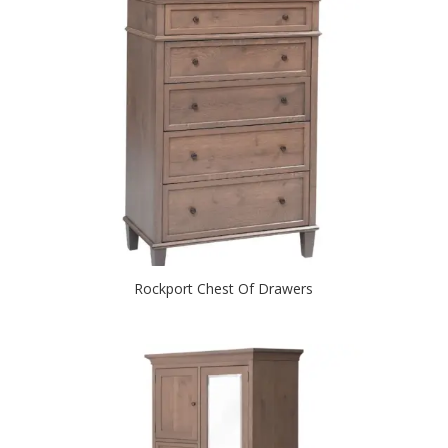
Rockport Chest Of Drawers