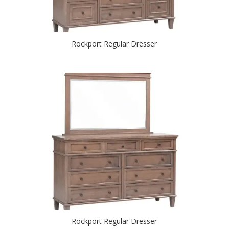
Rockport Regular Dresser
Rockport Regular Dresser