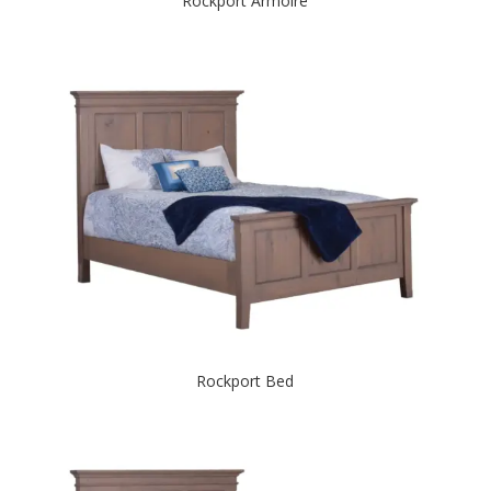
Rockport Armoire
Rockport Bed