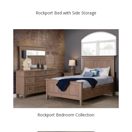
Rockport Bed with Side Storage
Rockport Bedroom Collection