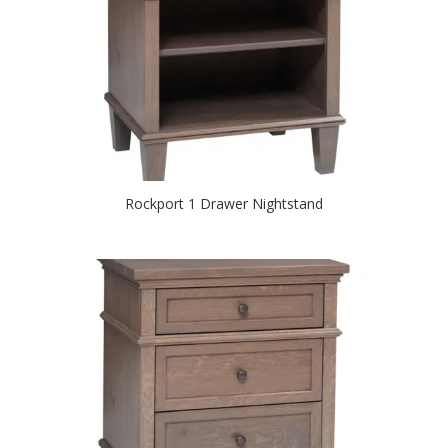
Rockport 1 Drawer Nightstand