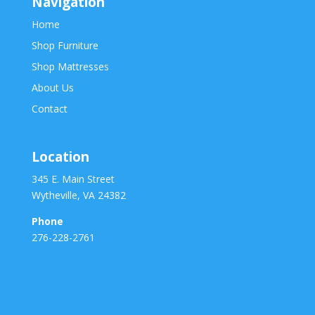
Navigation
Home
Shop Furniture
Shop Mattresses
About Us
Contact
Location
345 E. Main Street
Wytheville, VA 24382
Phone
276-228-2761