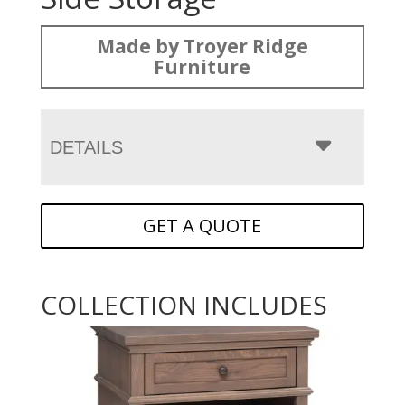
Made by Troyer Ridge
Furniture
DETAILS
GET A QUOTE
COLLECTION INCLUDES