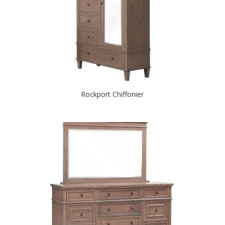
Rockport Chiffonier