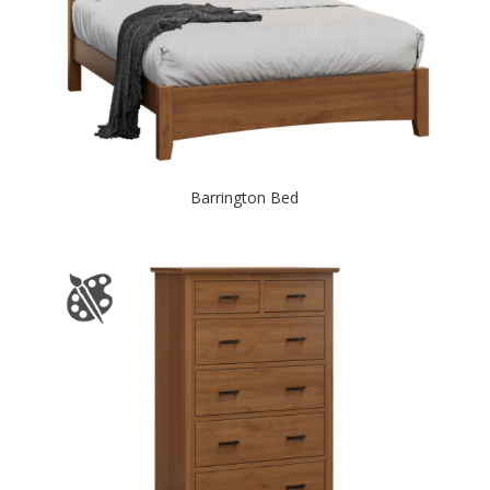
Barrington Bed