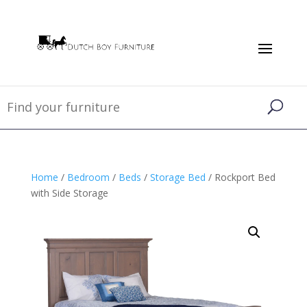
Home
/
Bedroom
/
Beds
/
Storage Bed
/ Rockport Bed
with Side Storage