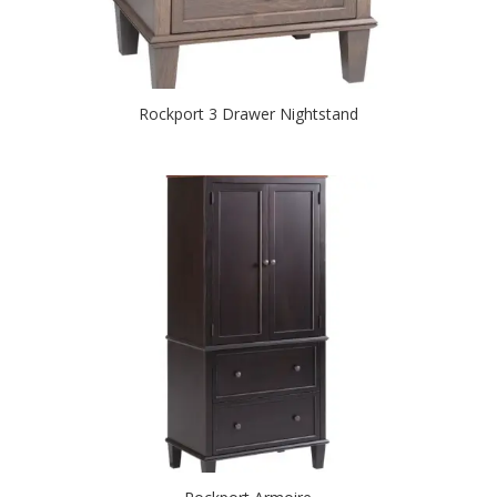
Rockport 3 Drawer Nightstand