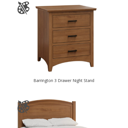
Barrington 3 Drawer Night Stand