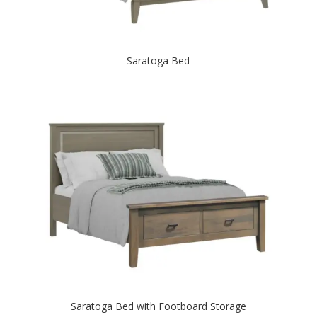
Saratoga Bed
Saratoga Bed with Footboard Storage