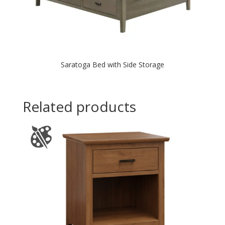
Saratoga Bed with Side Storage
Related products