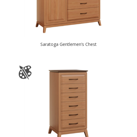
Saratoga Gentlemen’s Chest