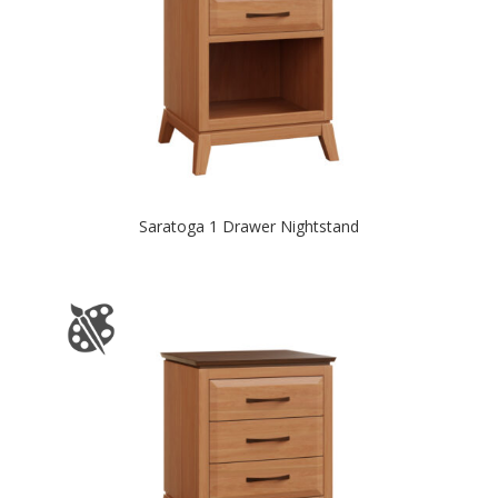
Saratoga 1 Drawer Nightstand