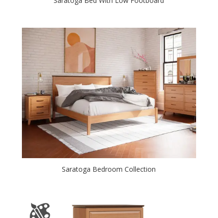
Saratoga Bed With Low Footboard
Saratoga Bedroom Collection