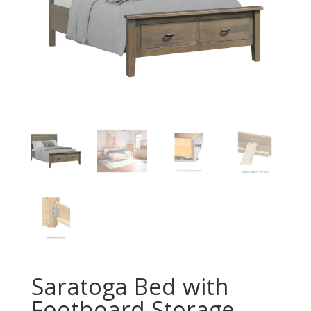
Saratoga Bed with
Footboard Storage