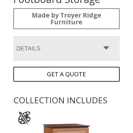
Made by Troyer Ridge
Furniture
DETAILS
GET A QUOTE
COLLECTION INCLUDES