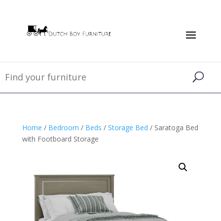
Home
/
Bedroom
/
Beds
/
Storage Bed
/ Saratoga Bed
with Footboard Storage