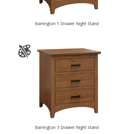
Barrington 1 Drawer Night Stand
Barrington 3 Drawer Night Stand