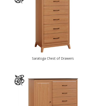
Saratoga Chest of Drawers