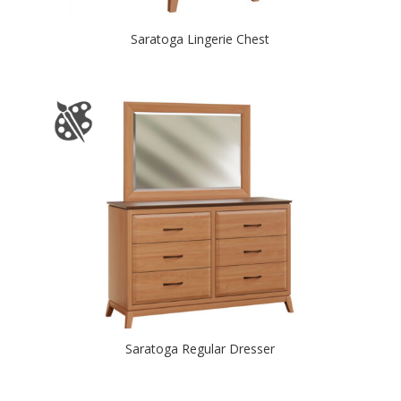
Saratoga Lingerie Chest
Saratoga Regular Dresser