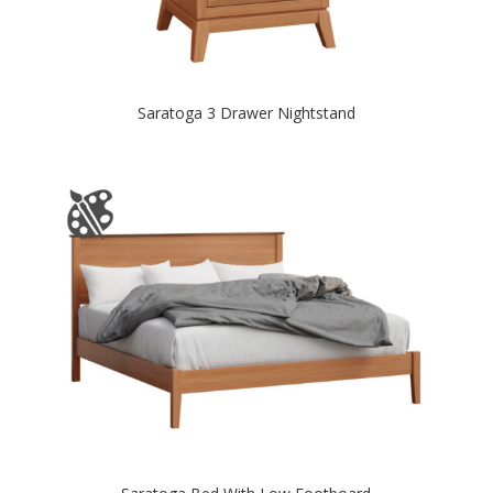
Saratoga 3 Drawer Nightstand