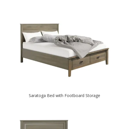
Saratoga Bed with Footboard Storage