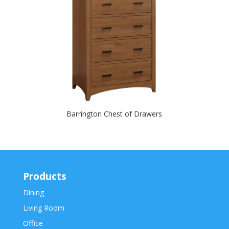
Barrington Chest of Drawers
Products
Dining
Living Room
Office