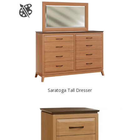
Saratoga Tall Dresser