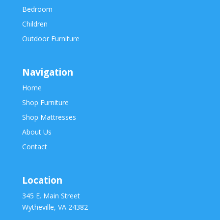
Bedroom
Children
Outdoor Furniture
Navigation
Home
Shop Furniture
Shop Mattresses
About Us
Contact
Location
345 E. Main Street
Wytheville, VA 24382