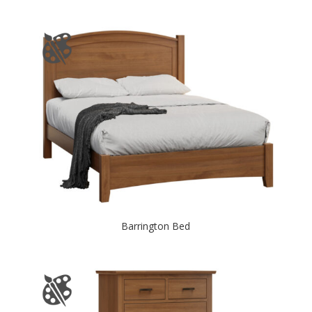
Barrington Bed