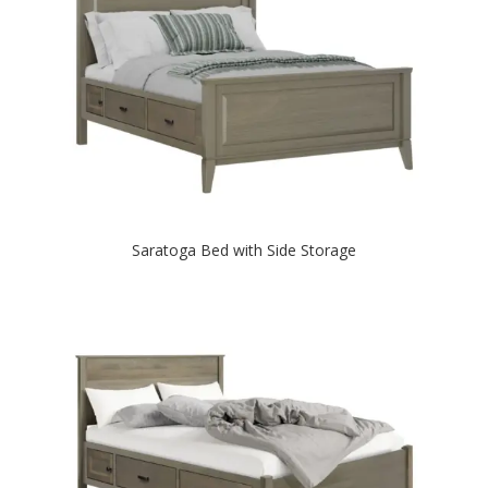
Saratoga Bed with Side Storage