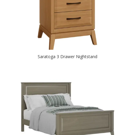
Saratoga 3 Drawer Nightstand