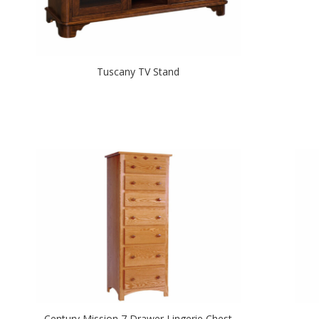
Tuscany TV Stand
Century Mission 7 Drawer Lingerie Chest