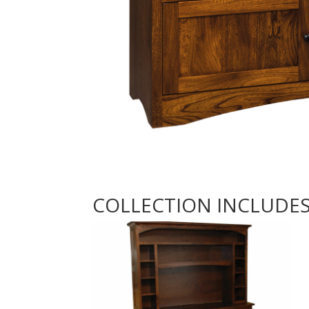
COLLECTION INCLUDE