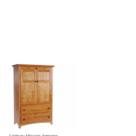
Century Mission Armoire