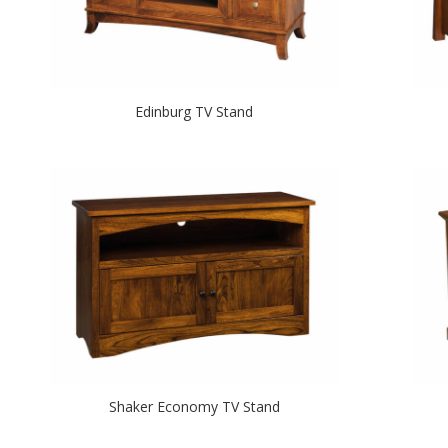
Edinburg TV Stand
Shaker Economy TV Stand