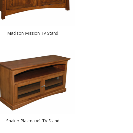
Madison Mission TV Stand
Shaker Plasma #1 TV Stand