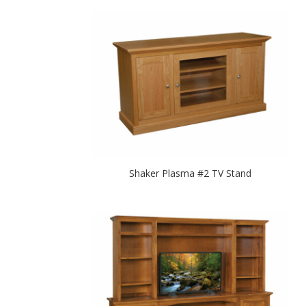
Shaker Plasma #2 TV Stand