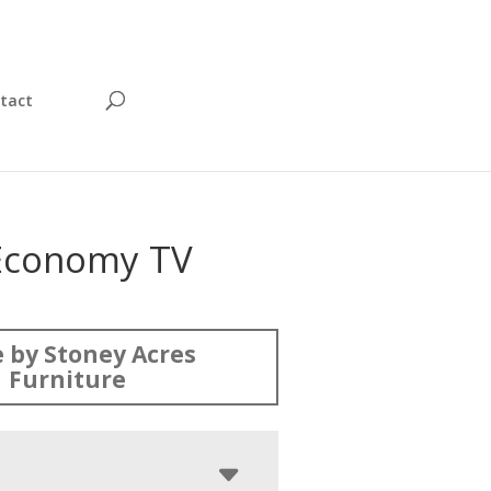
tact
Economy TV
 by Stoney Acres
Furniture