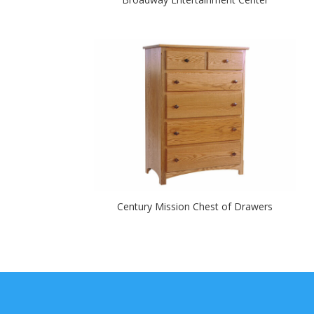
Century Mission Chest of Drawers