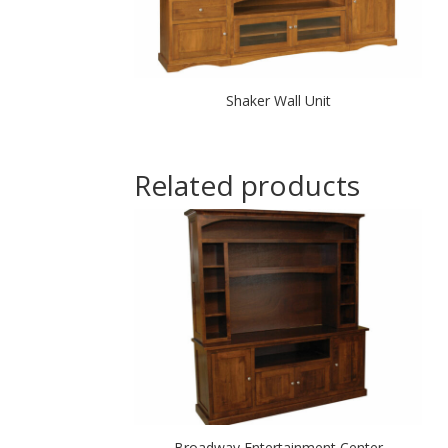
Shaker Wall Unit
Related products
Broadway Entertainment Center