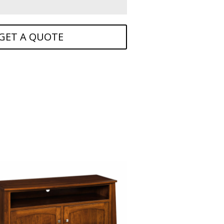
GET A QUOTE