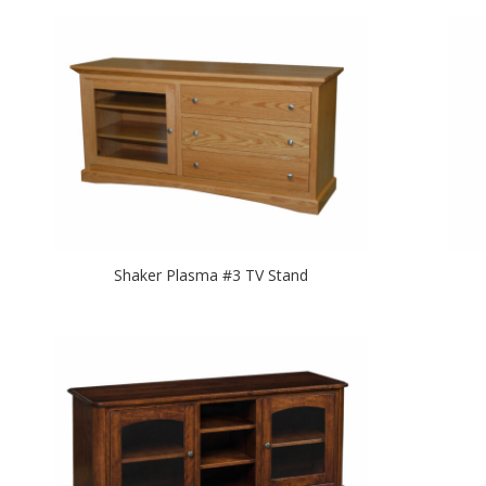
Shaker Plasma #3 TV Stand