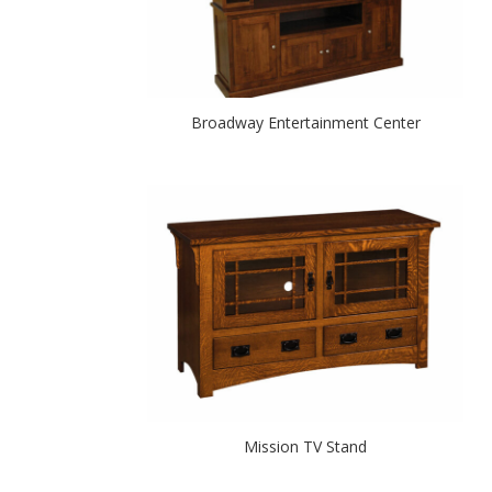
Broadway Entertainment Center
Mission TV Stand