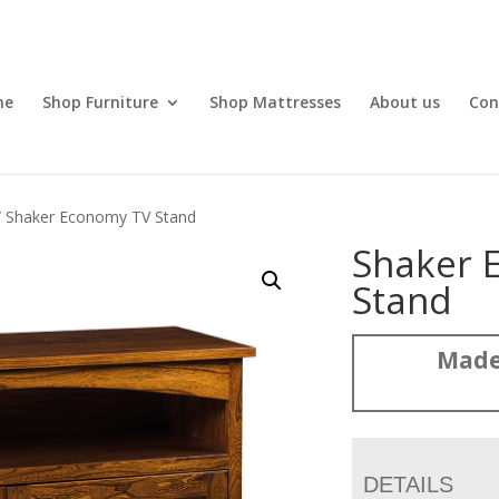
me
Shop Furniture
Shop Mattresses
About us
Con
 Shaker Economy TV Stand
Shaker 
Stand
Made
DETAILS