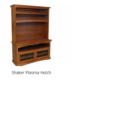
Shaker Plasma Hutch