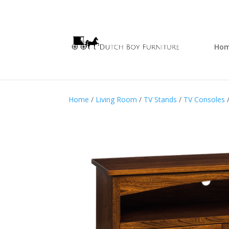
Ho
Home
/
Living Room
/
TV Stands
/
TV Consoles
/