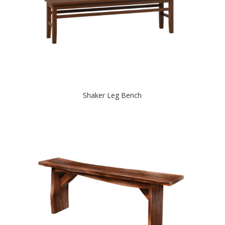
Shaker Leg Bench