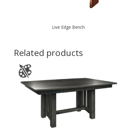
Live Edge Bench
Related products