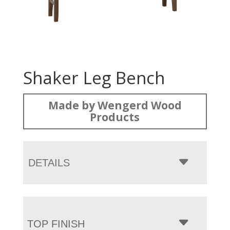
Shaker Leg Bench
Made by Wengerd Wood
Products
DETAILS
TOP FINISH