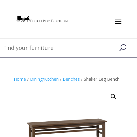
Home
/
Dining/Kitchen
/
Benches
/ Shaker Leg Bench