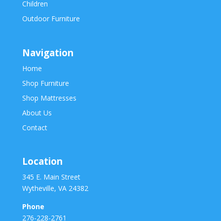
Children
Outdoor Furniture
Navigation
Home
Shop Furniture
Shop Mattresses
About Us
Contact
Location
345 E. Main Street
Wytheville, VA 24382
Phone
276-228-2761