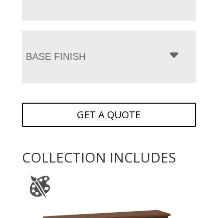
BASE FINISH
GET A QUOTE
COLLECTION INCLUDES