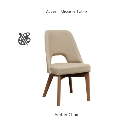
Accent Mission Table
Amber Chair