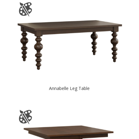
Annabelle Leg Table