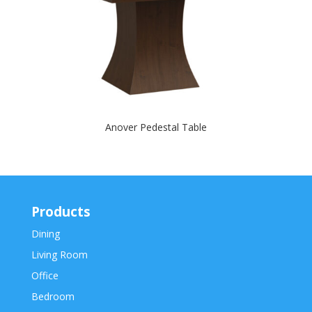
Anover Pedestal Table
Products
Dining
Living Room
Office
Bedroom