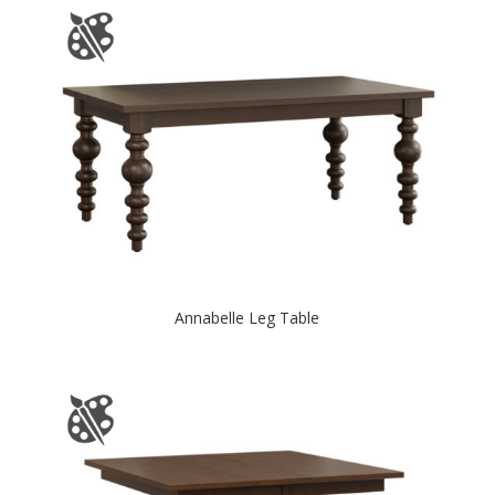
Annabelle Leg Table