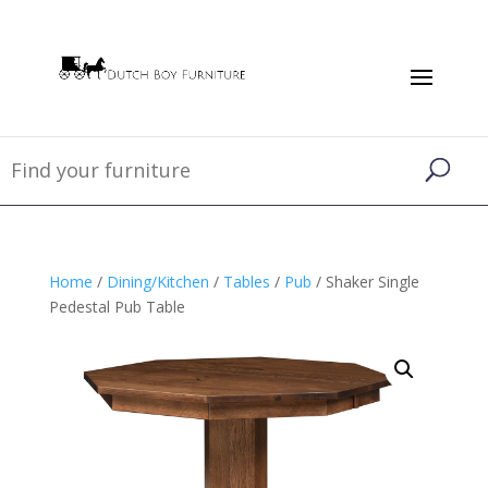
Home
/
Dining/Kitchen
/
Tables
/
Pub
/ Shaker Single
Pedestal Pub Table