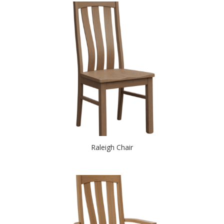
Raleigh Chair