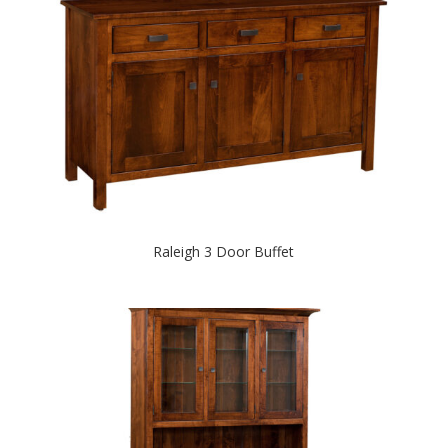
Raleigh 3 Door Buffet