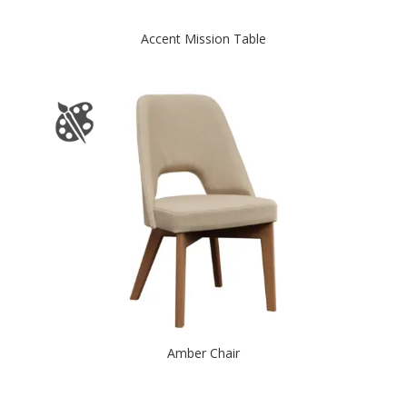
Accent Mission Table
Amber Chair