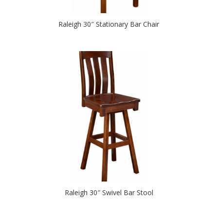
Raleigh 30″ Stationary Bar Chair
Raleigh 30″ Swivel Bar Stool