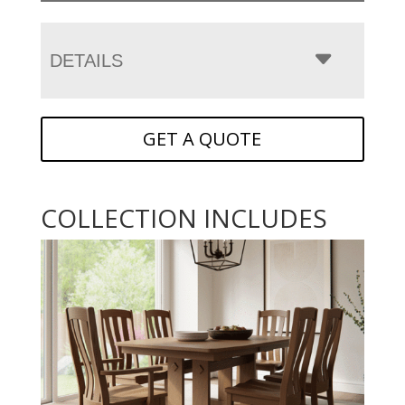
DETAILS
GET A QUOTE
COLLECTION INCLUDES