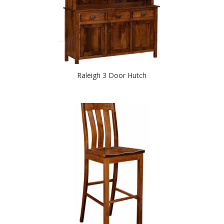
Raleigh 3 Door Hutch