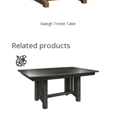
Raleigh Trestle Table
Related products