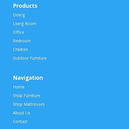
Products
Dining
Living Room
Office
Bedroom
Children
Outdoor Furniture
Navigation
Home
Shop Furniture
Shop Mattresses
About Us
Contact