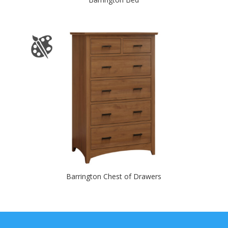
Barrington Chest of Drawers