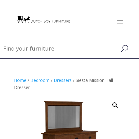
Home
/
Bedroom
/
Dressers
/ Siesta Mission Tall
Dresser