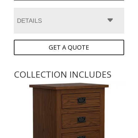
DETAILS
GET A QUOTE
COLLECTION INCLUDES