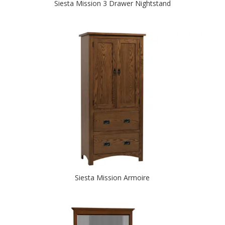
Siesta Mission 3 Drawer Nightstand
Siesta Mission Armoire