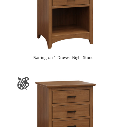
Barrington 1 Drawer Night Stand