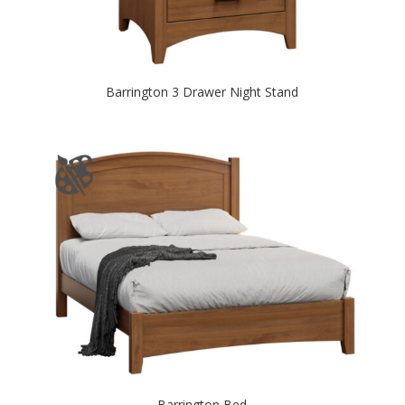
Barrington 3 Drawer Night Stand
Barrington Bed