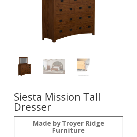
Siesta Mission Tall
Dresser
Made by Troyer Ridge
Furniture