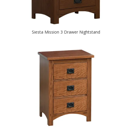
Siesta Mission 3 Drawer Nightstand