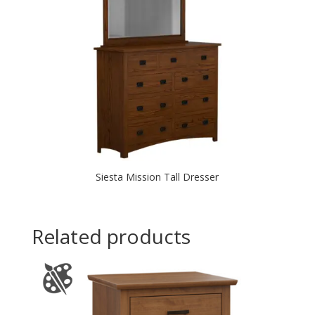
Siesta Mission Tall Dresser
Related products