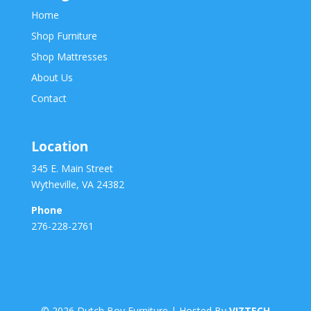
Home
Shop Furniture
Shop Mattresses
About Us
Contact
Location
345 E. Main Street
Wytheville, VA 24382
Phone
276-228-2761
©
2026
Dutch Boy Furniture | Hosted By
VIZTECH