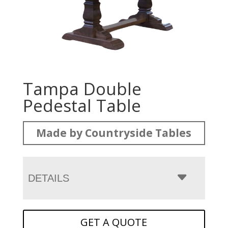
Tampa Double
Pedestal Table
Made by Countryside Tables
DETAILS
GET A QUOTE