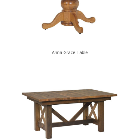
Anna Grace Table