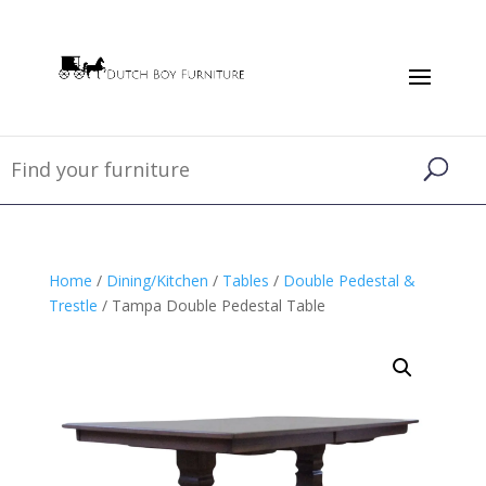
Home
/
Dining/Kitchen
/
Tables
/
Double Pedestal &
Trestle
/ Tampa Double Pedestal Table