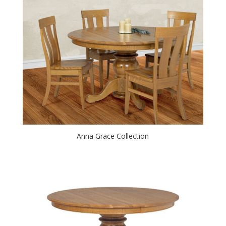
Anna Grace Collection