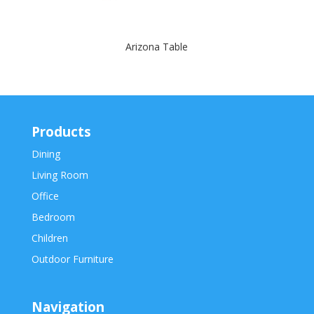
Arizona Table
Products
Dining
Living Room
Office
Bedroom
Children
Outdoor Furniture
Navigation