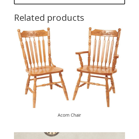
Related products
Acorn Chair