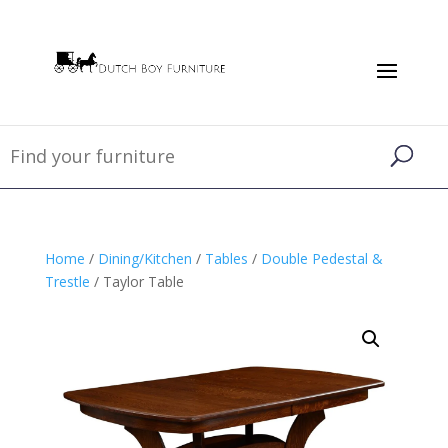
Home
/
Dining/Kitchen
/
Tables
/
Double Pedestal &
Trestle
/ Taylor Table