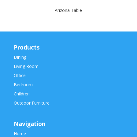
Arizona Table
Products
Dining
Living Room
Office
Bedroom
Children
Outdoor Furniture
Navigation
Home