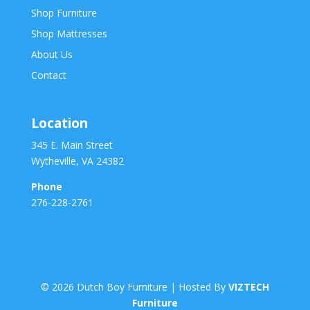
Shop Furniture
Shop Mattresses
About Us
Contact
Location
345 E. Main Street
Wytheville, VA 24382
Phone
276-228-2761
©
2026
Dutch Boy Furniture | Hosted By
VIZTECH
Furniture