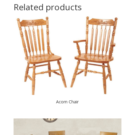
Related products
Acorn Chair