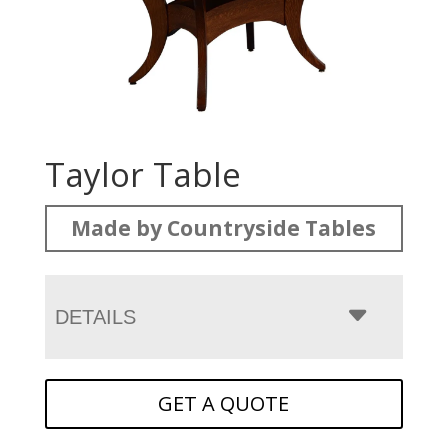
Taylor Table
Made by Countryside Tables
DETAILS
GET A QUOTE