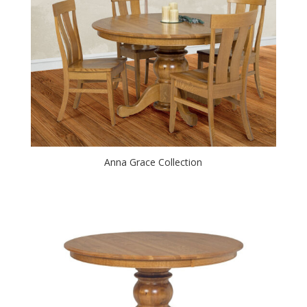
Anna Grace Collection