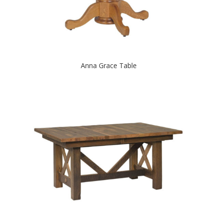
Anna Grace Table