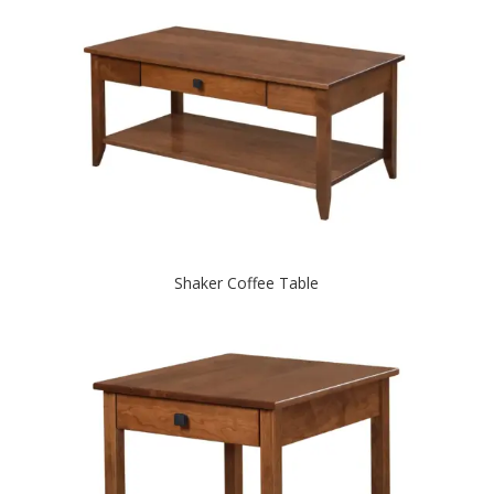
Shaker Coffee Table