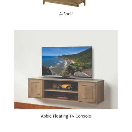
A-Shelf
Abbie Floating TV Console