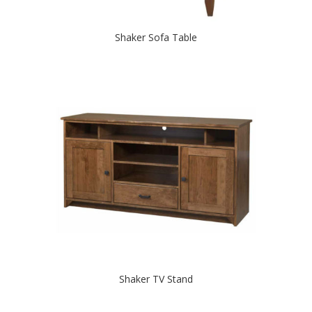
Shaker Sofa Table
Shaker TV Stand