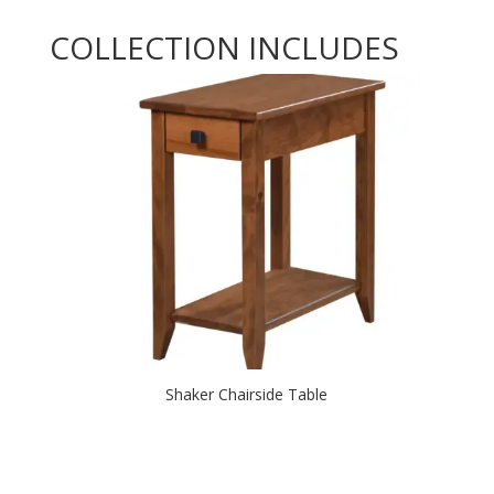
COLLECTION INCLUDES
Shaker Chairside Table