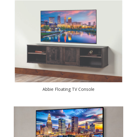
Abbie Floating TV Console