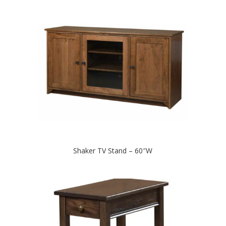
Shaker TV Stand – 60″W