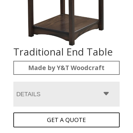
Traditional End Table
Made by Y&T Woodcraft
DETAILS
GET A QUOTE