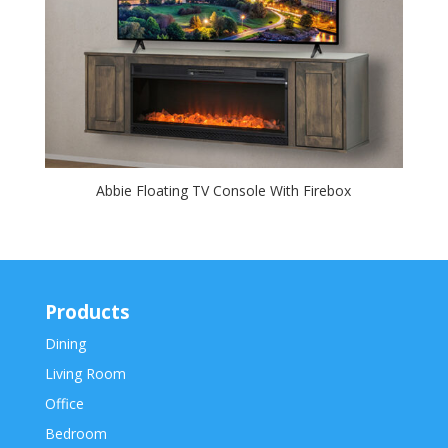
Abbie Floating TV Console With Firebox
Products
Dining
Living Room
Office
Bedroom