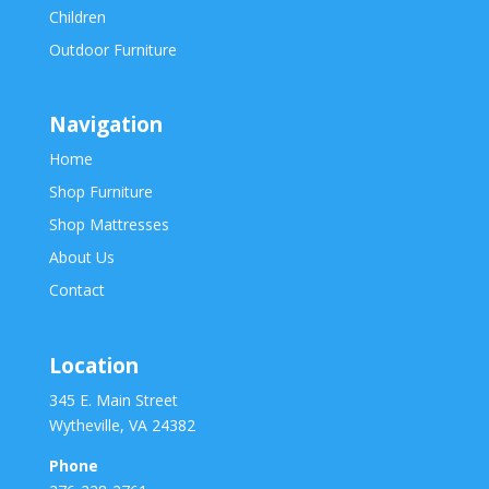
Children
Outdoor Furniture
Navigation
Home
Shop Furniture
Shop Mattresses
About Us
Contact
Location
345 E. Main Street
Wytheville, VA 24382
Phone