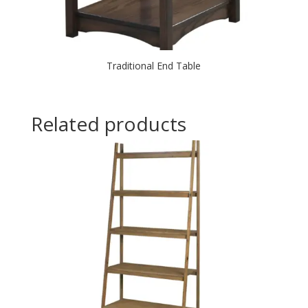
Traditional End Table
Related products