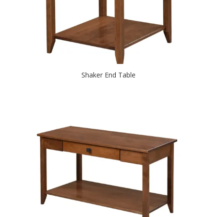
Shaker End Table