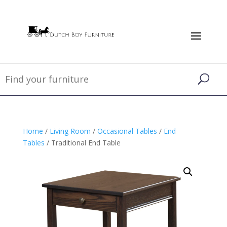
Home
/
Living Room
/
Occasional Tables
/
End
Tables
/ Traditional End Table