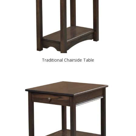
Traditional Chairside Table