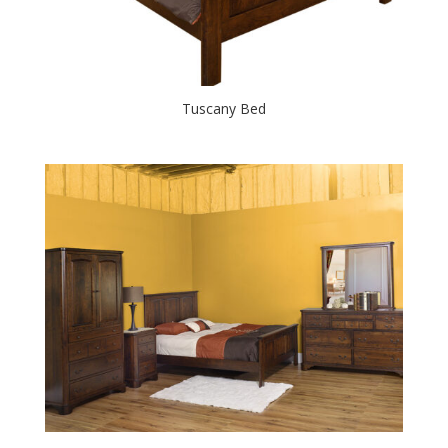
Tuscany Bed