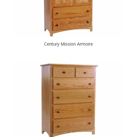
Century Mission Armoire