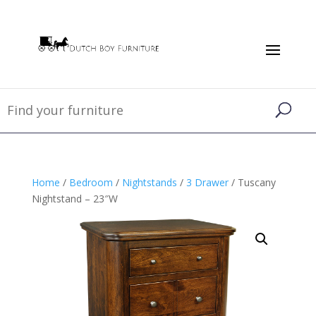
Home
/
Bedroom
/
Nightstands
/
3 Drawer
/ Tuscany
Nightstand – 23″W