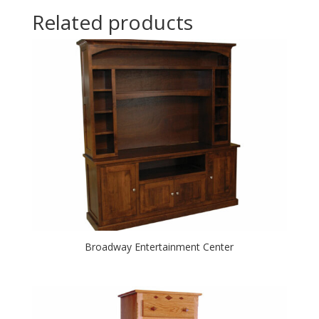
Related products
Broadway Entertainment Center