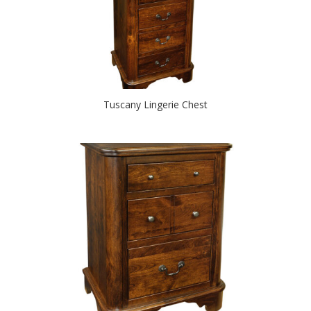
Tuscany Lingerie Chest