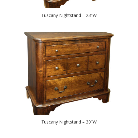
Tuscany Nightstand – 23″W
Tuscany Nightstand – 30″W