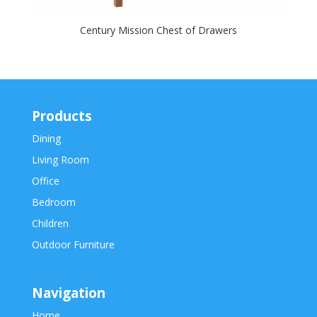
Century Mission Chest of Drawers
Products
Dining
Living Room
Office
Bedroom
Children
Outdoor Furniture
Navigation
Home