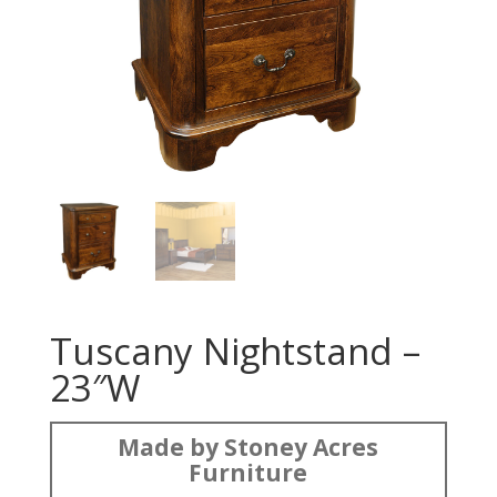
Tuscany Nightstand –
23″W
Made by Stoney Acres
Furniture