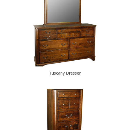
Tuscany Dresser