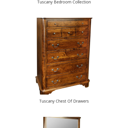
Tuscany Bedroom Collection
Tuscany Chest Of Drawers