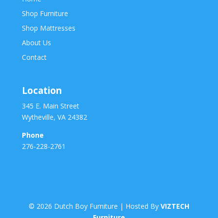
Shop Furniture
Shop Mattresses
About Us
Contact
Location
345 E. Main Street
Wytheville, VA 24382
Phone
276-228-2761
©
2026
Dutch Boy Furniture | Hosted By
VIZTECH
Furniture