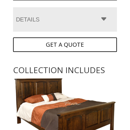
DETAILS
GET A QUOTE
COLLECTION INCLUDES