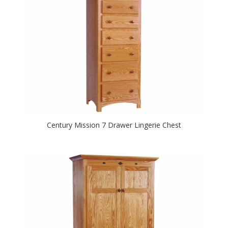
Century Mission 7 Drawer Lingerie Chest