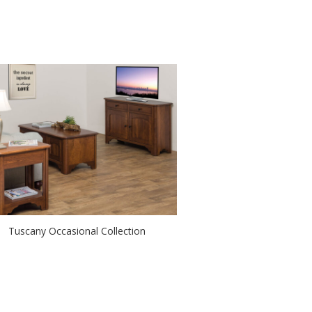
Tuscany Occasional Collection