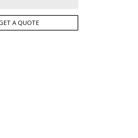
GET A QUOTE