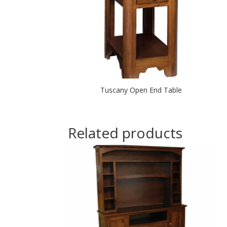
Tuscany Open End Table
Related products