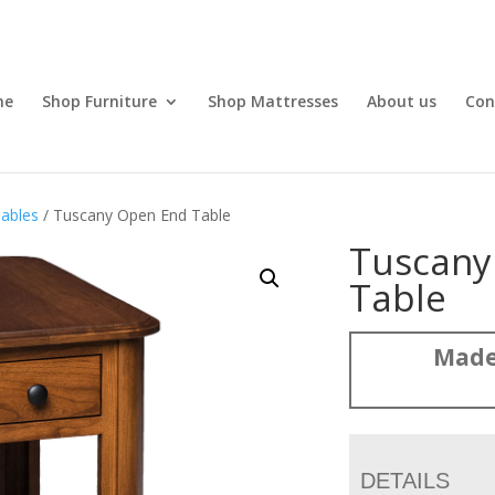
me
Shop Furniture
Shop Mattresses
About us
Con
ables
/ Tuscany Open End Table
Tuscany
Table
Made
DETAILS