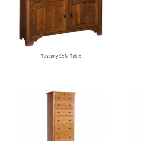
Tuscany Sofa Table