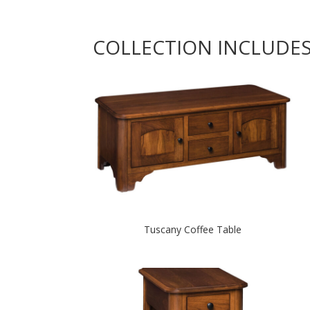
COLLECTION INCLUDE
Tuscany Coffee Table