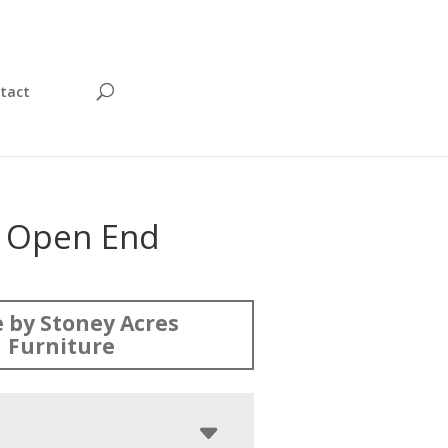
tact
 Open End
 by Stoney Acres
Furniture