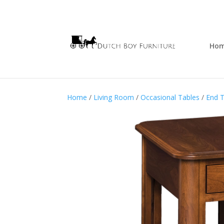
Ho
Home
/
Living Room
/
Occasional Tables
/
End T