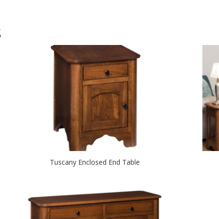
S
Tuscany Enclosed End Table