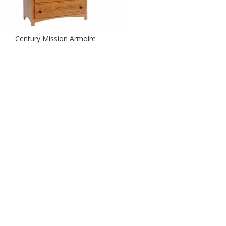
Century Mission Armoire