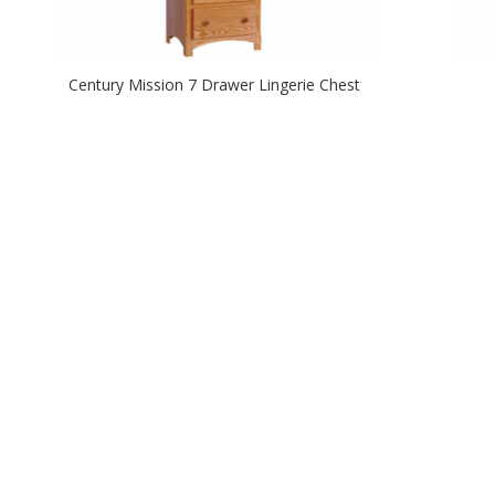
Century Mission 7 Drawer Lingerie Chest