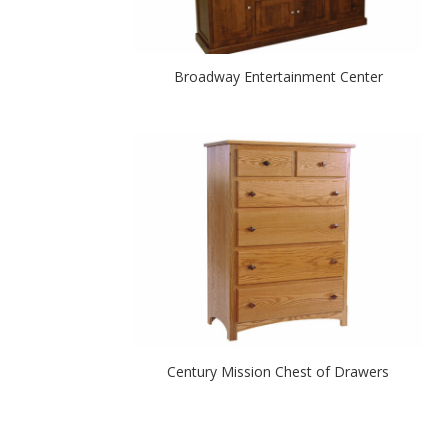
Broadway Entertainment Center
Century Mission Chest of Drawers