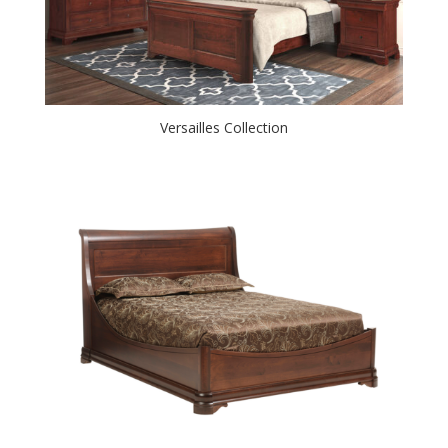
Versailles Collection