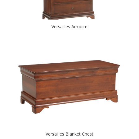
Versailles Armoire
Versailles Blanket Chest