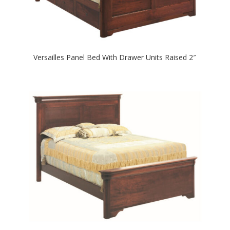
Versailles Panel Bed With Drawer Units Raised 2″