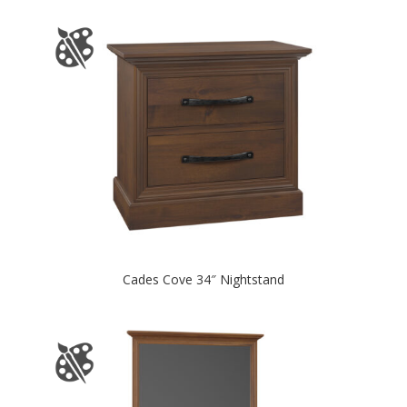
Cades Cove 34″ Nightstand