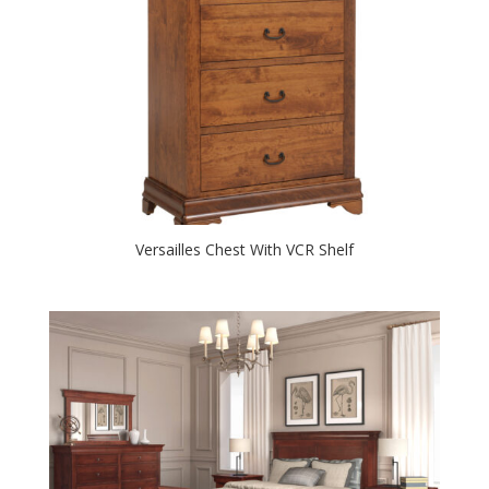
Versailles Chest With VCR Shelf