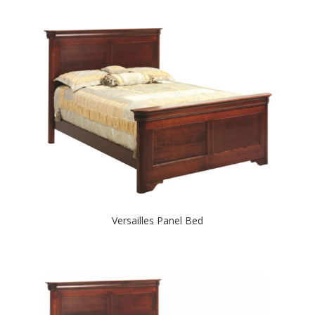
Versailles Panel Bed