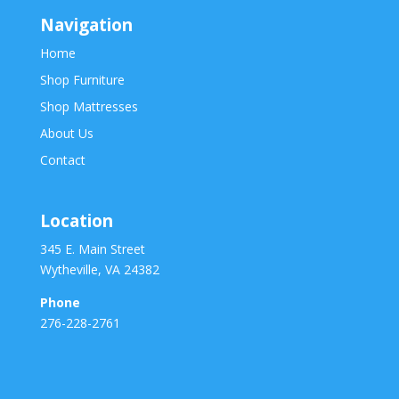
Navigation
Home
Shop Furniture
Shop Mattresses
About Us
Contact
Location
345 E. Main Street
Wytheville, VA 24382
Phone
276-228-2761