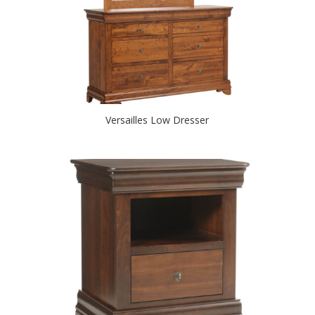
Versailles Low Dresser