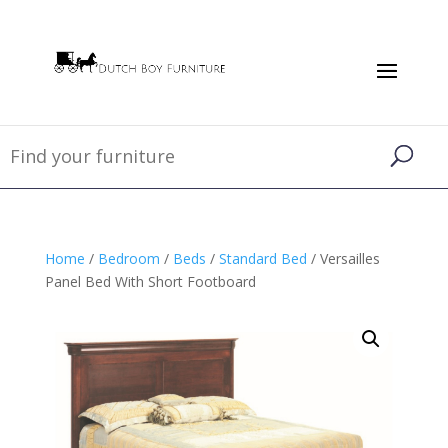
Home
/
Bedroom
/
Beds
/
Standard Bed
/ Versailles
Panel Bed With Short Footboard