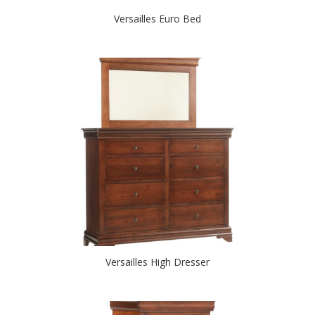
Versailles Euro Bed
Versailles High Dresser