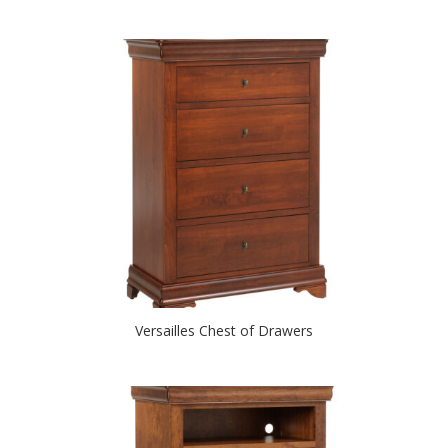
Versailles Chest of Drawers