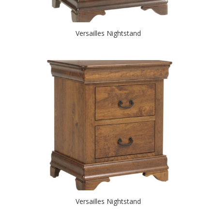
Versailles Nightstand
Versailles Nightstand