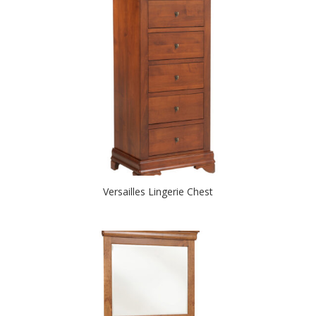
Versailles Lingerie Chest