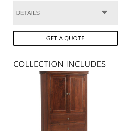
DETAILS
GET A QUOTE
COLLECTION INCLUDES