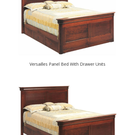
Versailles Panel Bed With Drawer Units