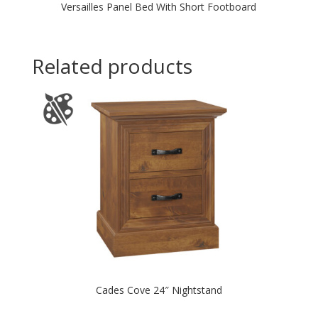
Versailles Panel Bed With Short Footboard
Related products
Cades Cove 24″ Nightstand