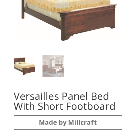
Versailles Panel Bed
With Short Footboard
Made by Millcraft