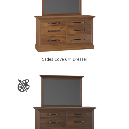
Cades Cove 64″ Dresser