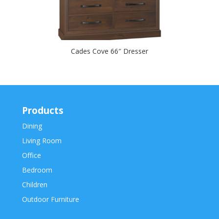
Cades Cove 66″ Dresser
Products
Dining
Living Room
Office
Bedroom
Children
Outdoor Furniture