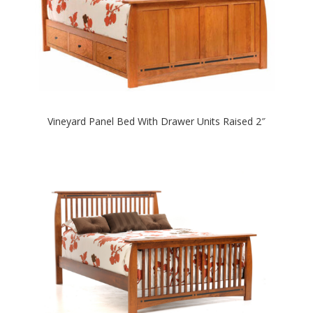
Vineyard Panel Bed With Drawer Units Raised 2″