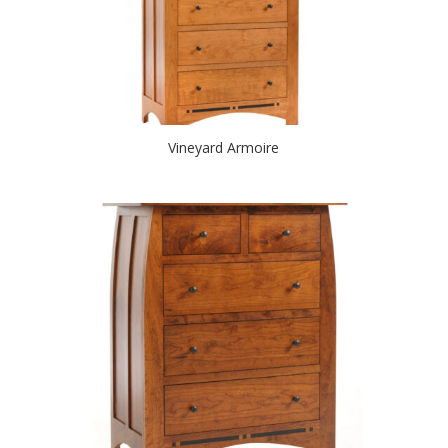
Vineyard Armoire