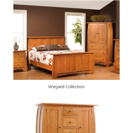
Vineyard Collection