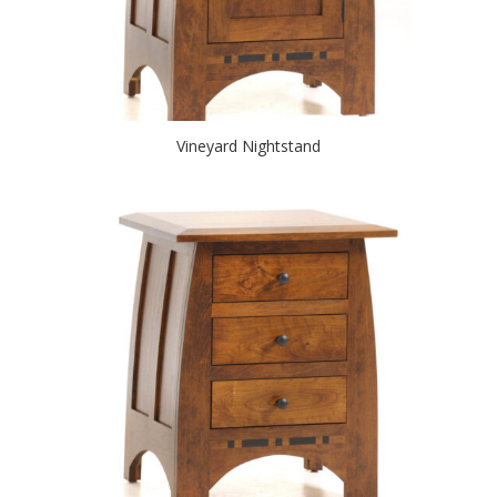
Vineyard Nightstand