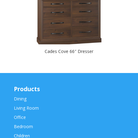
Cades Cove 66″ Dresser
Products
Dining
Living Room
Office
Bedroom
Children