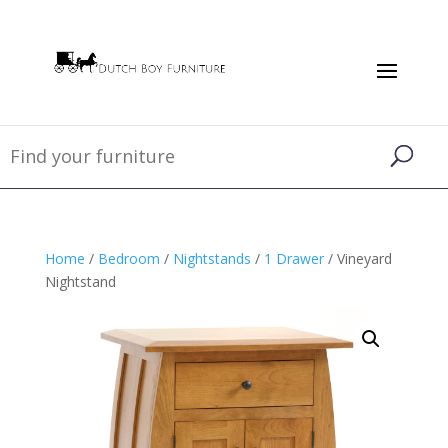
Home
/
Bedroom
/
Nightstands
/
1 Drawer
/ Vineyard
Nightstand