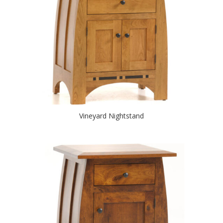
Vineyard Nightstand