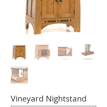
Vineyard Nightstand