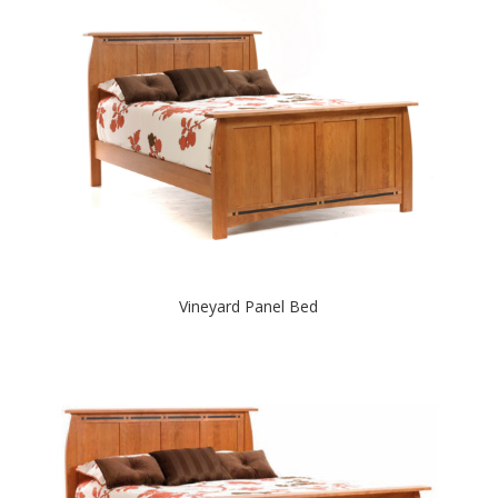
Vineyard Panel Bed