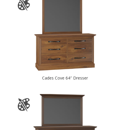
Cades Cove 64″ Dresser