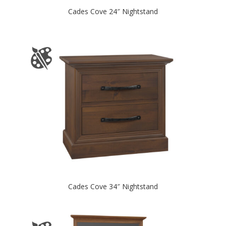
Cades Cove 24″ Nightstand
Cades Cove 34″ Nightstand