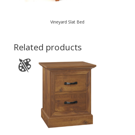
Vineyard Slat Bed
Related products