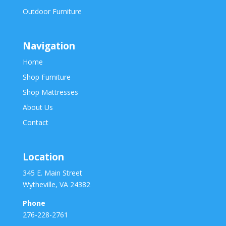
Outdoor Furniture
Navigation
Home
Shop Furniture
Shop Mattresses
About Us
Contact
Location
345 E. Main Street
Wytheville, VA 24382
Phone
276-228-2761