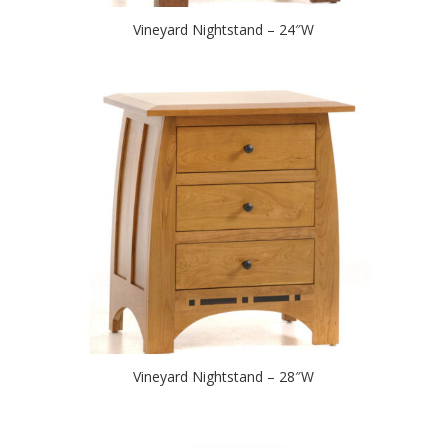
Vineyard Nightstand – 24″W
Vineyard Nightstand – 28″W