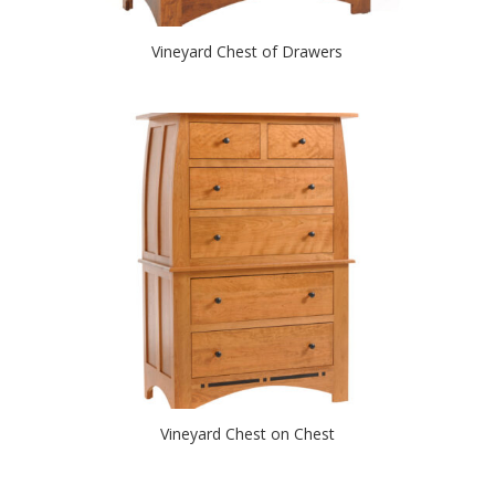
Vineyard Chest of Drawers
Vineyard Chest on Chest