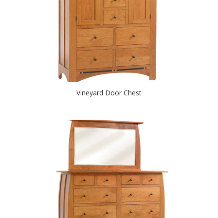
Vineyard Door Chest