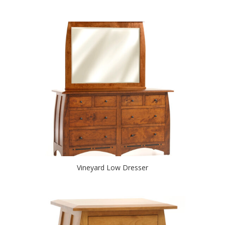
Vineyard Low Dresser