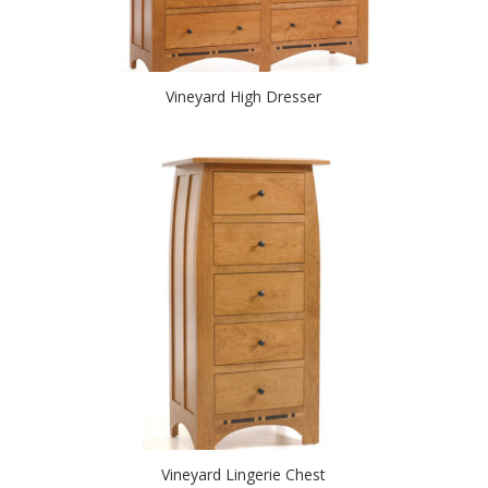
Vineyard High Dresser
Vineyard Lingerie Chest