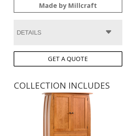
Made by Millcraft
DETAILS
GET A QUOTE
COLLECTION INCLUDES