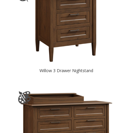
Willow 3 Drawer Nightstand