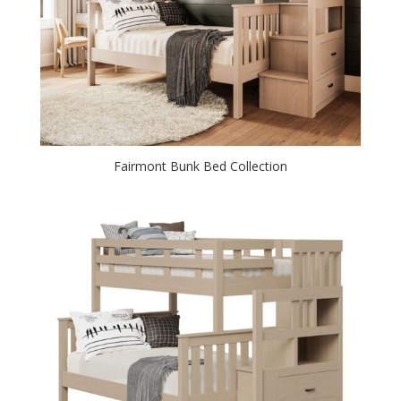
Fairmont Bunk Bed Collection