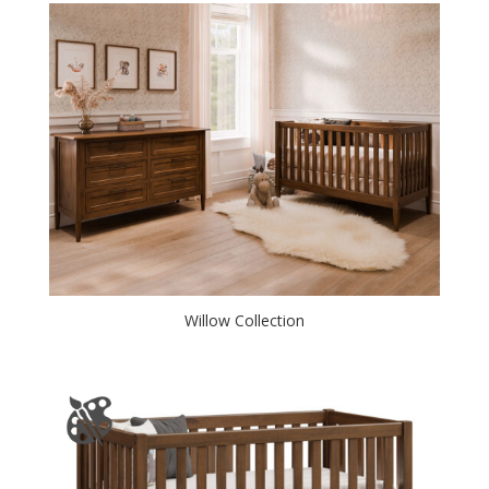
Willow Collection