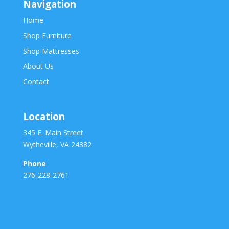
Navigation
Home
Shop Furniture
Shop Mattresses
About Us
Contact
Location
345 E. Main Street
Wytheville, VA 24382
Phone
276-228-2761