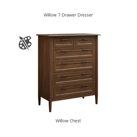
Willow 7 Drawer Dresser
Willow Chest