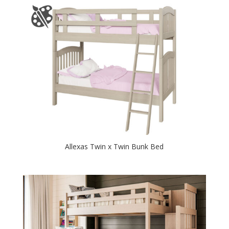
Allexas Twin x Twin Bunk Bed