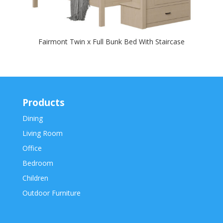
Fairmont Twin x Full Bunk Bed With Staircase
Products
Dining
Living Room
Office
Bedroom
Children
Outdoor Furniture