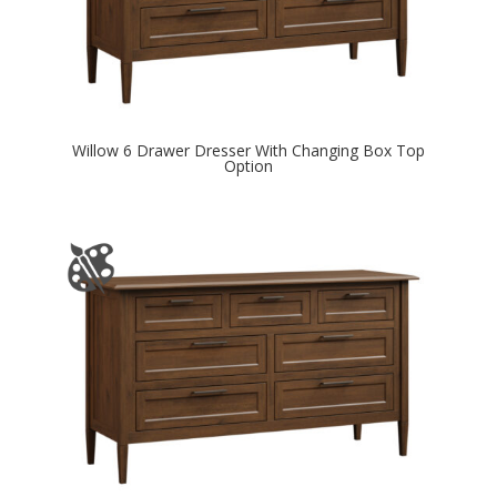
Willow 6 Drawer Dresser With Changing Box Top
Option