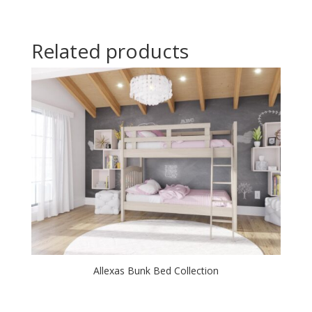
Related products
Allexas Bunk Bed Collection