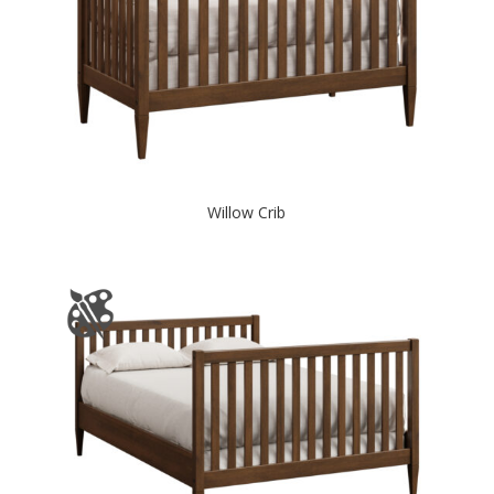
Willow Crib