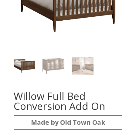
Willow Full Bed
Conversion Add On
Made by Old Town Oak