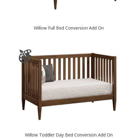
Willow Full Bed Conversion Add On
Willow Toddler Day Bed Conversion Add On