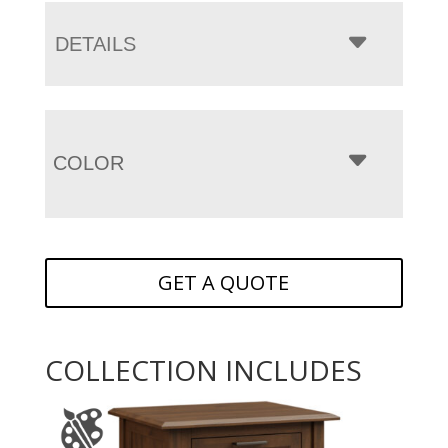
DETAILS
COLOR
GET A QUOTE
COLLECTION INCLUDES