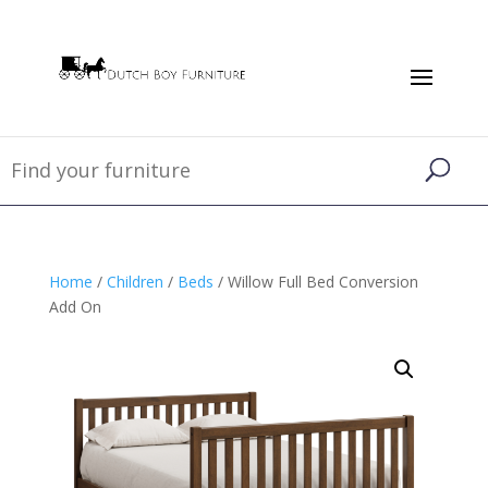
Home
/
Children
/
Beds
/ Willow Full Bed Conversion
Add On