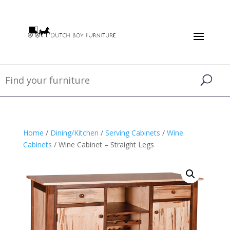
Home
/
Dining/Kitchen
/
Serving Cabinets
/
Wine
Cabinets
/ Wine Cabinet – Straight Legs