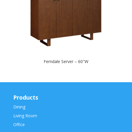
Ferndale Server – 60″W
Products
Dining
Living Room
Office