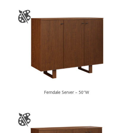
Ferndale Server – 50″W