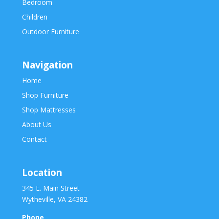
Bedroom
Children
Outdoor Furniture
Navigation
Home
Shop Furniture
Shop Mattresses
About Us
Contact
Location
345 E. Main Street
Wytheville, VA 24382
Phone