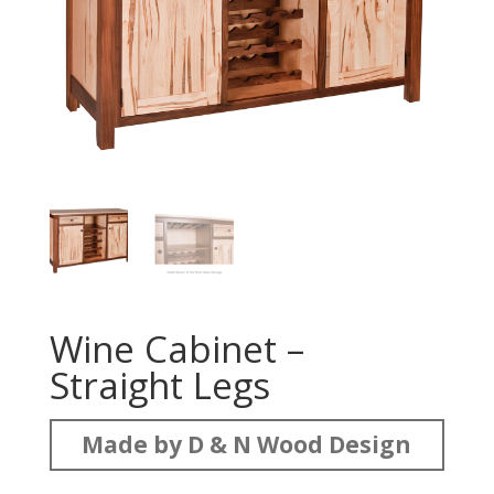
Wine Cabinet –
Straight Legs
Made by D & N Wood Design