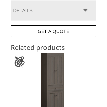
DETAILS
GET A QUOTE
Related products