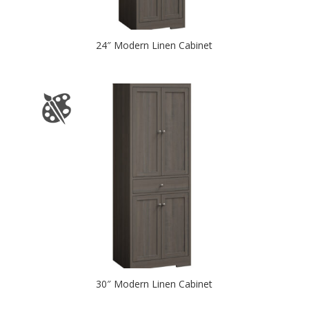
24″ Modern Linen Cabinet
30″ Modern Linen Cabinet