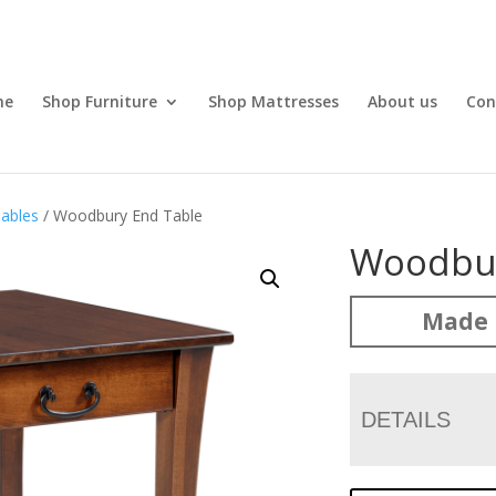
me
Shop Furniture
Shop Mattresses
About us
Con
ables
/ Woodbury End Table
Woodbur
Made 
DETAILS