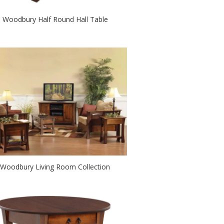
Woodbury Half Round Hall Table
Woodbury Living Room Collection