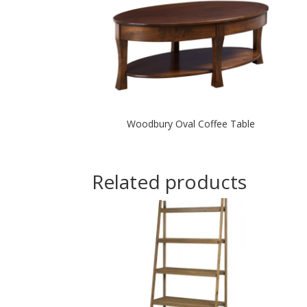
Woodbury Oval Coffee Table
Related products