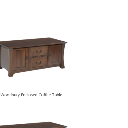
Woodbury Enclosed Coffee Table