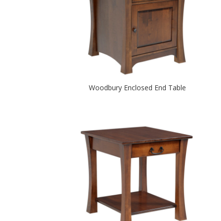
Woodbury Enclosed End Table