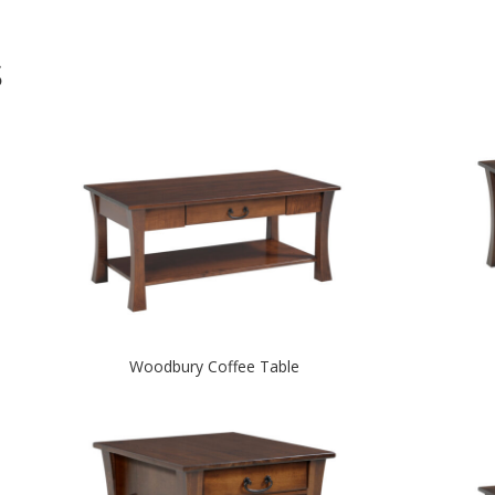
S
Woodbury Coffee Table