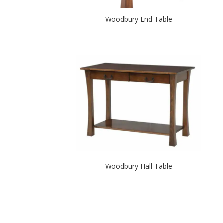
Woodbury End Table
Woodbury Hall Table