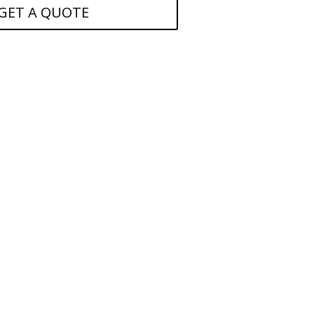
GET A QUOTE