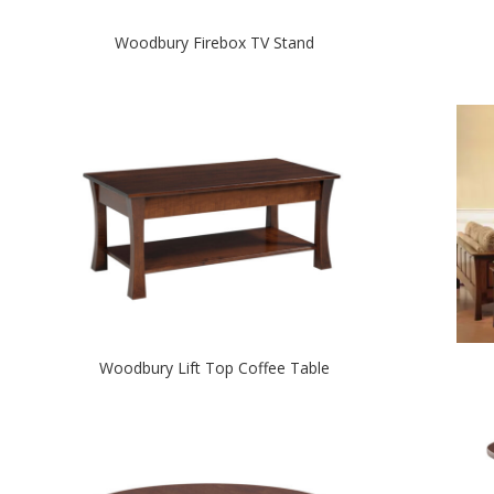
Woodbury Firebox TV Stand
Woodbury Lift Top Coffee Table