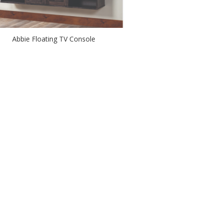
Abbie Floating TV Console