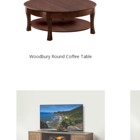
Woodbury Round Coffee Table