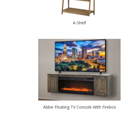
A-Shelf
Abbie Floating TV Console With Firebox