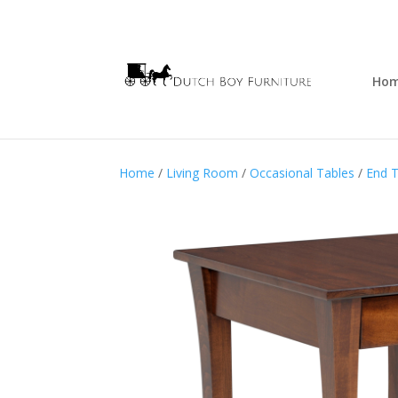
Ho
Home
/
Living Room
/
Occasional Tables
/
End T