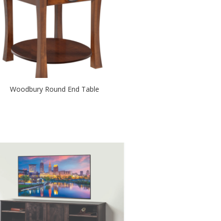
Woodbury Round End Table