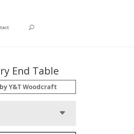
tact
y End Table
by Y&T Woodcraft