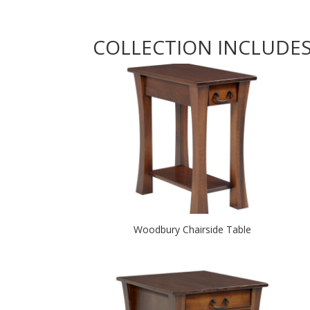
COLLECTION INCLUDE
Woodbury Chairside Table