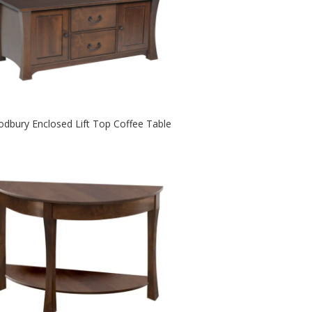
dbury Enclosed Lift Top Coffee Table