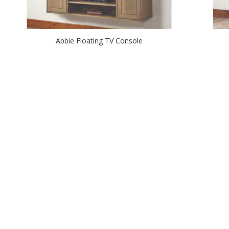
Abbie Floating TV Console