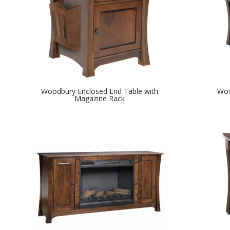
Woodbury Enclosed End Table with
Woo
Magazine Rack