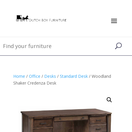
Home
/
Office
/
Desks
/
Standard Desk
/ Woodland
Shaker Credenza Desk