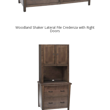
Woodland Shaker Lateral File Credenza with Right
Doors