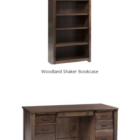
Woodland Shaker Bookcase