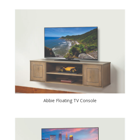
Abbie Floating TV Console