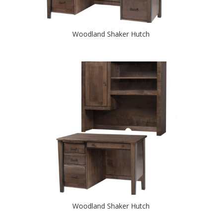
Woodland Shaker Hutch
Woodland Shaker Hutch