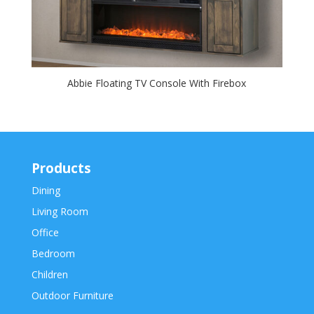
Abbie Floating TV Console With Firebox
Products
Dining
Living Room
Office
Bedroom
Children
Outdoor Furniture