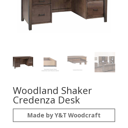
Woodland Shaker
Credenza Desk
Made by Y&T Woodcraft