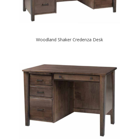
Woodland Shaker Credenza Desk