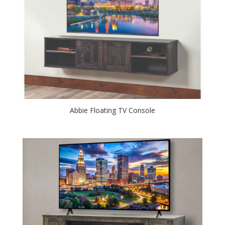
Abbie Floating TV Console