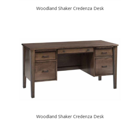
Woodland Shaker Credenza Desk
Woodland Shaker Credenza Desk