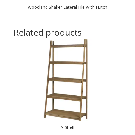
Woodland Shaker Lateral File With Hutch
Related products
A-Shelf