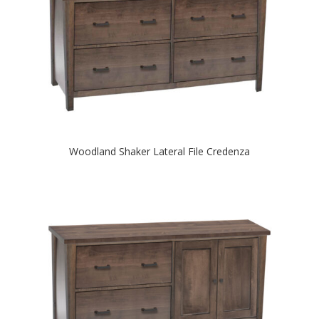
Woodland Shaker Lateral File Credenza