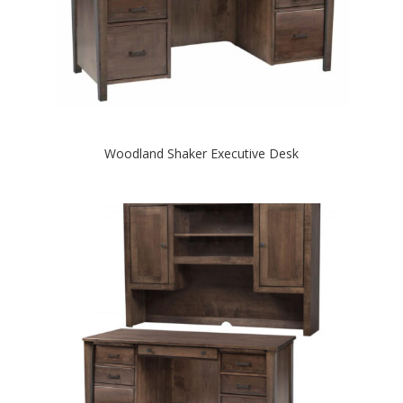
Woodland Shaker Executive Desk