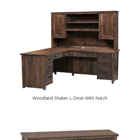
Woodland Shaker L-Desk With Hutch