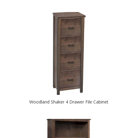
Woodland Shaker 4 Drawer File Cabinet