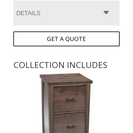
DETAILS
GET A QUOTE
COLLECTION INCLUDES