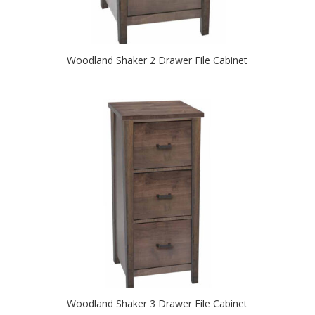
Woodland Shaker 2 Drawer File Cabinet
Woodland Shaker 3 Drawer File Cabinet