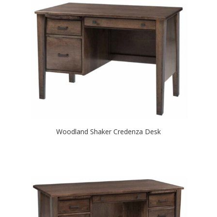
Woodland Shaker Credenza Desk