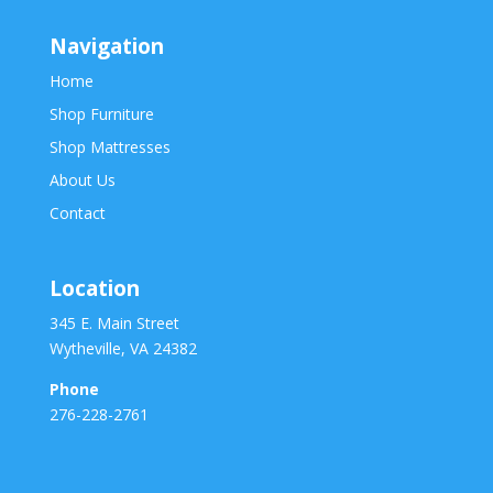
Navigation
Home
Shop Furniture
Shop Mattresses
About Us
Contact
Location
345 E. Main Street
Wytheville, VA 24382
Phone
276-228-2761