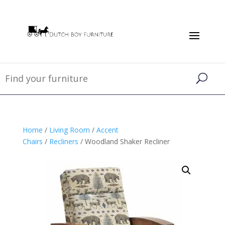
Home
/
Living Room
/
Accent
Chairs
/
Recliners
/ Woodland Shaker Recliner