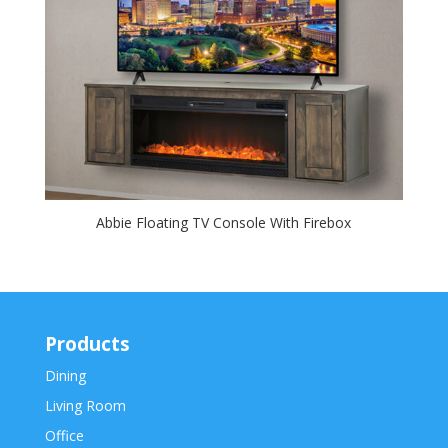
Abbie Floating TV Console With Firebox
Products
Dining
Living Room
Office