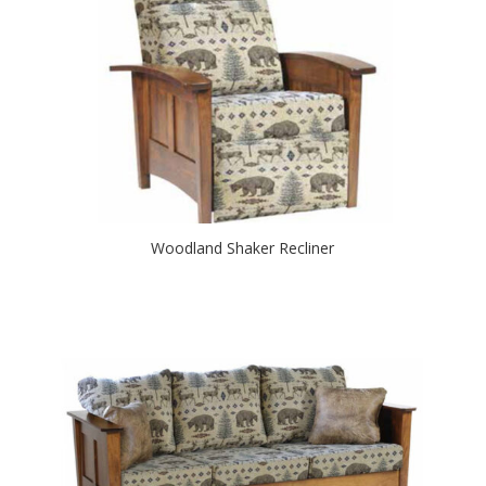
Woodland Shaker Recliner