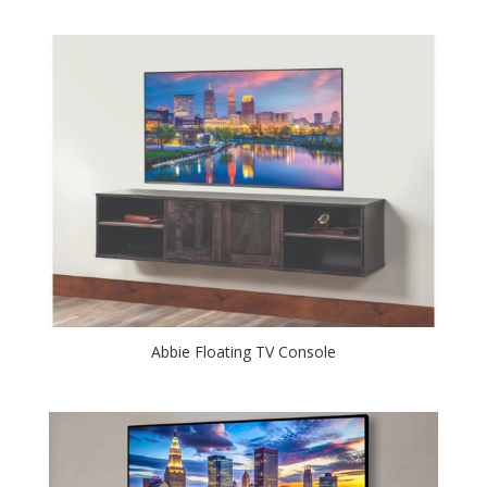
Abbie Floating TV Console