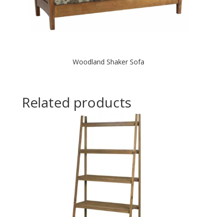
Woodland Shaker Sofa
Related products