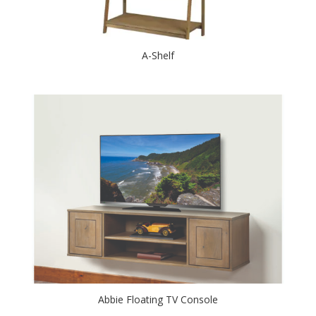
A-Shelf
Abbie Floating TV Console