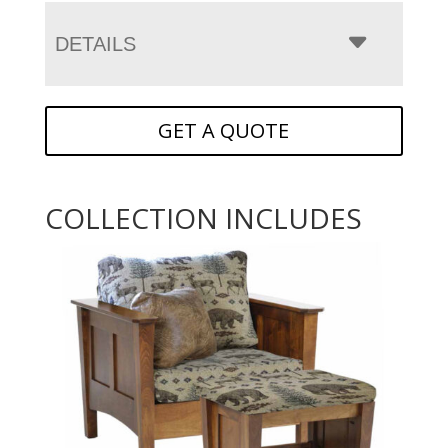
DETAILS
GET A QUOTE
COLLECTION INCLUDES