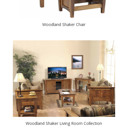
Woodland Shaker Chair
Woodland Shaker Living Room Collection