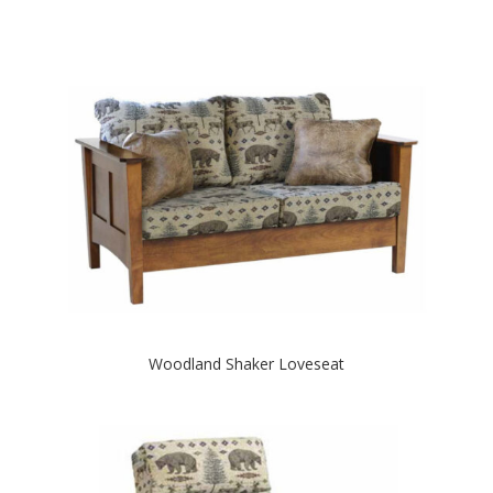
Woodland Shaker Loveseat