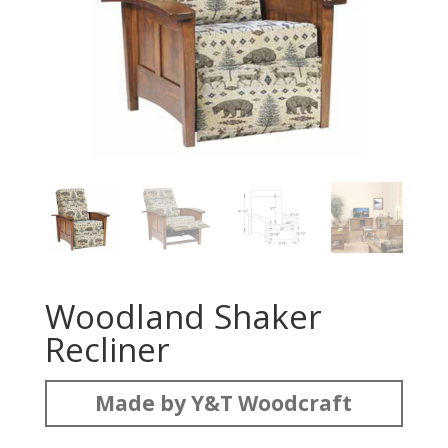
Woodland Shaker
Recliner
Made by Y&T Woodcraft