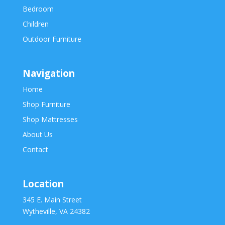
Bedroom
Children
Outdoor Furniture
Navigation
Home
Shop Furniture
Shop Mattresses
About Us
Contact
Location
345 E. Main Street
Wytheville, VA 24382