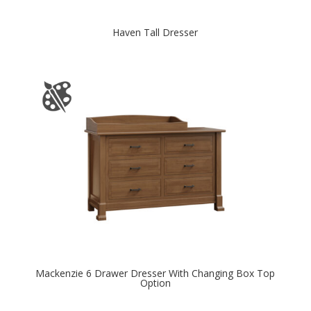
Haven Tall Dresser
Mackenzie 6 Drawer Dresser With Changing Box Top
Option