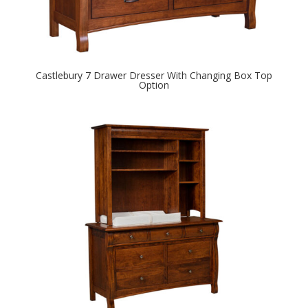
Castlebury 7 Drawer Dresser With Changing Box Top
Option