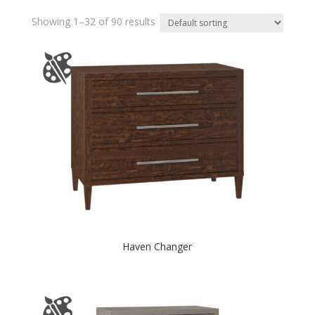
Showing 1–32 of 90 results
Haven Changer