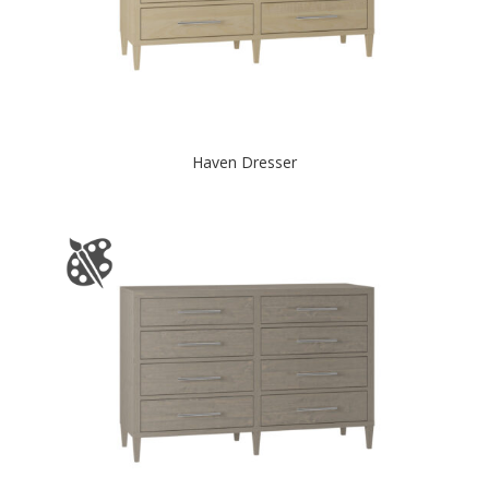
Haven Dresser