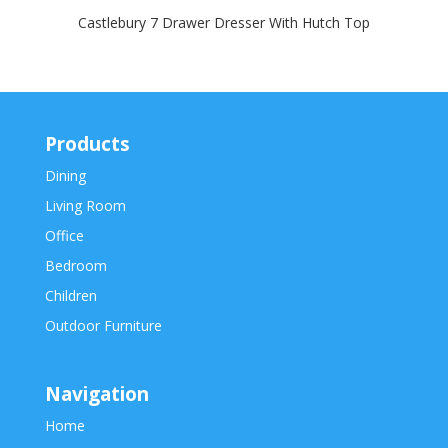
Castlebury 7 Drawer Dresser With Hutch Top
Products
Dining
Living Room
Office
Bedroom
Children
Outdoor Furniture
Navigation
Home