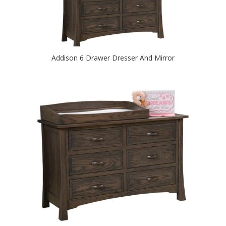
Addison 6 Drawer Dresser And Mirror