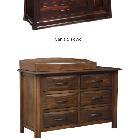
Carlisle Tower