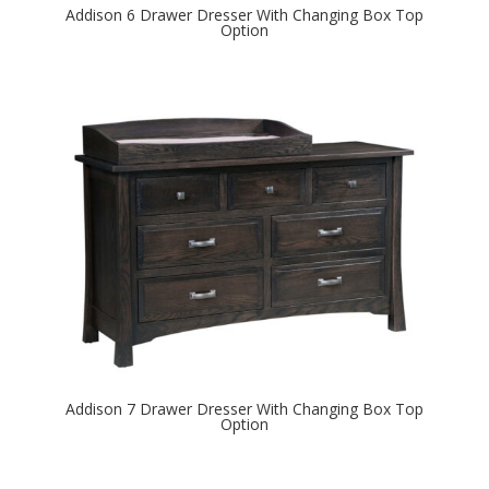
Addison 6 Drawer Dresser With Changing Box Top
Option
Addison 7 Drawer Dresser With Changing Box Top
Option