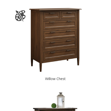
Willow Chest