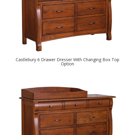
Castlebury 6 Drawer Dresser With Changing Box Top
Option