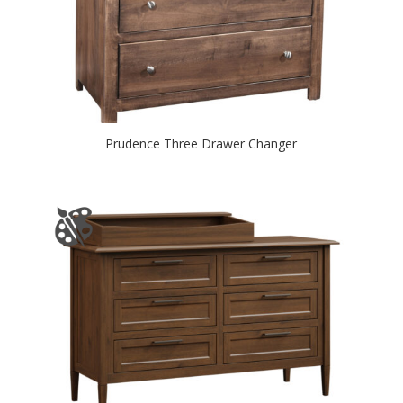
Prudence Three Drawer Changer