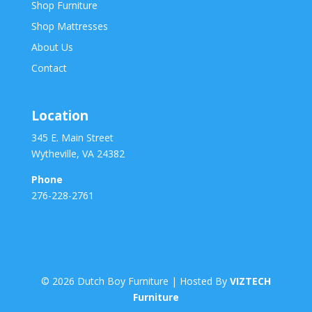
Shop Furniture
Shop Mattresses
About Us
Contact
Location
345 E. Main Street
Wytheville, VA 24382
Phone
276-228-2761
©
2026
Dutch Boy Furniture | Hosted By
VIZTECH
Furniture