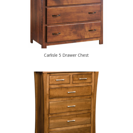
Carlisle 5 Drawer Chest