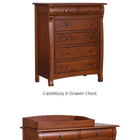
Castlebury 6 Drawer Chest