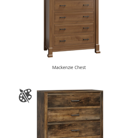
Mackenzie Chest