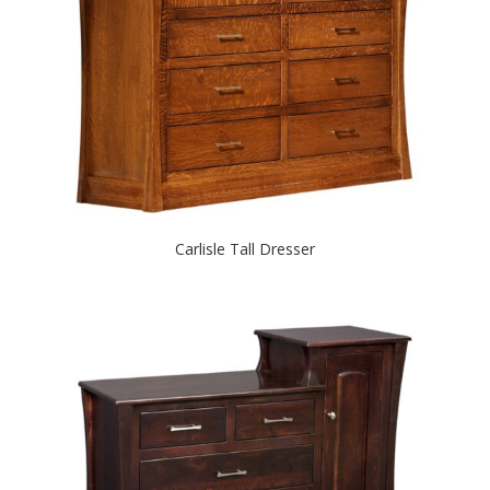
Carlisle Tall Dresser