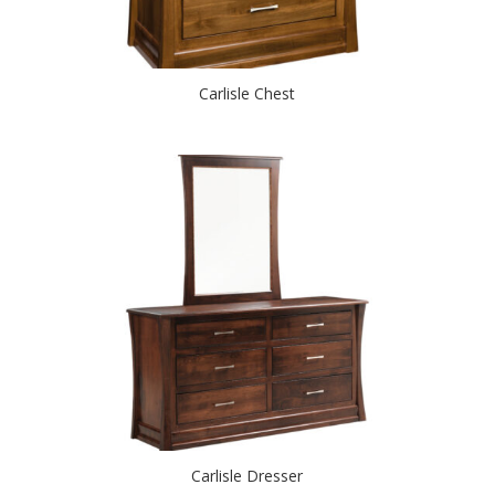
Carlisle Chest
Carlisle Dresser