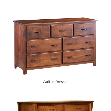
Carlisle Dresser