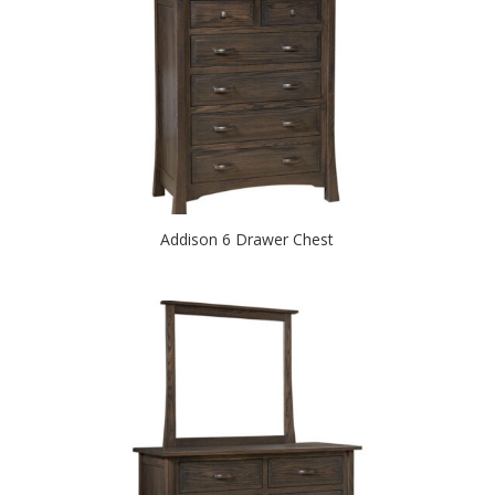
Addison 6 Drawer Chest