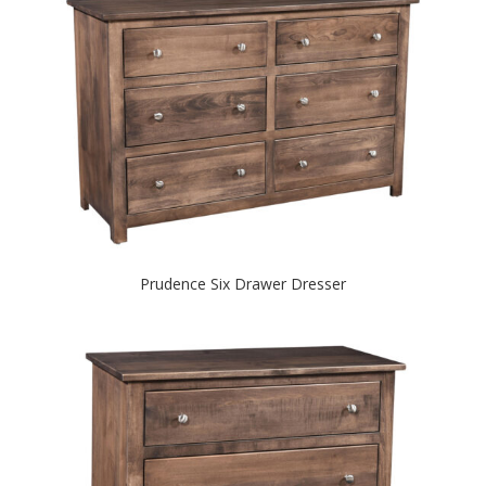
Prudence Six Drawer Dresser