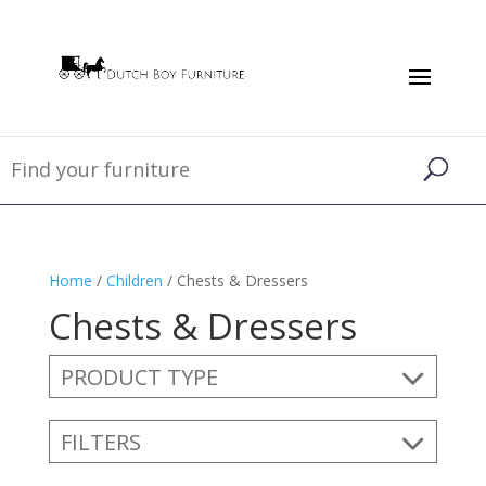
Home
/
Children
/ Chests & Dressers
Chests & Dressers
PRODUCT TYPE
FILTERS