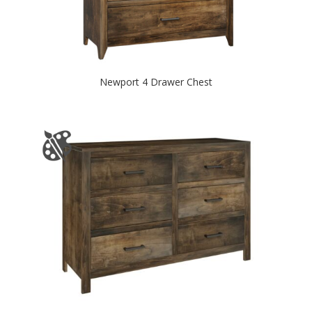
Newport 4 Drawer Chest