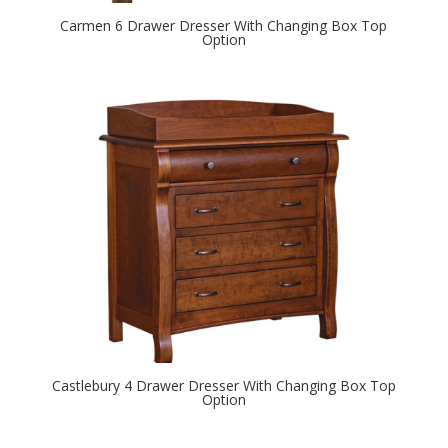
Carmen 6 Drawer Dresser With Changing Box Top
Option
Castlebury 4 Drawer Dresser With Changing Box Top
Option