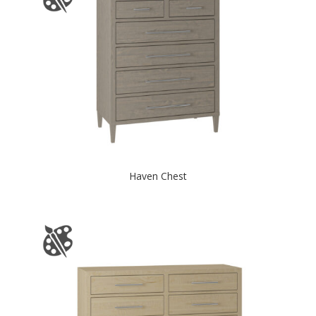
Haven Chest