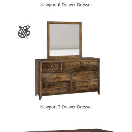
Newport 6 Drawer Dresser
Newport 7 Drawer Dresser