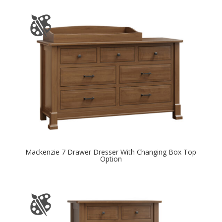
Mackenzie 7 Drawer Dresser With Changing Box Top
Option