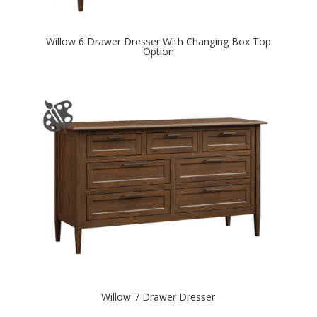
Willow 6 Drawer Dresser With Changing Box Top
Option
Willow 7 Drawer Dresser