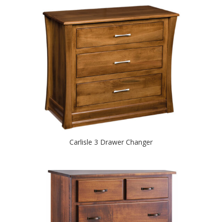
Carlisle 3 Drawer Changer