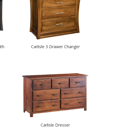
ith
Carlisle 3 Drawer Changer
Carlisle Dresser