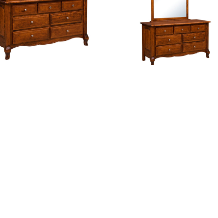
nch Country 7 Drawer Dresser
French Country 7 Drawer Dre
th Changing Box Top Option
With Mirror
Hampton Cupboard
Hampton Dresser