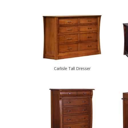
Carlisle Tall Dresser