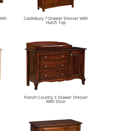
With
Castlebury 7 Drawer Dresser With
Hutch Top
French Country 3 Drawer Dresser
With Door