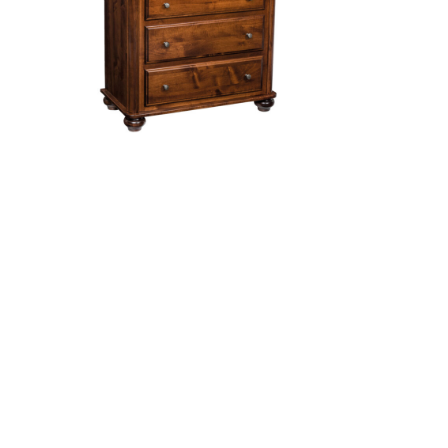
sser
Hampton 3 Drawer Changer
Manhattan 3 Drawer Changer