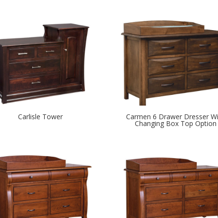
Carlisle Tower
Carmen 6 Drawer Dresser Wi
Changing Box Top Option