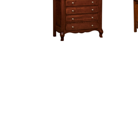
French Country 4 Drawer Dresser
Fre
With Changing Box Top Option
Wi
Hampton Chest