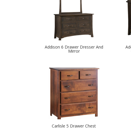
Addison 6 Drawer Dresser And
Ad
Mirror
Carlisle 5 Drawer Chest