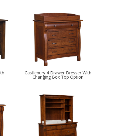
th
Castlebury 4 Drawer Dresser With
Changing Box Top Option