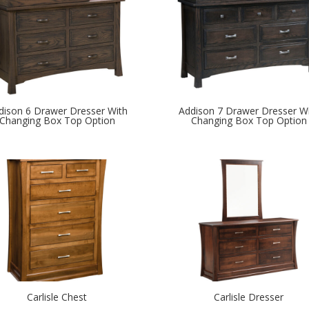
dison 6 Drawer Dresser With
Addison 7 Drawer Dresser W
Changing Box Top Option
Changing Box Top Option
Carlisle Chest
Carlisle Dresser