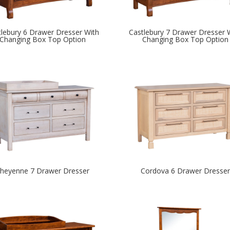
tlebury 6 Drawer Dresser With
Castlebury 7 Drawer Dresser 
Changing Box Top Option
Changing Box Top Option
heyenne 7 Drawer Dresser
Cordova 6 Drawer Dresser