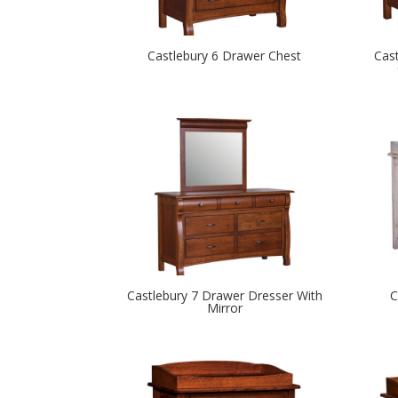
Castlebury 6 Drawer Chest
Cas
Castlebury 7 Drawer Dresser With
C
Mirror