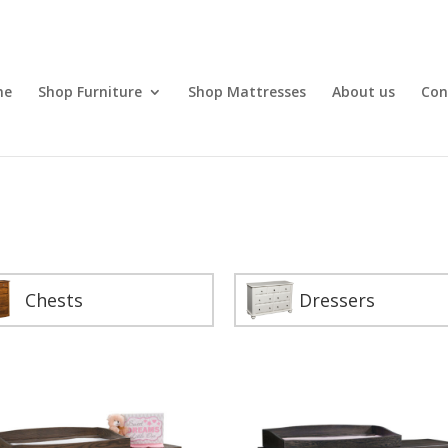
me
Shop Furniture
Shop Mattresses
About us
Con
Chests
Dressers