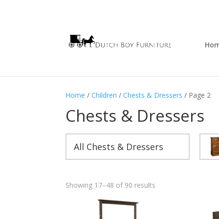
Ho
Home
/
Children
/
Chests & Dressers
/ Page 2
Chests & Dressers
All Chests & Dressers
Showing 17–48 of 90 results