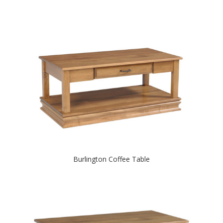
Burlington Coffee Table