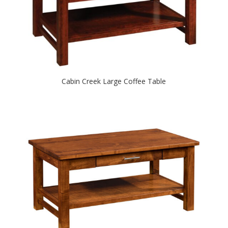
Cabin Creek Large Coffee Table