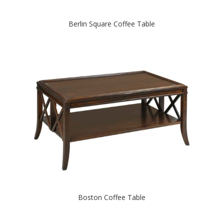
Berlin Square Coffee Table
Boston Coffee Table