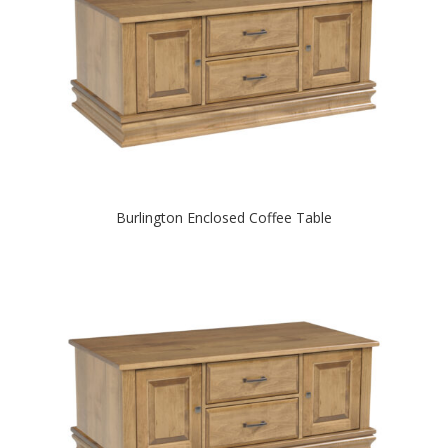
Burlington Enclosed Coffee Table