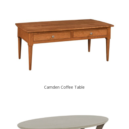
Camden Coffee Table