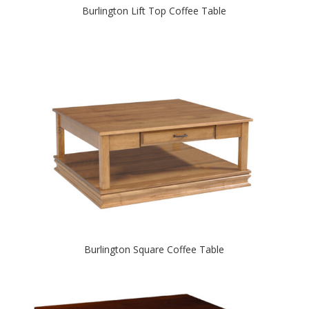
Burlington Lift Top Coffee Table
Burlington Square Coffee Table