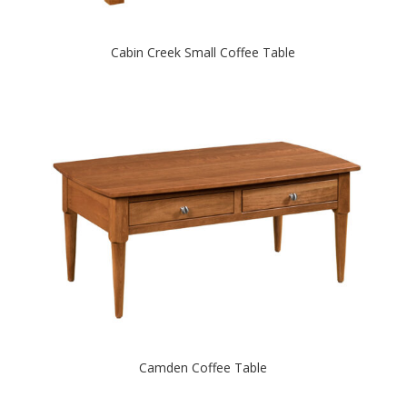
Cabin Creek Small Coffee Table
Camden Coffee Table