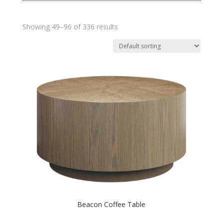
Showing 49–96 of 336 results
Beacon Coffee Table