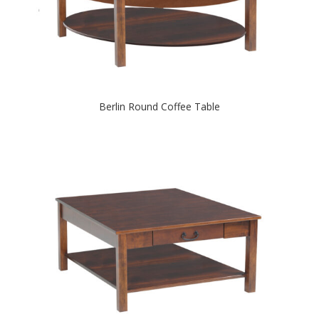
Berlin Round Coffee Table