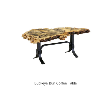
Buckeye Burl Coffee Table