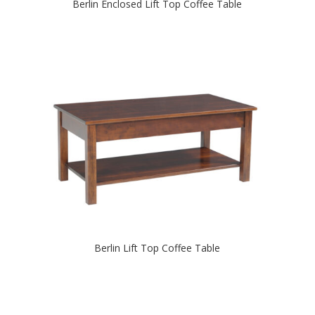
Berlin Enclosed Lift Top Coffee Table
Berlin Lift Top Coffee Table