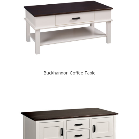
Buckhannon Coffee Table