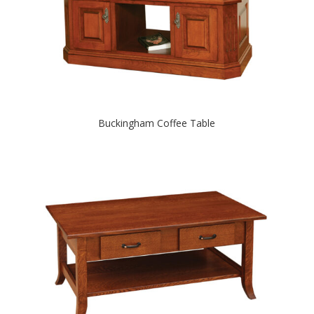
Buckingham Coffee Table