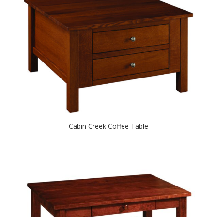
Cabin Creek Coffee Table