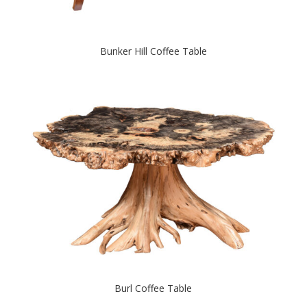
Bunker Hill Coffee Table
Burl Coffee Table