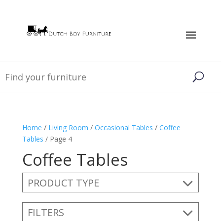
Home
/
Living Room
/
Occasional Tables
/
Coffee
Tables
/ Page 4
Coffee Tables
PRODUCT TYPE
FILTERS