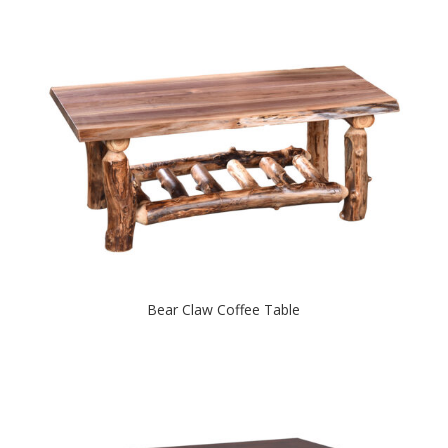
Bear Claw Coffee Table