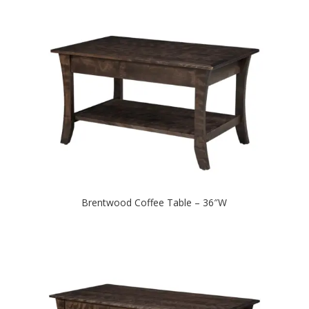
Brentwood Coffee Table – 36″W