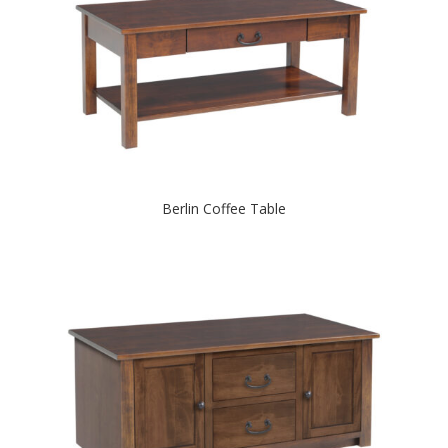
Berlin Coffee Table