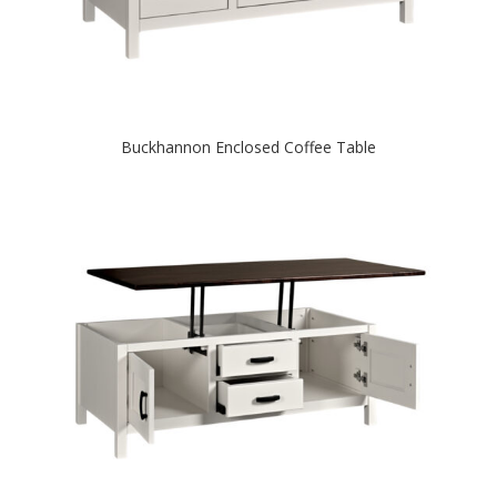
Buckhannon Enclosed Coffee Table