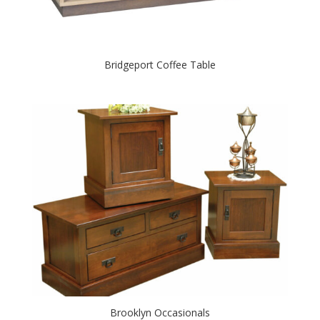
Bridgeport Coffee Table
Brooklyn Occasionals