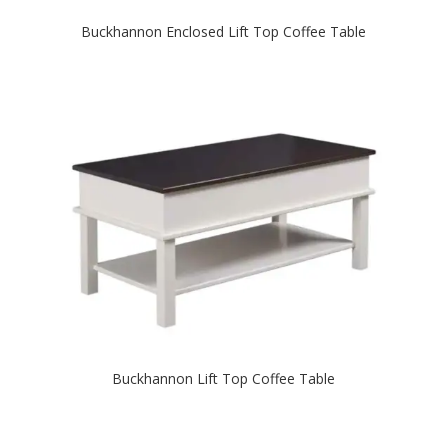
Buckhannon Enclosed Lift Top Coffee Table
Buckhannon Lift Top Coffee Table