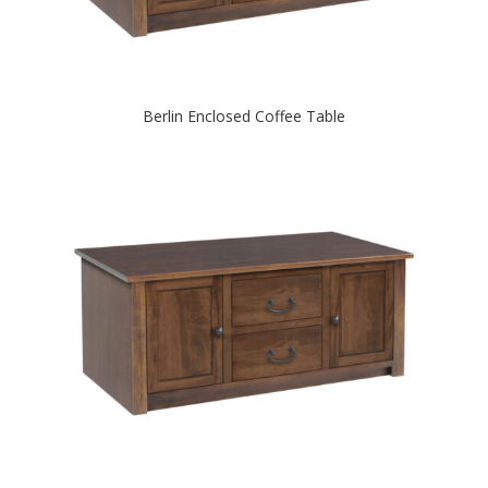
Berlin Enclosed Coffee Table