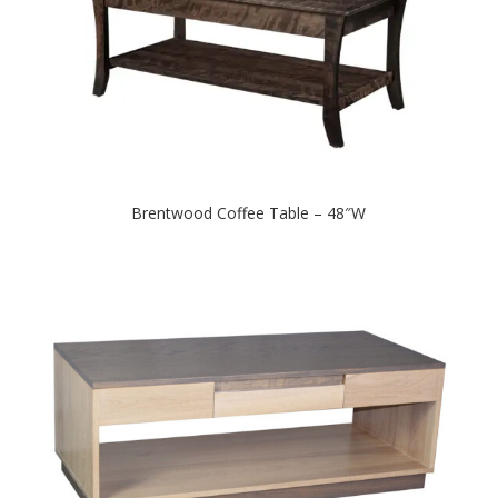
Brentwood Coffee Table – 48″W