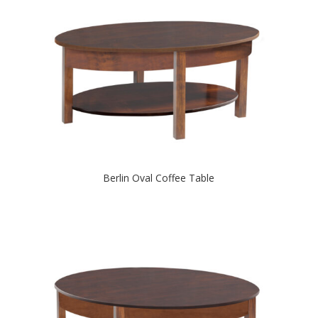
Berlin Oval Coffee Table