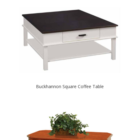
Buckhannon Square Coffee Table