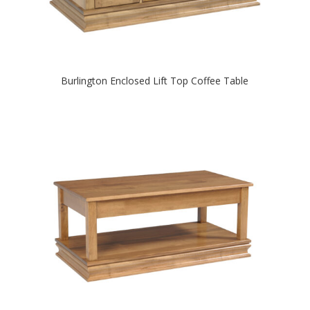
Burlington Enclosed Lift Top Coffee Table