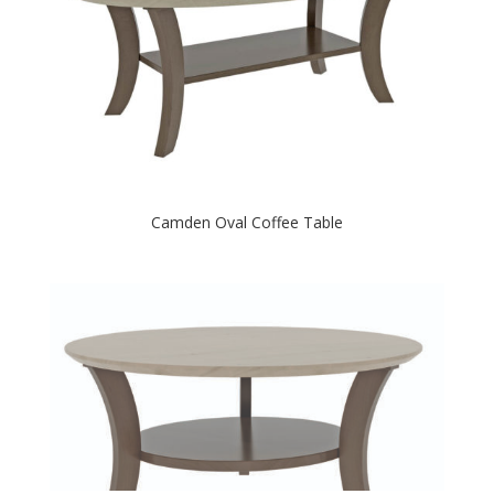
Camden Oval Coffee Table