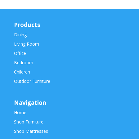
Products
Dining
Living Room
Office
Bedroom
Children
Outdoor Furniture
Navigation
Home
Shop Furniture
Shop Mattresses