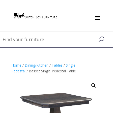
Home
/
Dining/Kitchen
/
Tables
/
Single
Pedestal
/ Basset Single Pedestal Table