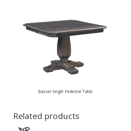
Basset Single Pedestal Table
Related products