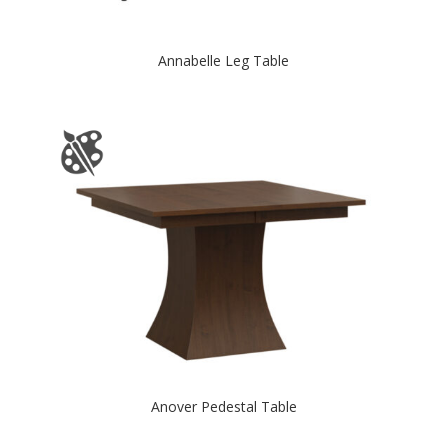
Annabelle Leg Table
Anover Pedestal Table