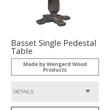
Basset Single Pedestal
Table
Made by Wengerd Wood
Products
DETAILS