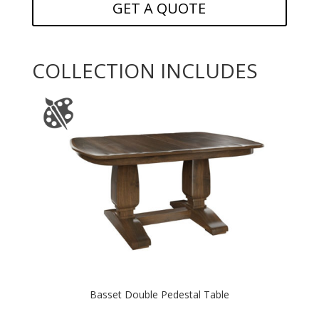
GET A QUOTE
COLLECTION INCLUDES
Basset Double Pedestal Table