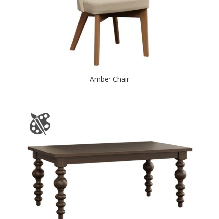
Amber Chair