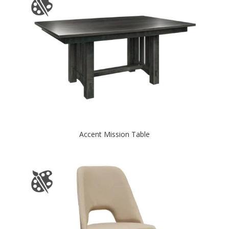
Accent Mission Table