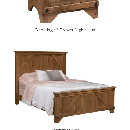
Cambridge 2 Drawer Nightstand