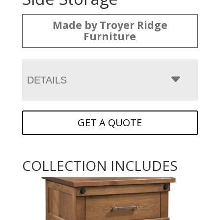
Made by Troyer Ridge
Furniture
DETAILS
GET A QUOTE
COLLECTION INCLUDES