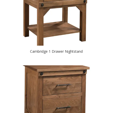
Cambridge 1 Drawer Nightstand