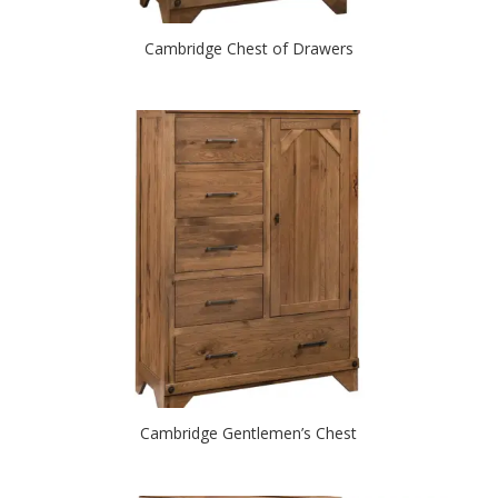
Cambridge Chest of Drawers
Cambridge Gentlemen’s Chest