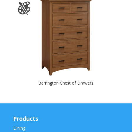
Barrington Chest of Drawers
Products
Dining