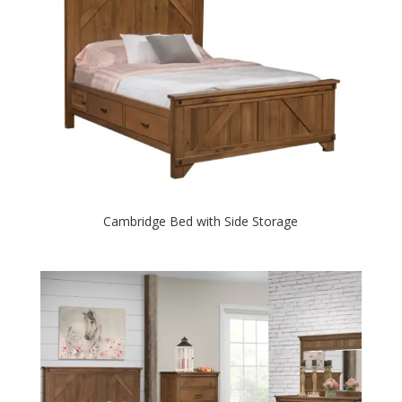
Cambridge Bed with Side Storage