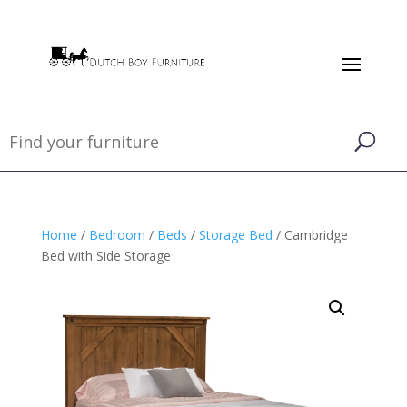
Home
/
Bedroom
/
Beds
/
Storage Bed
/ Cambridge
Bed with Side Storage