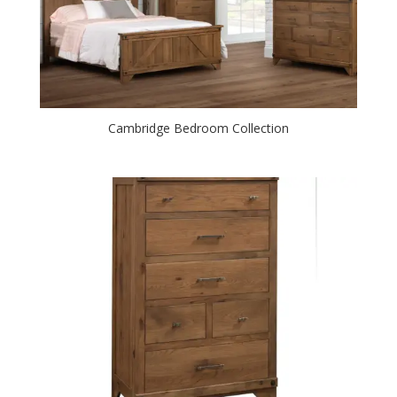
Cambridge Bedroom Collection