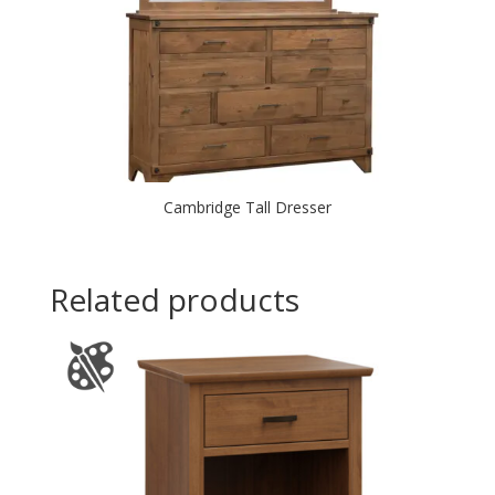
Cambridge Tall Dresser
Related products