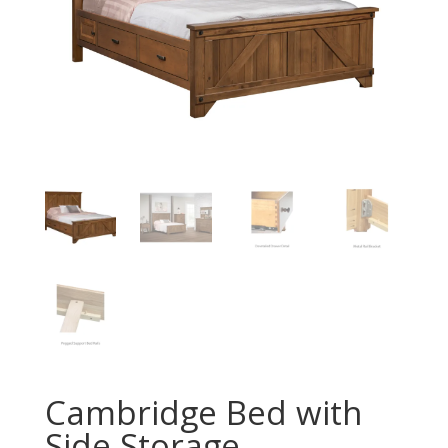
Cambridge Bed with
Side Storage