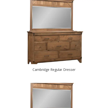
Cambridge Regular Dresser