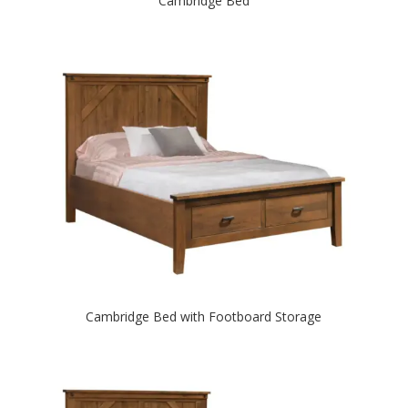
Cambridge Bed
Cambridge Bed with Footboard Storage