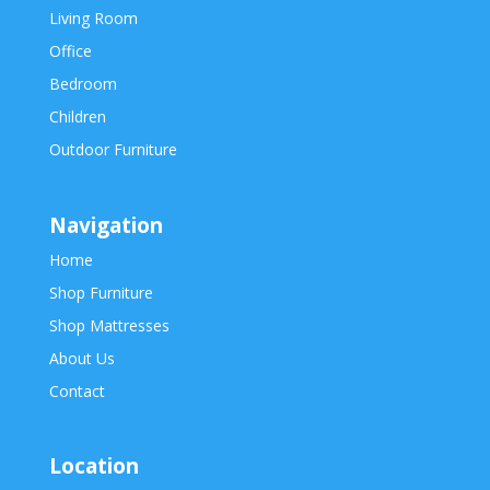
Living Room
Office
Bedroom
Children
Outdoor Furniture
Navigation
Home
Shop Furniture
Shop Mattresses
About Us
Contact
Location