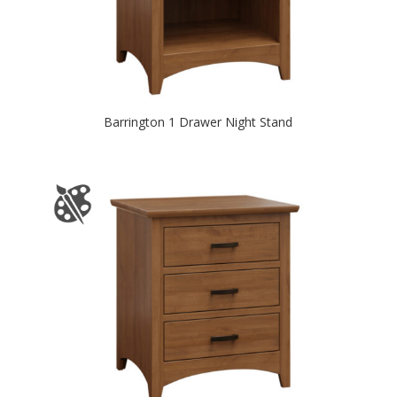
Barrington 1 Drawer Night Stand