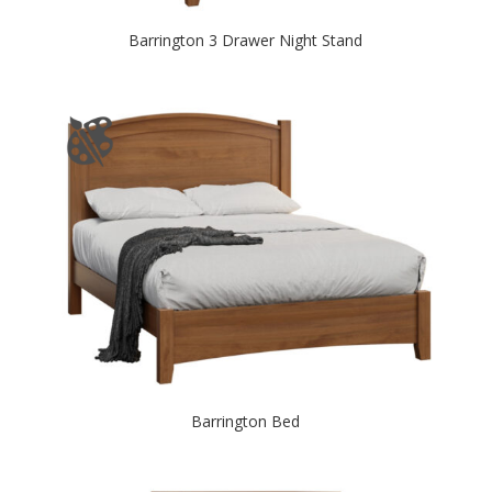
Barrington 3 Drawer Night Stand
Barrington Bed