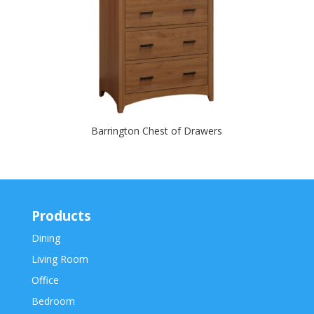
Barrington Chest of Drawers
Products
Dining
Living Room
Office
Bedroom