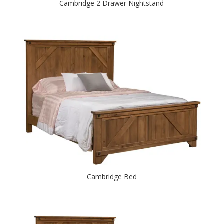
Cambridge 2 Drawer Nightstand
Cambridge Bed