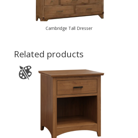
Cambridge Tall Dresser
Related products