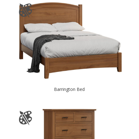
Barrington Bed