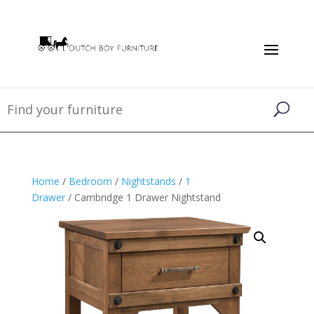
Home
/
Bedroom
/
Nightstands
/
1
Drawer
/ Cambridge 1 Drawer Nightstand