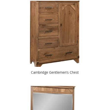
Cambridge Gentlemen’s Chest