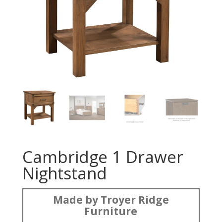
Cambridge 1 Drawer
Nightstand
Made by Troyer Ridge
Furniture