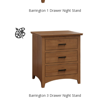
Barrington 1 Drawer Night Stand
Barrington 3 Drawer Night Stand