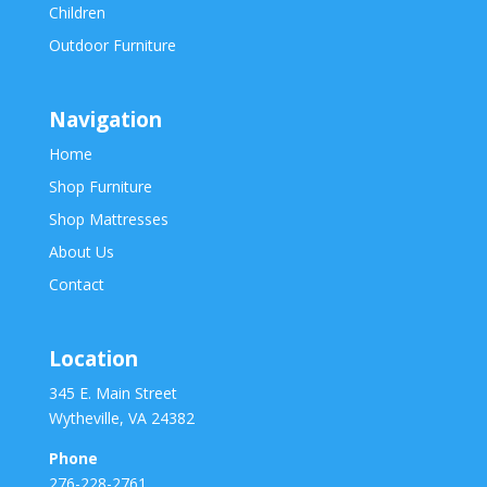
Children
Outdoor Furniture
Navigation
Home
Shop Furniture
Shop Mattresses
About Us
Contact
Location
345 E. Main Street
Wytheville, VA 24382
Phone
276-228-2761