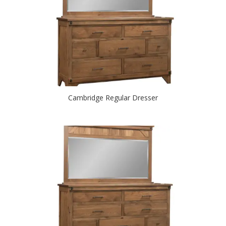
Cambridge Regular Dresser