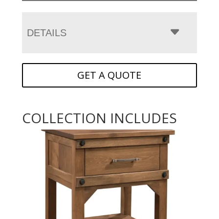
DETAILS
GET A QUOTE
COLLECTION INCLUDES