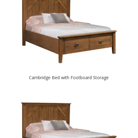
Cambridge Bed with Footboard Storage