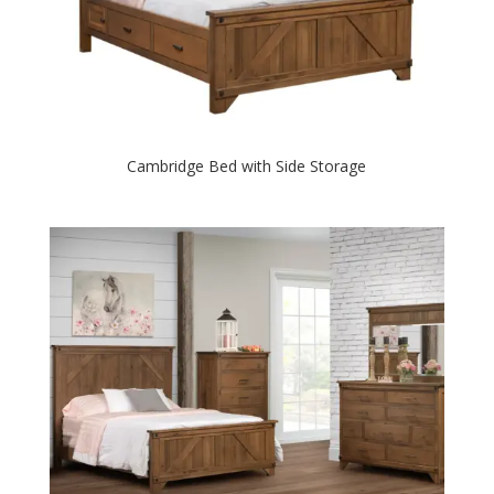
Cambridge Bed with Side Storage