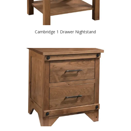
Cambridge 1 Drawer Nightstand