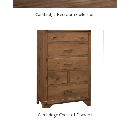
Cambridge Bedroom Collection
Cambridge Chest of Drawers