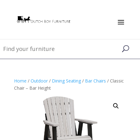
Home
/
Outdoor
/
Dining Seating
/
Bar Chairs
/ Classic
Chair – Bar Height