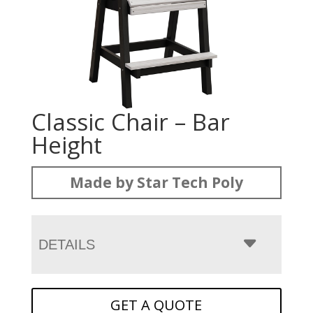
Classic Chair – Bar
Height
Made by Star Tech Poly
DETAILS
GET A QUOTE