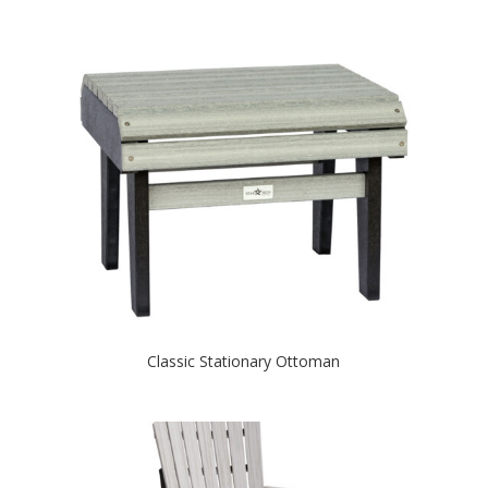
Classic Stationary Ottoman