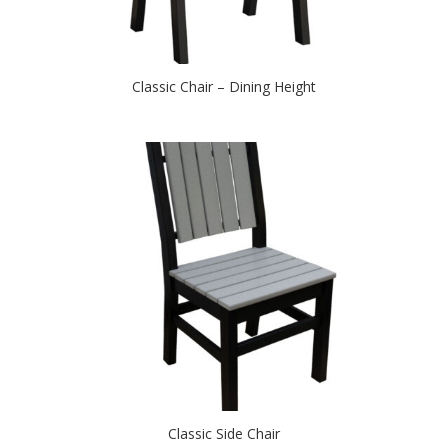
Classic Chair – Dining Height
Classic Side Chair