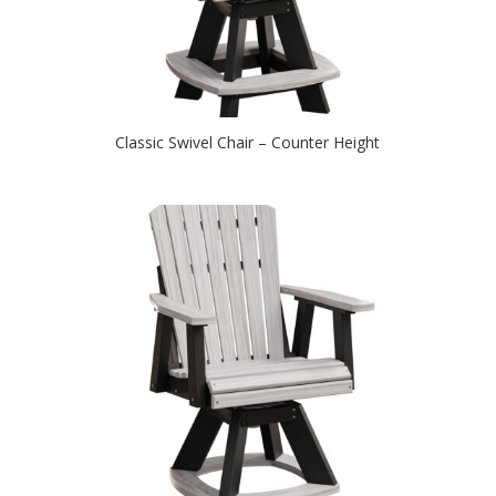
Classic Swivel Chair – Counter Height