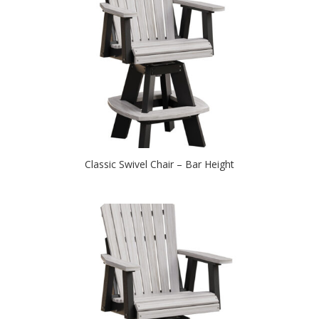
Classic Swivel Chair – Bar Height