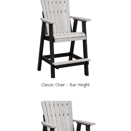
Classic Chair – Bar Height