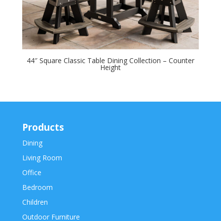
44″ Square Classic Table Dining Collection – Counter
Height
Products
Dining
Living Room
Office
Bedroom
Children
Outdoor Furniture