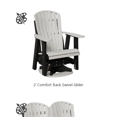
2′ Comfort Back Swivel Glider