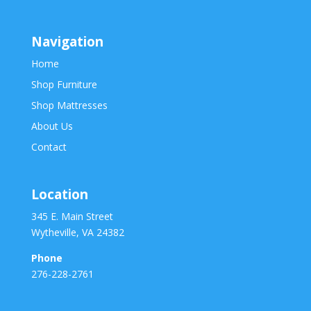
Navigation
Home
Shop Furniture
Shop Mattresses
About Us
Contact
Location
345 E. Main Street
Wytheville, VA 24382
Phone
276-228-2761