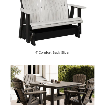
4′ Comfort Back Glider