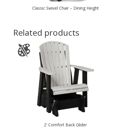
Classic Swivel Chair – Dining Height
Related products
2′ Comfort Back Glider