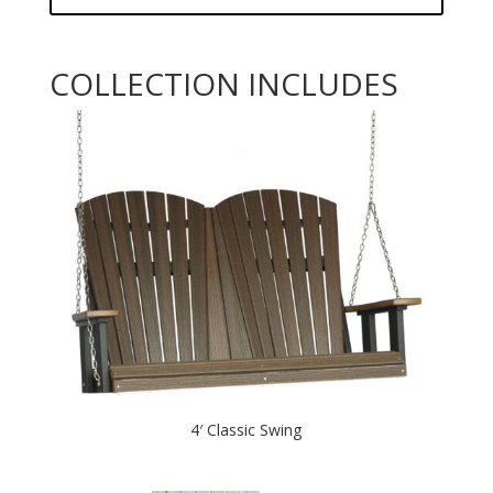
COLLECTION INCLUDES
4′ Classic Swing