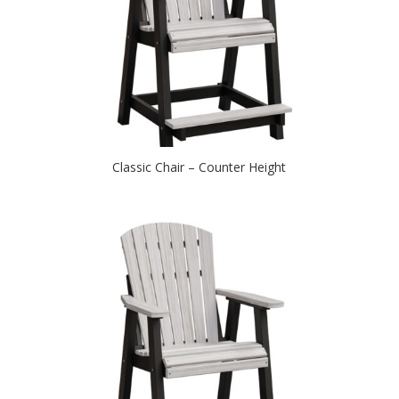
Classic Chair – Counter Height