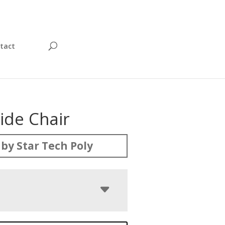
tact
Side Chair
by Star Tech Poly