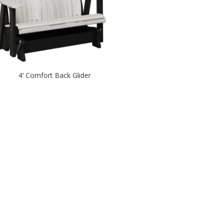
4′ Comfort Back Glider