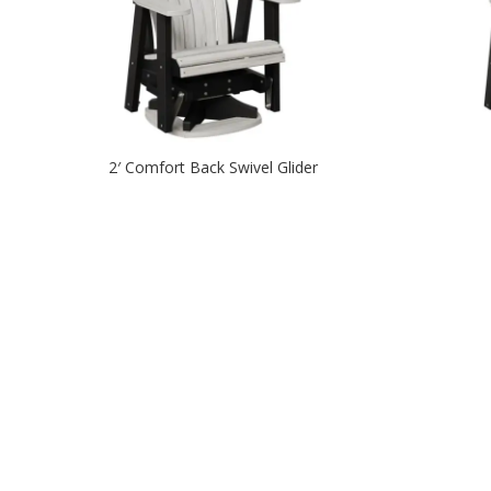
2′ Comfort Back Swivel Glider