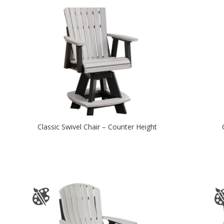
Classic Swivel Chair – Counter Height