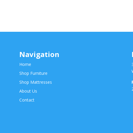
Navigation
Home
Shop Furniture
Shop Mattresses
About Us
Contact