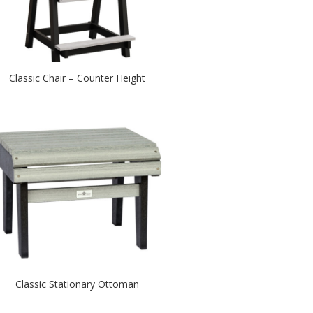
Classic Chair – Counter Height
Classic Stationary Ottoman