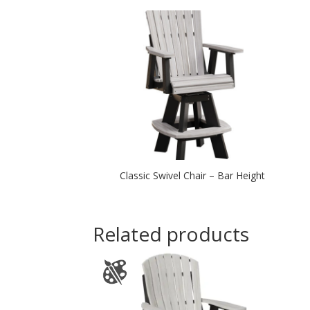
Classic Swivel Chair – Bar Height
Related products