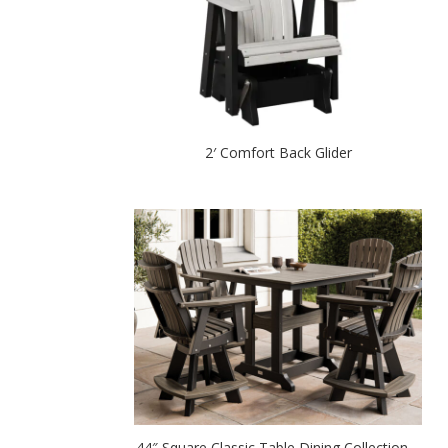
2′ Comfort Back Glider
44″ Square Classic Table Dining Collection –