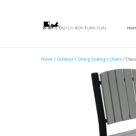
Ho
Home
/
Outdoor
/
Dining Seating
/
Chairs
/ Class