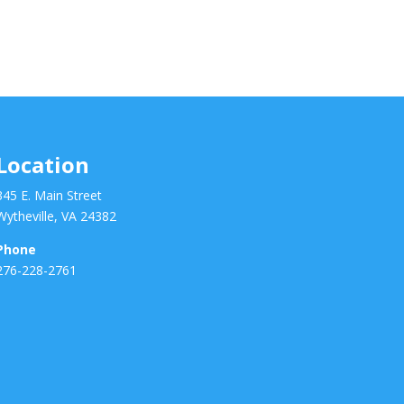
Location
345 E. Main Street
Wytheville, VA 24382
Phone
276-228-2761