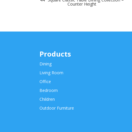
Counter Height
Products
Dining
Living Room
Office
Bedroom
Children
Outdoor Furniture