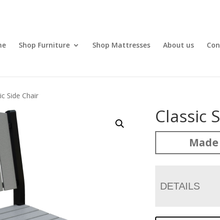
me
Shop Furniture
Shop Mattresses
About us
Con
ic Side Chair
Classic 
Made 
DETAILS