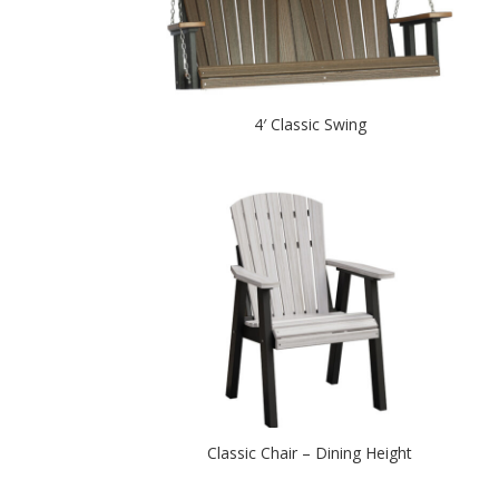
4′ Classic Swing
Classic Chair – Dining Height