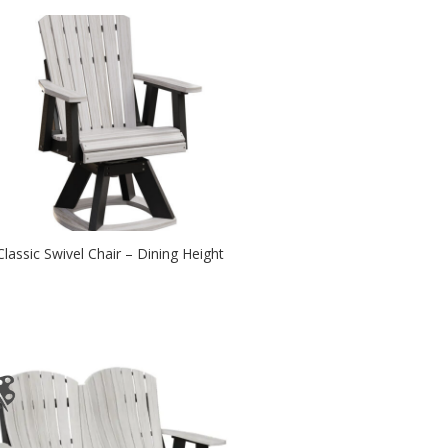
Classic Swivel Chair – Dining Height