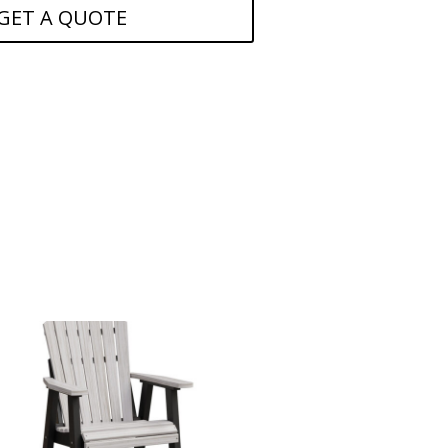
GET A QUOTE