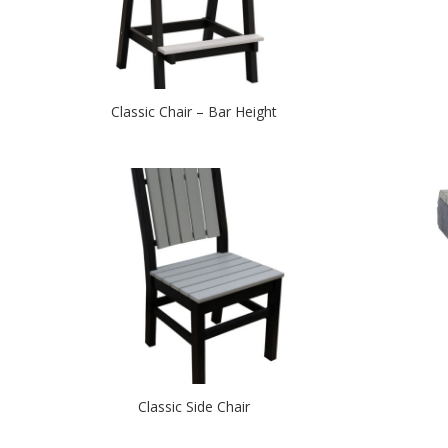
Classic Chair – Bar Height
Classic Side Chair