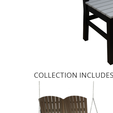
COLLECTION INCLUDE