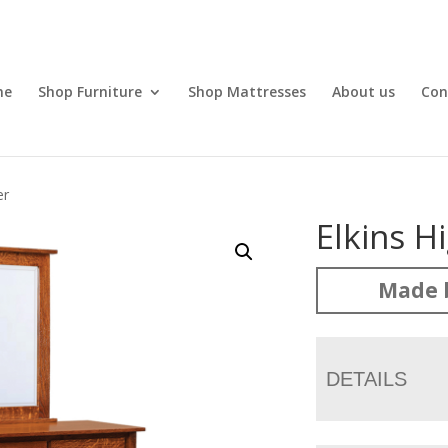
me
Shop Furniture
Shop Mattresses
About us
Con
er
Elkins H
Made 
DETAILS