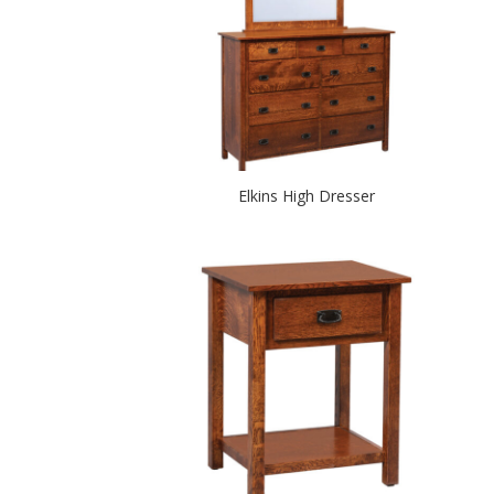
Elkins High Dresser