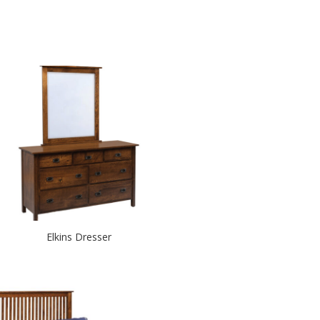
Elkins Dresser