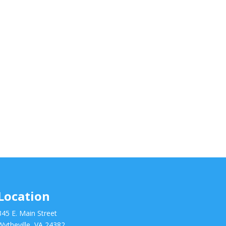
Location
345 E. Main Street
Wytheville, VA 24382