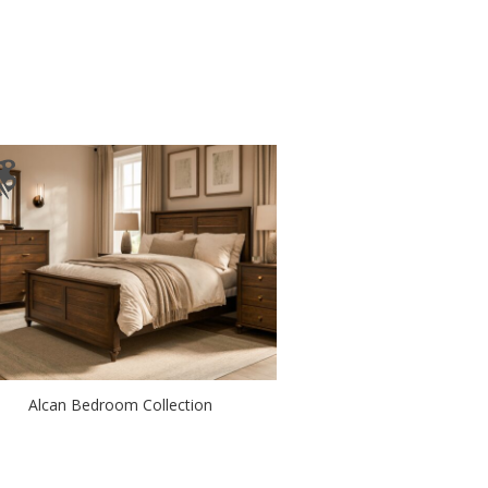
Alcan Bedroom Collection