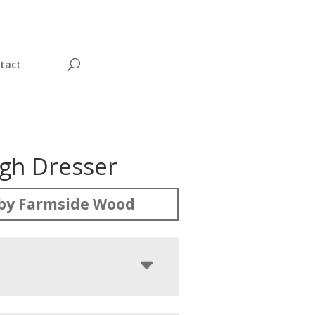
tact
igh Dresser
by Farmside Wood