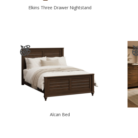
Elkins Three Drawer Nightstand
Alcan Bed