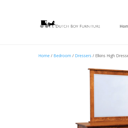
Ho
Home
/
Bedroom
/
Dressers
/ Elkins High Dress