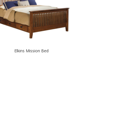
Elkins Mission Bed