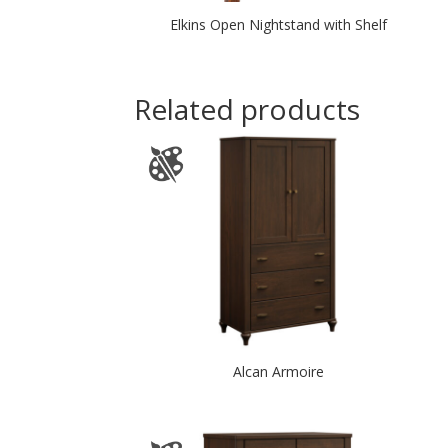
Elkins Open Nightstand with Shelf
Related products
Alcan Armoire