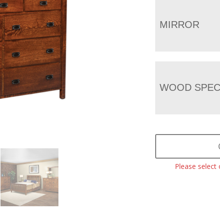
MIRROR
WOOD SPEC
Please select