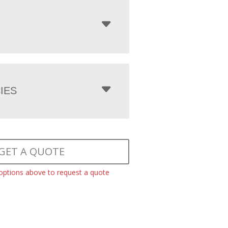
IES
GET A QUOTE
 options above to request a quote