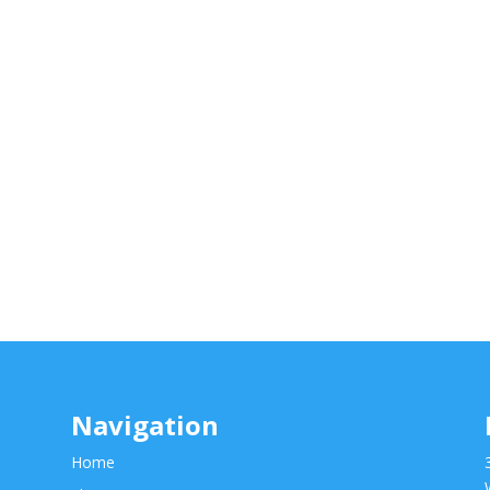
Navigation
Home