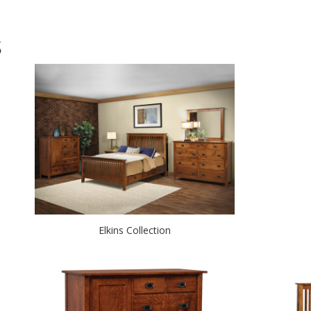
S
Elkins Collection