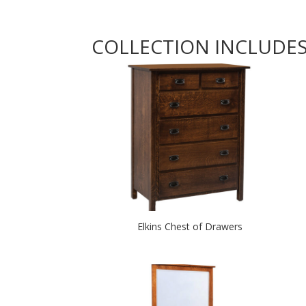
COLLECTION INCLUDE
Elkins Chest of Drawers