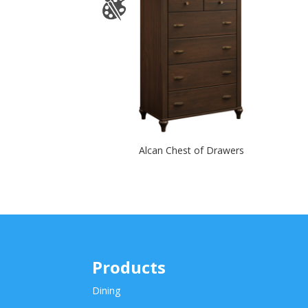
Alcan Chest of Drawers
Products
Dining