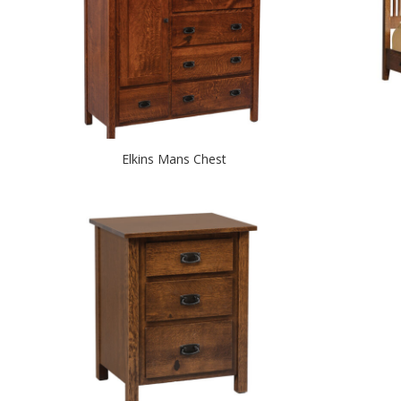
Elkins Mans Chest