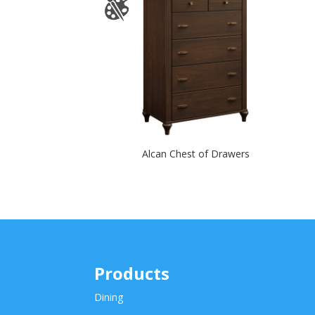
Alcan Chest of Drawers
Products
Dining