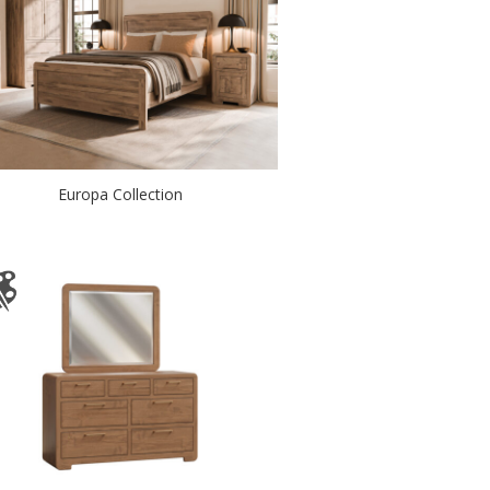
Europa Collection