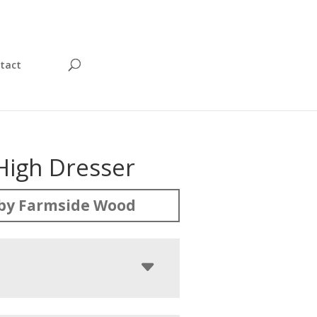
tact
High Dresser
by Farmside Wood