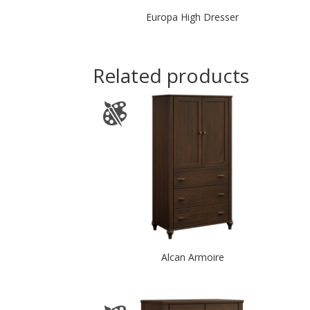
Europa High Dresser
Related products
Alcan Armoire