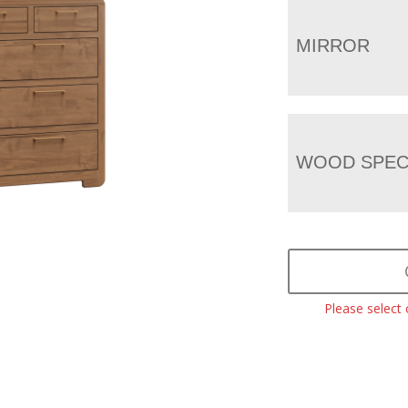
MIRROR
WOOD SPEC
Please select