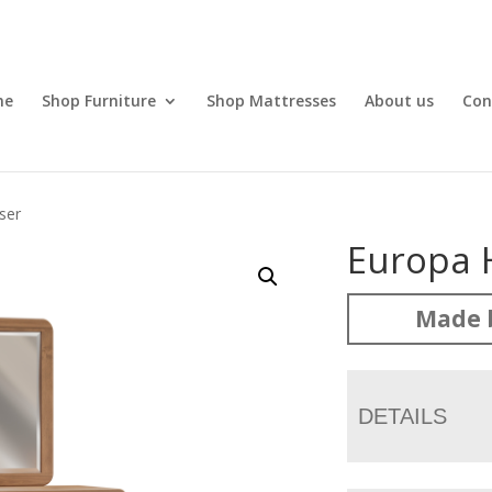
me
Shop Furniture
Shop Mattresses
About us
Con
ser
Europa 
Made 
DETAILS