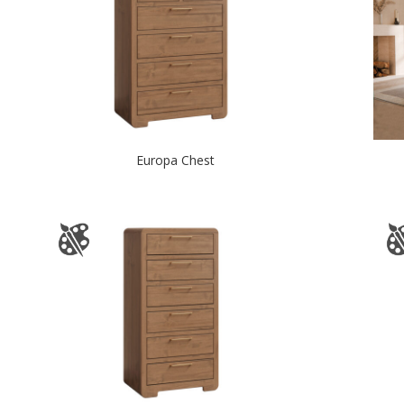
Europa Chest