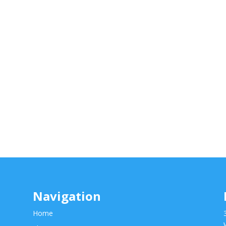
Navigation
Home