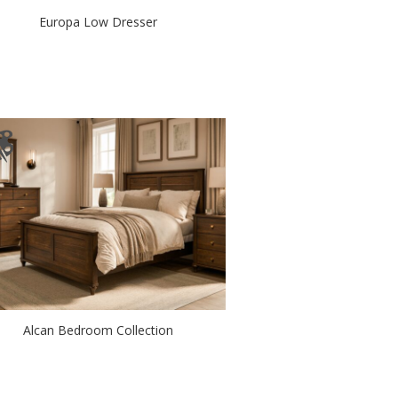
Europa Low Dresser
Alcan Bedroom Collection