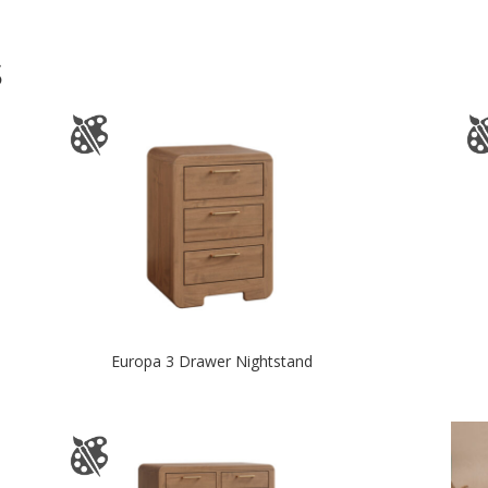
S
Europa 3 Drawer Nightstand