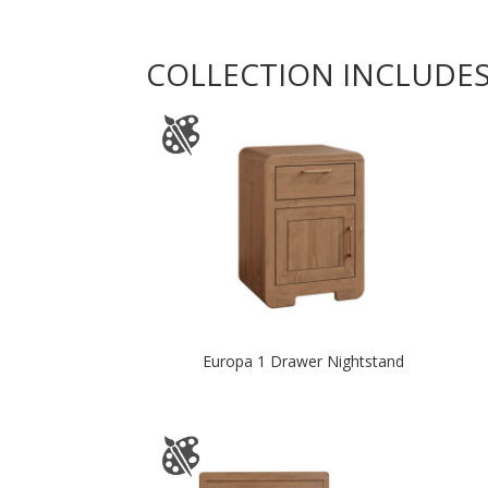
COLLECTION INCLUDE
Europa 1 Drawer Nightstand