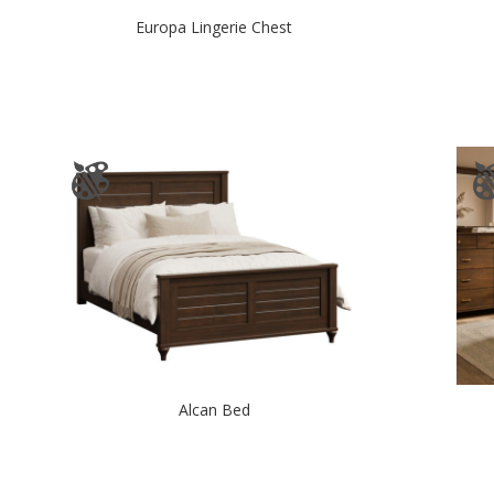
Europa Lingerie Chest
Alcan Bed