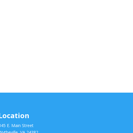
Location
345 E. Main Street
Wytheville, VA 24382