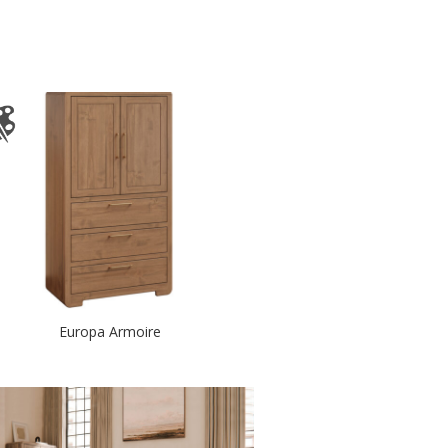
Europa Armoire