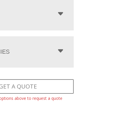
IES
GET A QUOTE
 options above to request a quote