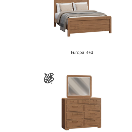
Europa Bed