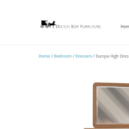
Ho
Home
/
Bedroom
/
Dressers
/ Europa High Dres