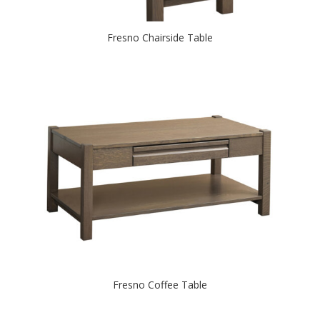
Fresno Chairside Table
Fresno Coffee Table