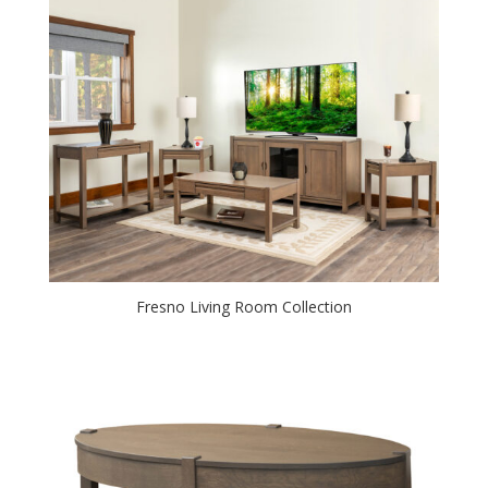
Fresno Living Room Collection