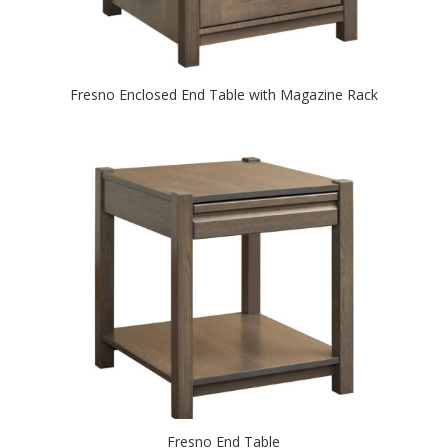
Fresno Enclosed End Table with Magazine Rack
Fresno End Table