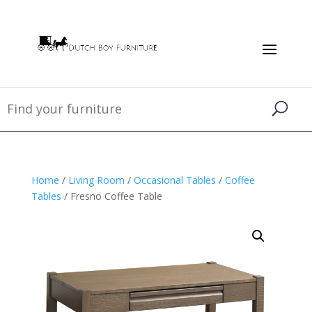
Home
/
Living Room
/
Occasional Tables
/
Coffee
Tables
/ Fresno Coffee Table