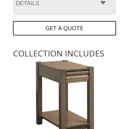
DETAILS
GET A QUOTE
COLLECTION INCLUDES