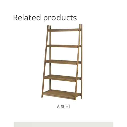
Related products
A-Shelf