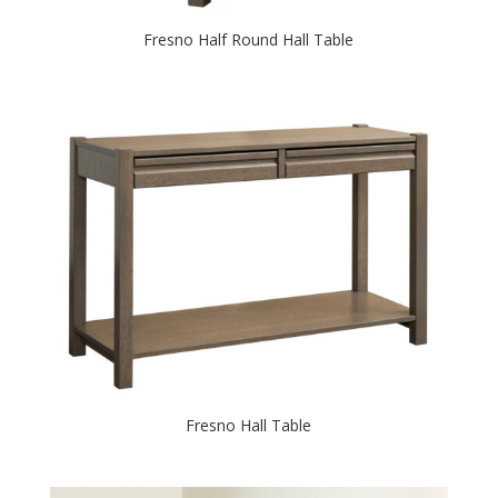
Fresno Half Round Hall Table
Fresno Hall Table