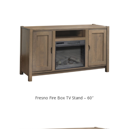
Fresno Fire Box TV Stand – 60″