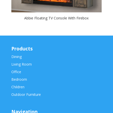
Abbie Floating TV Console With Firebox
Products
Dining
Living Room
Office
Bedroom
Children
Outdoor Furniture
Navigation