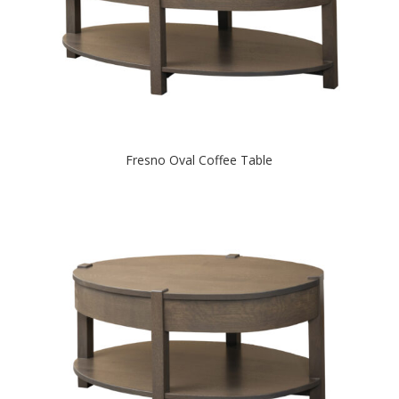
Fresno Oval Coffee Table