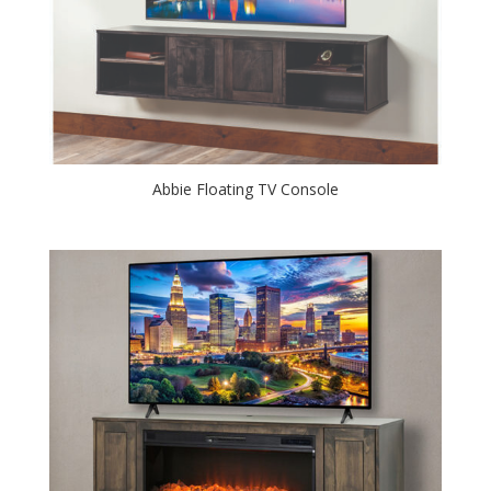
Abbie Floating TV Console