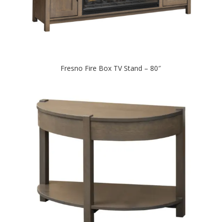
Fresno Fire Box TV Stand – 80″