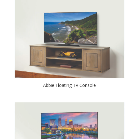
Abbie Floating TV Console