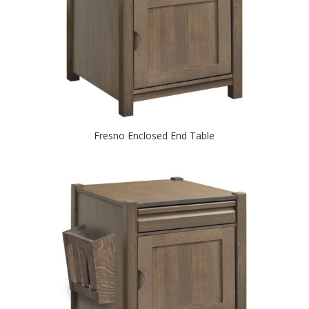
Fresno Enclosed End Table