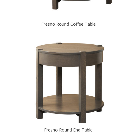
Fresno Round Coffee Table
Fresno Round End Table