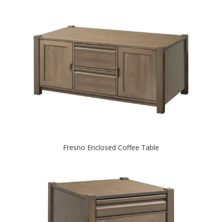
Fresno Enclosed Coffee Table