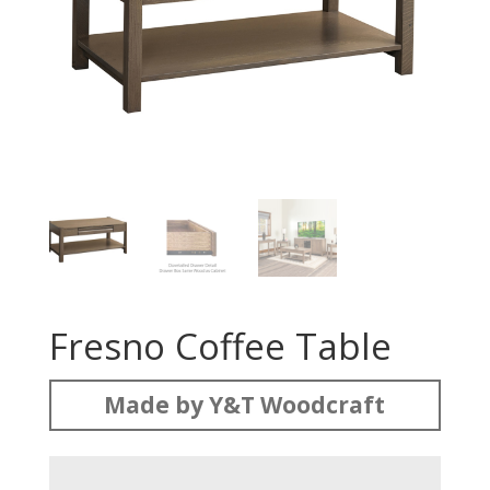
Fresno Coffee Table
Made by Y&T Woodcraft