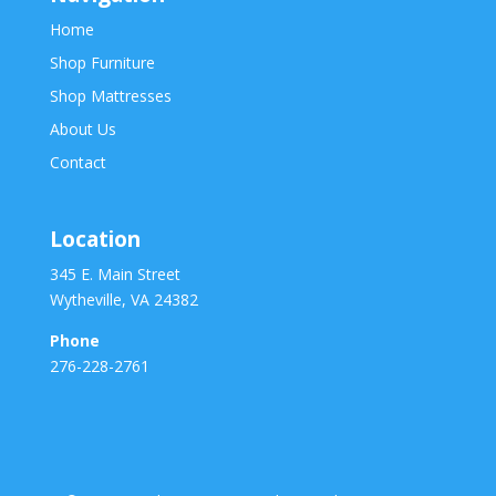
Home
Shop Furniture
Shop Mattresses
About Us
Contact
Location
345 E. Main Street
Wytheville, VA 24382
Phone
276-228-2761