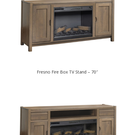
Fresno Fire Box TV Stand – 70″