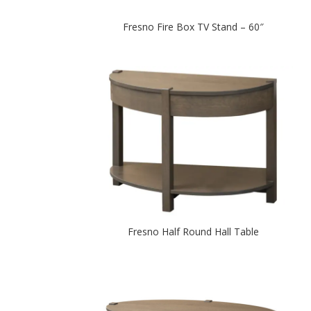
Fresno Fire Box TV Stand – 60″
Fresno Half Round Hall Table