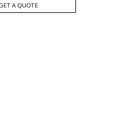
GET A QUOTE