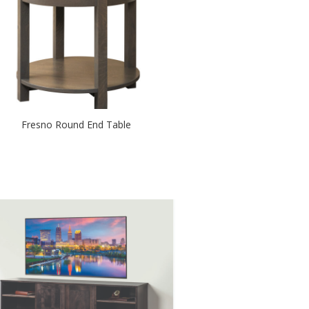
Fresno Round End Table