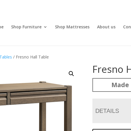
me
Shop Furniture
Shop Mattresses
About us
Con
Tables
/ Fresno Hall Table
Fresno H
Made 
DETAILS