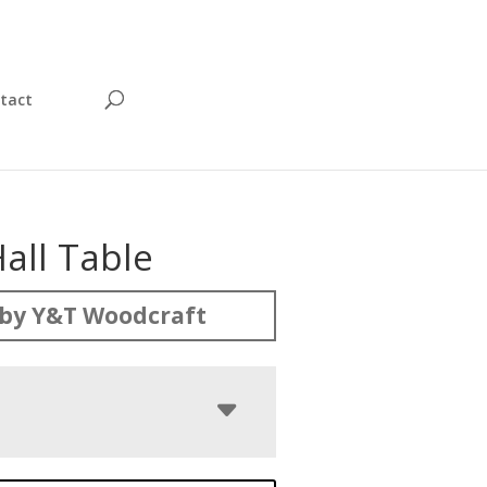
tact
all Table
by Y&T Woodcraft