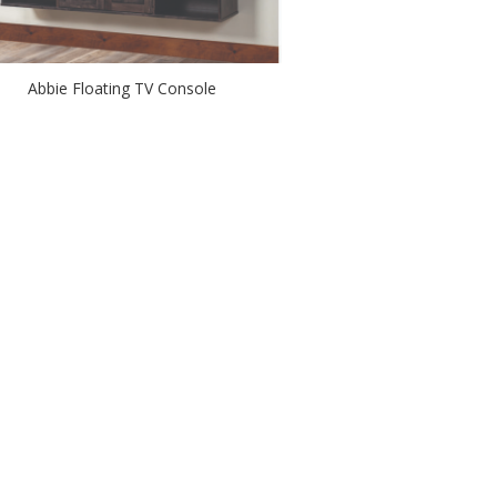
Abbie Floating TV Console