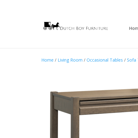
Ho
Home
/
Living Room
/
Occasional Tables
/
Sofa 