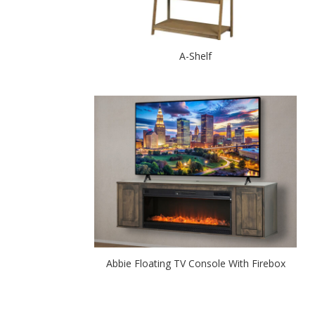
A-Shelf
Abbie Floating TV Console With Firebox