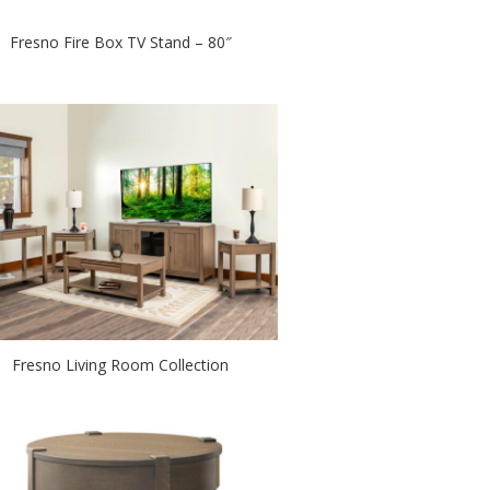
Fresno Fire Box TV Stand – 80″
Fresno Living Room Collection