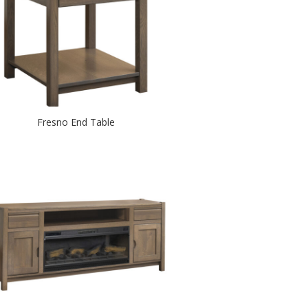
Fresno End Table