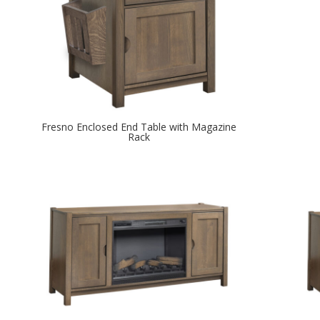
Fresno Enclosed End Table with Magazine
Rack