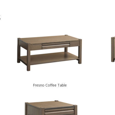
S
Fresno Coffee Table