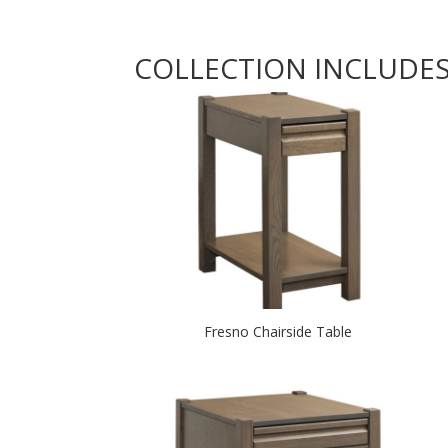
COLLECTION INCLUDE
Fresno Chairside Table