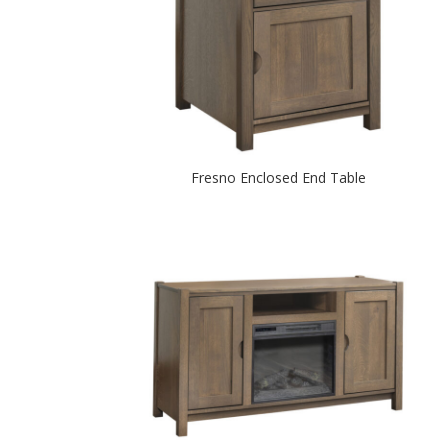
Fresno Enclosed End Table