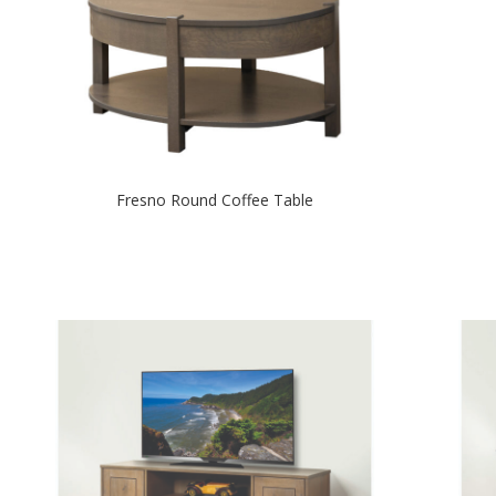
Fresno Round Coffee Table