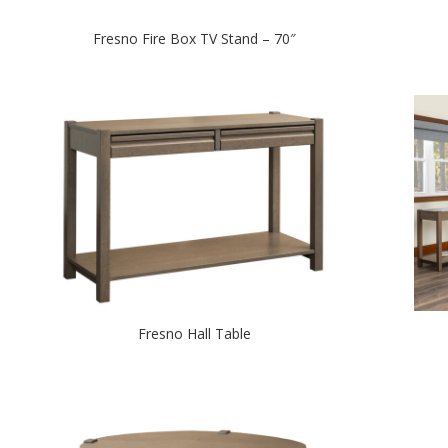
Fresno Fire Box TV Stand – 70″
Fresno Hall Table