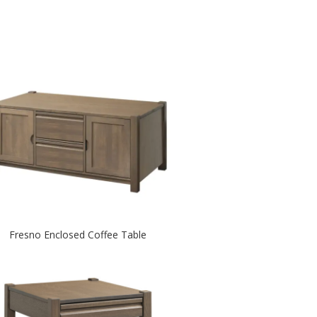
Fresno Enclosed Coffee Table