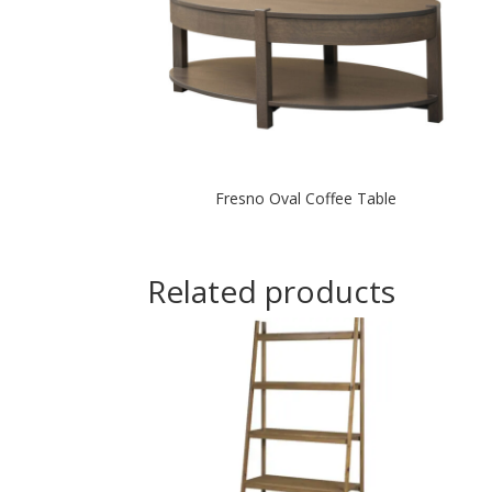
Fresno Oval Coffee Table
Related products