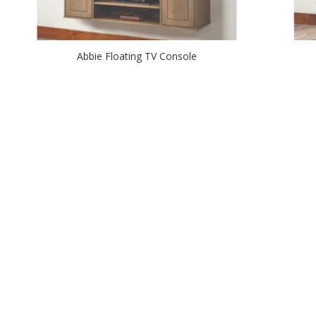
Abbie Floating TV Console