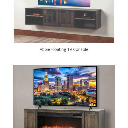
Abbie Floating TV Console