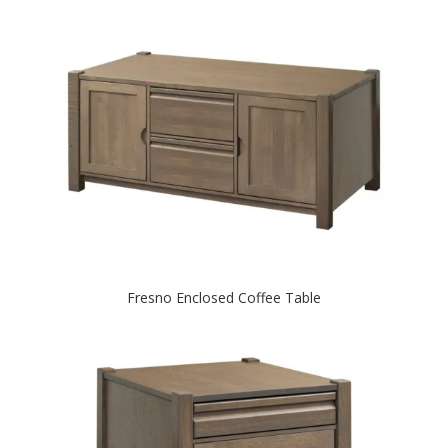
Fresno Enclosed Coffee Table