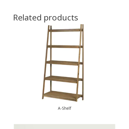
Related products
A-Shelf