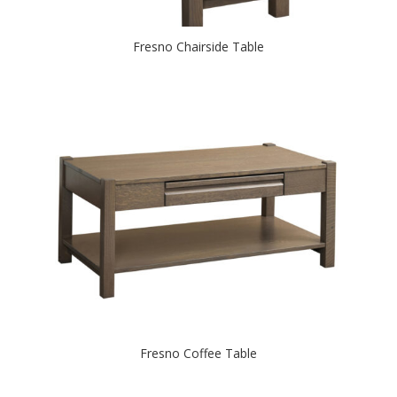
Fresno Chairside Table
Fresno Coffee Table