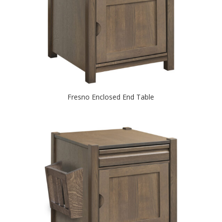
Fresno Enclosed End Table