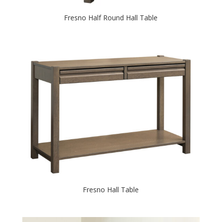
Fresno Half Round Hall Table
Fresno Hall Table