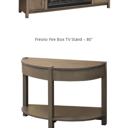
Fresno Fire Box TV Stand – 80″