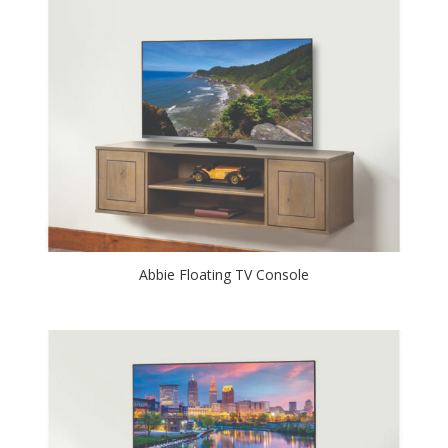
Abbie Floating TV Console