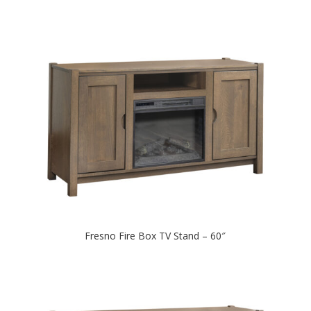
Fresno Fire Box TV Stand – 60″