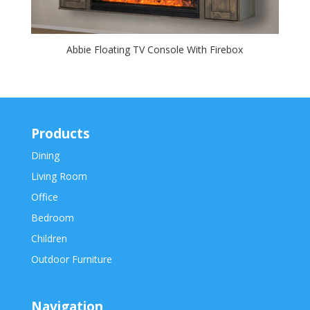
Abbie Floating TV Console With Firebox
Products
Dining
Living Room
Office
Bedroom
Children
Outdoor Furniture
Navigation