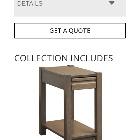
DETAILS
GET A QUOTE
COLLECTION INCLUDES