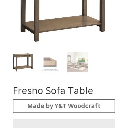
Fresno Sofa Table
Made by Y&T Woodcraft