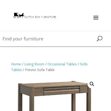
Home
/
Living Room
/
Occasional Tables
/
Sofa
Tables
/ Fresno Sofa Table