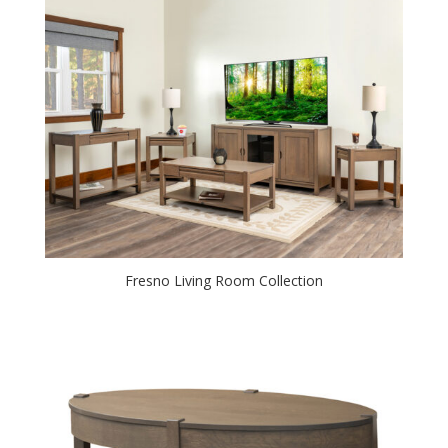
Fresno Living Room Collection