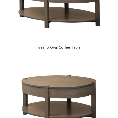
Fresno Oval Coffee Table