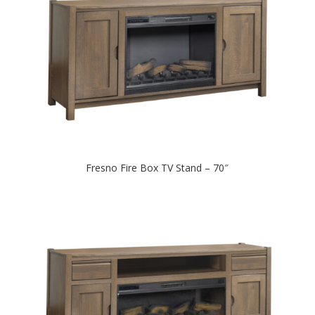
Fresno Fire Box TV Stand – 70″