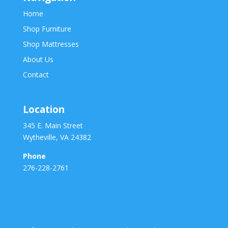
Home
Shop Furniture
Shop Mattresses
About Us
Contact
Location
345 E. Main Street
Wytheville, VA 24382
Phone
276-228-2761