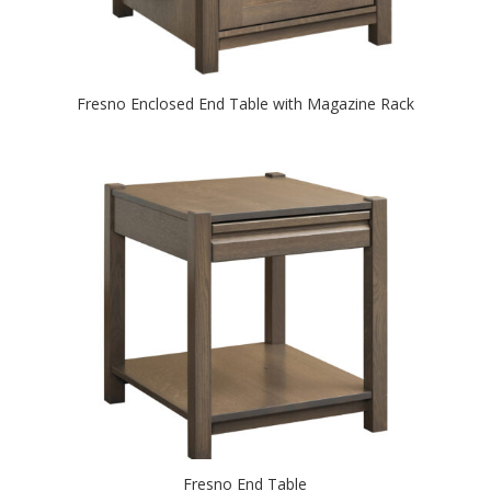
Fresno Enclosed End Table with Magazine Rack
Fresno End Table