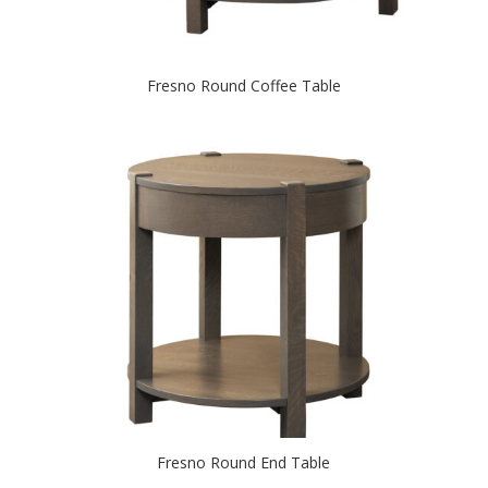
Fresno Round Coffee Table
Fresno Round End Table