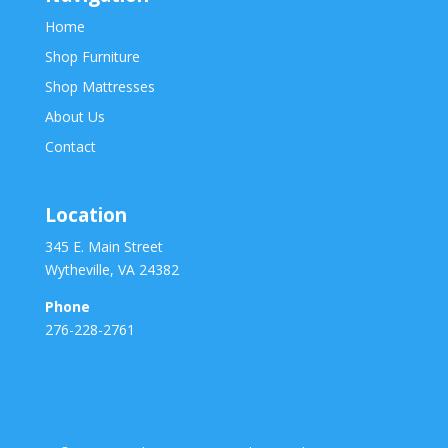
Home
Shop Furniture
Shop Mattresses
About Us
Contact
Location
345 E. Main Street
Wytheville, VA 24382
Phone
276-228-2761