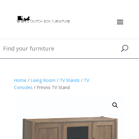
Home
/
Living Room
/
TV Stands
/
TV
Consoles
/ Fresno TV Stand