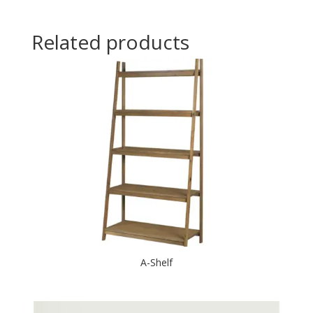
Related products
A-Shelf