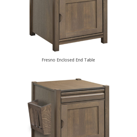
Fresno Enclosed End Table