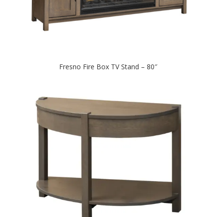
Fresno Fire Box TV Stand – 80″