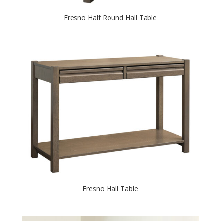
Fresno Half Round Hall Table
Fresno Hall Table