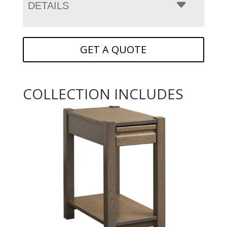
DETAILS
GET A QUOTE
COLLECTION INCLUDES